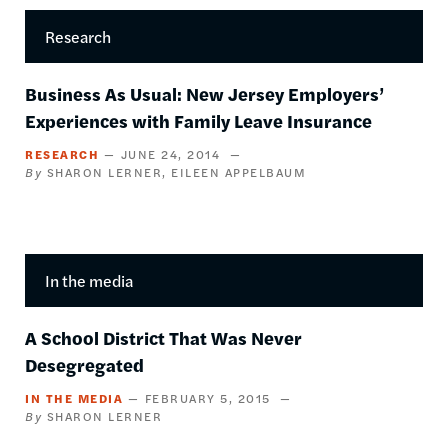
Research
Business As Usual: New Jersey Employers’
Experiences with Family Leave Insurance
RESEARCH
JUNE 24, 2014
SHARON LERNER
EILEEN APPELBAUM
In the media
A School District That Was Never
Desegregated
IN THE MEDIA
FEBRUARY 5, 2015
SHARON LERNER