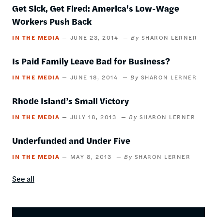
Get Sick, Get Fired: America's Low-Wage
Workers Push Back
IN THE MEDIA
JUNE 23, 2014
SHARON LERNER
Is Paid Family Leave Bad for Business?
IN THE MEDIA
JUNE 18, 2014
SHARON LERNER
Rhode Island’s Small Victory
IN THE MEDIA
JULY 18, 2013
SHARON LERNER
Underfunded and Under Five
IN THE MEDIA
MAY 8, 2013
SHARON LERNER
See all
In
the
media
content