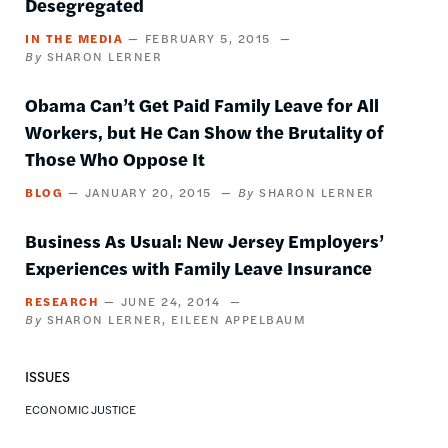
Desegregated
IN THE MEDIA
FEBRUARY 5, 2015
SHARON LERNER
Obama Can’t Get Paid Family Leave for All
Workers, but He Can Show the Brutality of
Those Who Oppose It
BLOG
JANUARY 20, 2015
SHARON LERNER
Business As Usual: New Jersey Employers’
Experiences with Family Leave Insurance
RESEARCH
JUNE 24, 2014
SHARON LERNER
EILEEN APPELBAUM
ISSUES
ECONOMIC JUSTICE