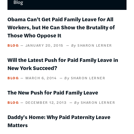
Blog
by
this
author
Obama Can’t Get Paid Family Leave for All
Workers, but He Can Show the Brutality of
Those Who Oppose It
BLOG
JANUARY 20, 2015
SHARON LERNER
Will the Latest Push for Paid Family Leave in
New York Succeed?
BLOG
MARCH 6, 2014
SHARON LERNER
The New Push for Paid Family Leave
BLOG
DECEMBER 12, 2013
SHARON LERNER
Daddy's Home: Why Paid Paternity Leave
Matters