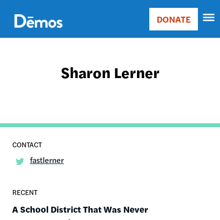
Skip
Accessibility
to
DONATE
Donate
main
Main
content
navigation
Sharon Lerner
fastlerner
RECENT
A School District That Was Never