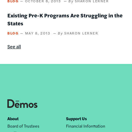
BLOG
OCTOBER 8, 2013
SHARON LERNER
Existing Pre-K Programs Are Struggling in the
States
BLOG
MAY 8, 2013
SHARON LERNER
See all
Blog
content
by
this
author
Footer
About
Support Us
Board of Trustees
Financial Information
nav