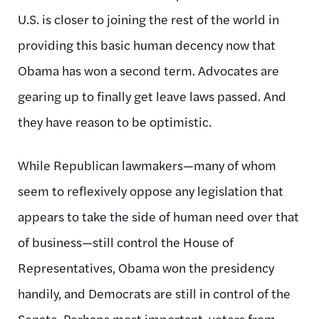
U.S. is closer to joining the rest of the world in
providing this basic human decency now that
Obama has won a second term. Advocates are
gearing up to finally get leave laws passed. And
they have reason to be optimistic.
While Republican lawmakers—many of whom
seem to reflexively oppose any legislation that
appears to take the side of human need over that
of business—still control the House of
Representatives, Obama won the presidency
handily, and Democrats are still in control of the
Senate. Perhaps most important, voters from