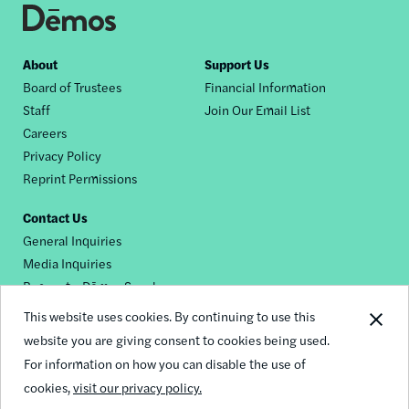
Footer
About
Support Us
Board of Trustees
Financial Information
nav
Staff
Join Our Email List
Careers
Privacy Policy
Reprint Permissions
Contact Us
General Inquiries
Media Inquiries
Request a Dēmos Speaker
This website uses cookies. By continuing to use this
website you are giving consent to cookies being used.
Footer
For information on how you can disable the use of
© 2026 Demos
social
cookies,
visit our privacy policy.
links