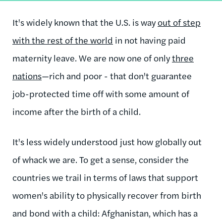
It's widely known that the U.S. is way
out of step
with the rest of the world
in not having paid
maternity leave. We are now one of only
three
nations
—rich and poor - that don't guarantee
job-protected time off with some amount of
income after the birth of a child.
It's less widely understood just how globally out
of whack we are. To get a sense, consider the
countries we trail in terms of laws that support
women's ability to physically recover from birth
and bond with a child: Afghanistan, which has a