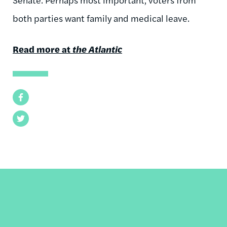
both parties want family and medical leave.
Read more at
the Atlantic
Facebook
Twitter