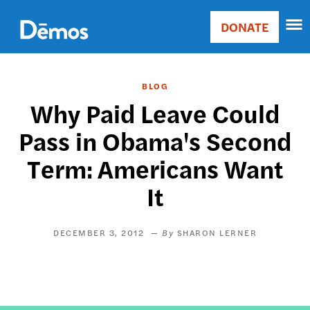
Skip
Accessibility
to
DONATE
Donate
main
Main
content
navigation
BLOG
Why Paid Leave Could
Pass in Obama's Second
Term: Americans Want
It
DECEMBER 3, 2012
SHARON LERNER