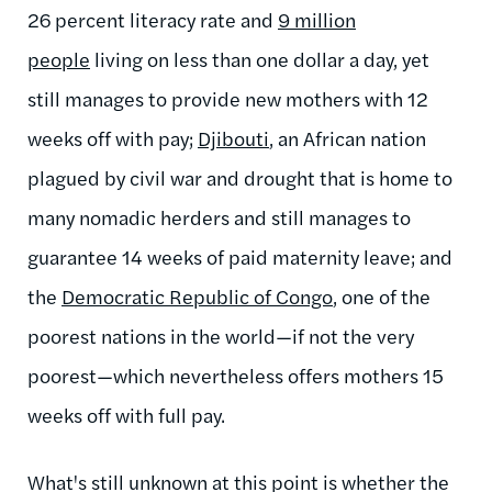
26 percent literacy rate and
9 million
people
living on less than one dollar a day, yet
still manages to provide new mothers with 12
weeks off with pay;
Djibouti
, an African nation
plagued by civil war and drought that is home to
many nomadic herders and still manages to
guarantee 14 weeks of paid maternity leave; and
the
Democratic Republic of Congo
, one of the
poorest nations in the world—if not the very
poorest—which nevertheless offers mothers 15
weeks off with full pay.
What's still unknown at this point is whether the