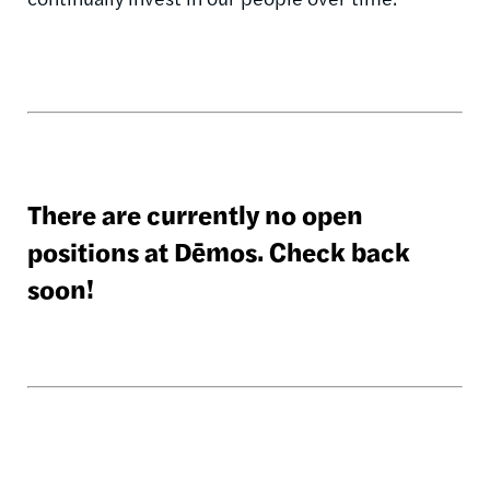
There are currently no open
positions at Dēmos. Check back
soon!