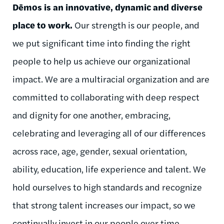
Dēmos is an innovative, dynamic and diverse
place to work.
Our strength is our people, and
we put significant time into finding the right
people to help us achieve our organizational
impact. We are a multiracial organization and are
committed to collaborating with deep respect
and dignity for one another, embracing,
celebrating and leveraging all of our differences
across race, age, gender, sexual orientation,
ability, education, life experience and talent. We
hold ourselves to high standards and recognize
that strong talent increases our impact, so we
continually invest in our people over time.