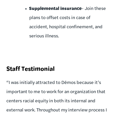
Supplemental insurance
- Join these
plans to offset costs in case of
accident, hospital confinement, and
serious illness.
Staff Testimonial
“I was initially attracted to Dēmos because it’s
important to me to work for an organization that
centers racial equity in both its internal and
external work. Throughout my interview process I