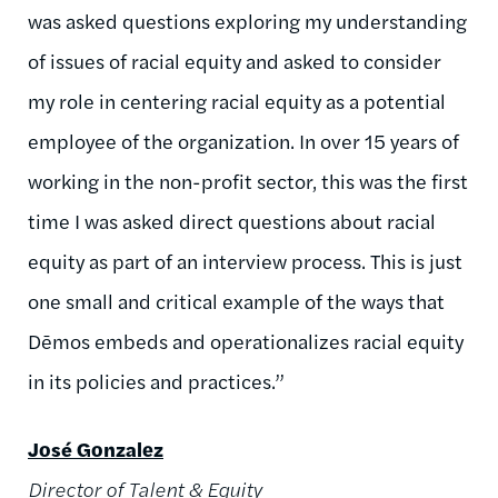
was asked questions exploring my understanding
of issues of racial equity and asked to consider
my role in centering racial equity as a potential
employee of the organization. In over 15 years of
working in the non-profit sector, this was the first
time I was asked direct questions about racial
equity as part of an interview process. This is just
one small and critical example of the ways that
Dēmos embeds and operationalizes racial equity
in its policies and practices.”
José Gonzalez
Director of Talent & Equity