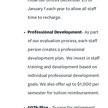
January 1 each year to allow all staff
time to recharge.
Professional Development
- As part
of our evaluation process, each staff
person creates a professional
development plan. We invest in staff
training and development based on
individual professional development
goals. We also offer up to $1,000 per
semester for tuition reimbursement.
403b Plan
- To save for retirement.