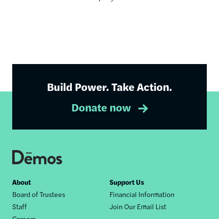
Build Power. Take Action.
Donate now
Footer
About
Support Us
Board of Trustees
Financial Information
nav
Staff
Join Our Email List
Careers