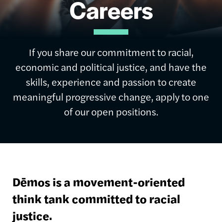
Careers
If you share our commitment to racial,
economic and political justice, and have the
skills, experience and passion to create
meaningful progressive change, apply to one
of our open positions.
Dēmos is a movement-oriented
think tank committed to racial
justice.