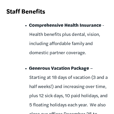
Staff Benefits
Comprehensive Health Insurance
-
Health benefits plus dental, vision,
including affordable family and
domestic partner coverage.
Generous Vacation Package
–
Starting at 18 days of vacation (3 and a
half weeks!) and increasing over time,
plus 12 sick days, 10 paid holidays, and
5 floating holidays each year. We also
close our offices December 25 to