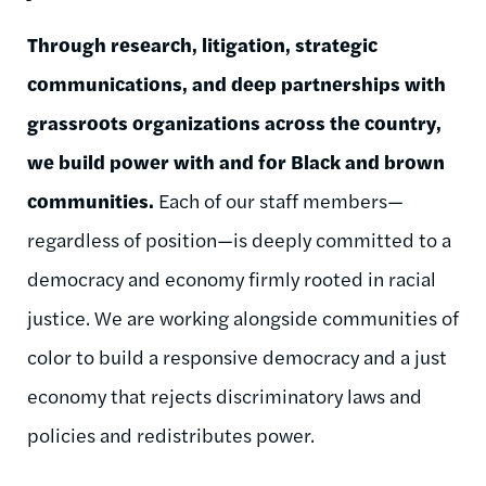
Through research, litigation, strategic
communications, and deep partnerships with
grassroots organizations across the country,
we build power with and for Black and brown
communities.
Each of our staff members—
regardless of position—is deeply committed to a
democracy and economy firmly rooted in racial
justice. We are working alongside communities of
color to build a responsive democracy and a just
economy that rejects discriminatory laws and
policies and redistributes power.