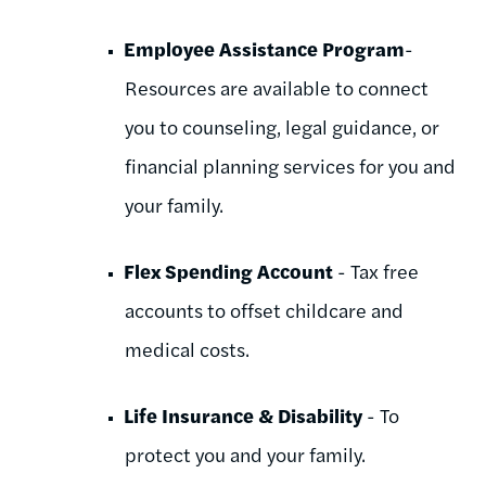
Employee Assistance Program
-
Resources are available to connect
you to counseling, legal guidance, or
financial planning services for you and
your family.
Flex Spending Account
- Tax free
accounts to offset childcare and
medical costs.
Life Insurance & Disability
- To
protect you and your family.