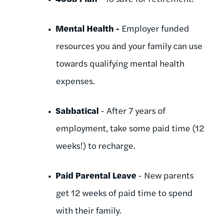
Mental Health -
Employer funded
resources you and your family can use
towards qualifying mental health
expenses.
Sabbatical
- After 7 years of
employment, take some paid time (12
weeks!) to recharge.
Paid Parental Leave
- New parents
get 12 weeks of paid time to spend
with their family.