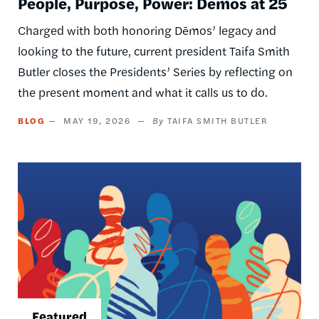
People, Purpose, Power: Dēmos at 25
Charged with both honoring Dēmos’ legacy and
looking to the future, current president Taifa Smith
Butler closes the Presidents’ Series by reflecting on
the present moment and what it calls us to do.
BLOG
MAY 19, 2026
TAIFA SMITH BUTLER
Image