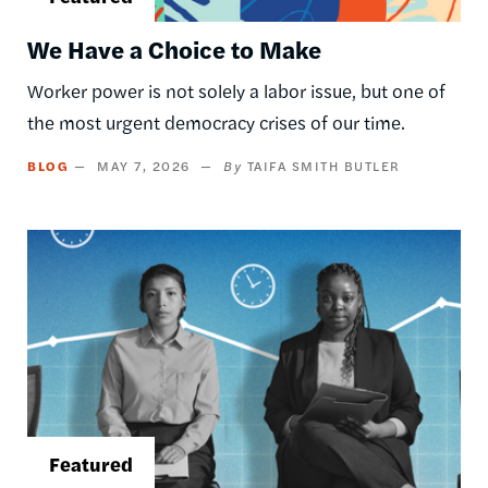
We Have a Choice to Make
Worker power is not solely a labor issue, but one of
the most urgent democracy crises of our time.
BLOG
MAY 7, 2026
TAIFA SMITH BUTLER
Image