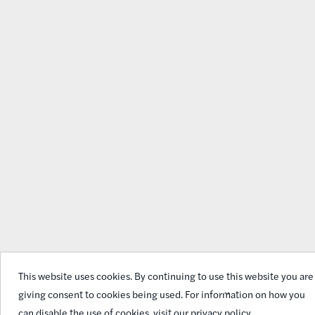
This website uses cookies. By continuing to use this website you are
giving consent to cookies being used. For information on how you
can disable the use of cookies,
visit our privacy policy.