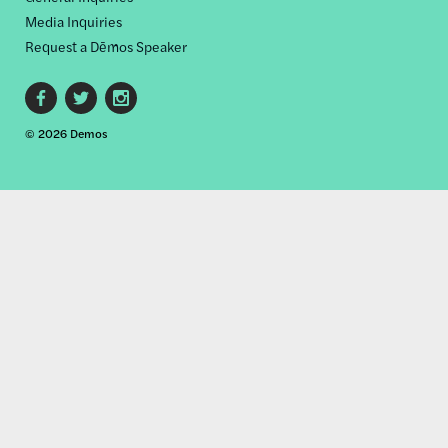
Media Inquiries
Request a Dēmos Speaker
Footer
© 2026 Demos
social
links