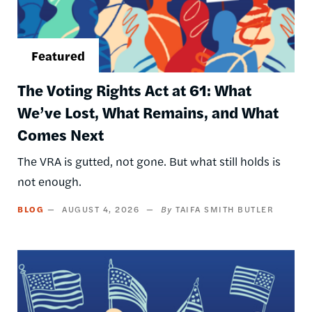
The Voting Rights Act at 61: What
We’ve Lost, What Remains, and What
Comes Next
The VRA is gutted, not gone. But what still holds is
not enough.
BLOG
AUGUST 4, 2026
TAIFA SMITH BUTLER
Image