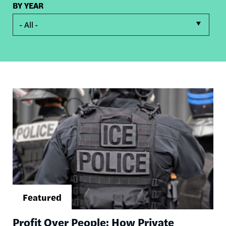
BY YEAR
- All -
Image
Profit Over People: How Private