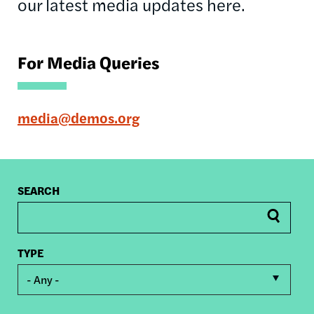
our latest media updates here.
For Media Queries
media@demos.org
SEARCH
TYPE
- Any -