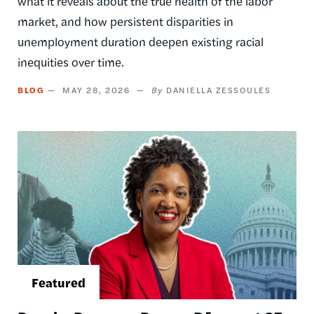
what it reveals about the true health of the labor
market, and how persistent disparities in
unemployment duration deepen existing racial
inequities over time.
BLOG
MAY 28, 2026
DANIELLA ZESSOULES
Image