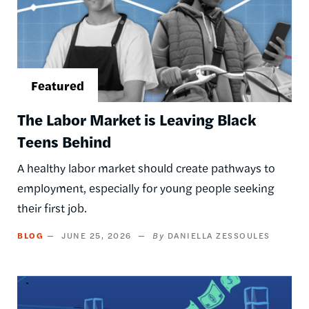
The Labor Market is Leaving Black
Teens Behind
A healthy labor market should create pathways to
employment, especially for young people seeking
their first job.
BLOG
JUNE 25, 2026
DANIELLA ZESSOULES
Image