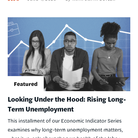
Image
Looking Under the Hood: Rising Long-
Term Unemployment
This installment of our Economic Indicator Series
examines why long-term unemployment matters,