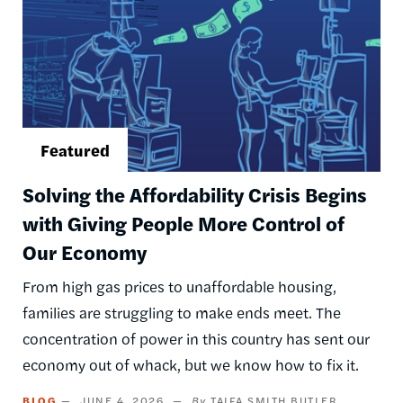
Solving the Affordability Crisis Begins
with Giving People More Control of
Our Economy
From high gas prices to unaffordable housing,
families are struggling to make ends meet. The
concentration of power in this country has sent our
economy out of whack, but we know how to fix it.
BLOG
JUNE 4, 2026
TAIFA SMITH BUTLER