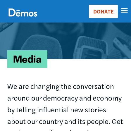
Skip
Accessibility
to
DONATE
Donate
main
Main
content
Image
navigation
Media
We are changing the conversation
around our democracy and economy
by telling influential new stories
about our country and its people. Get