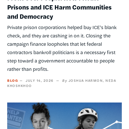
Prisons and ICE Harm Communities
and Democracy
Private prison corporations helped buy ICE's blank
check, and they are cashing in on it. Closing the
campaign finance loopholes that let federal
contractors bankroll politicians is a necessary first
step toward a government accountable to people
rather than profits.
BLOG
JULY 14, 2026
JOSHUA HARMON
NEDA
KHOSHKHOO
Image