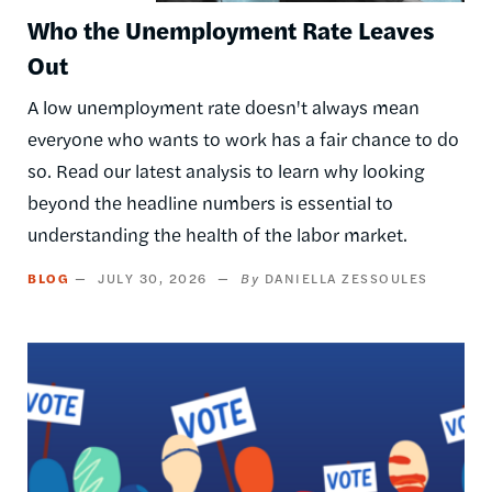
Who the Unemployment Rate Leaves
Out
A low unemployment rate doesn't always mean
everyone who wants to work has a fair chance to do
so. Read our latest analysis to learn why looking
beyond the headline numbers is essential to
understanding the health of the labor market.
BLOG
JULY 30, 2026
DANIELLA ZESSOULES
Image