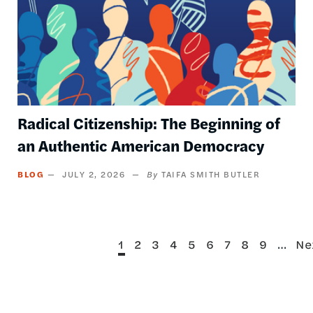
Radical Citizenship: The Beginning of
an Authentic American Democracy
BLOG
JULY 2, 2026
TAIFA SMITH BUTLER
Current
Page
Page
Page
Page
Page
Page
Page
Page
…
Ne
1
2
3
4
5
6
7
8
9
Ne
Pagination
page
pa