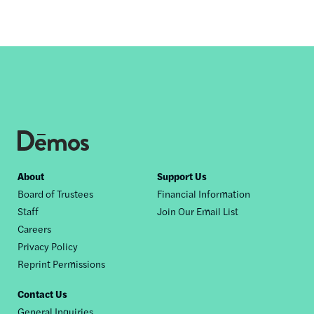
Footer
About
Support Us
Board of Trustees
Financial Information
nav
Staff
Join Our Email List
Careers
Privacy Policy
Reprint Permissions
Contact Us
General Inquiries