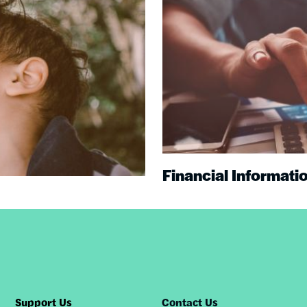
Financial Informati
Support Us
Contact Us