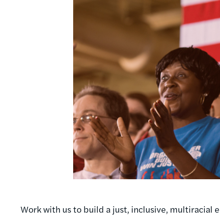
Work with us to build a just, inclusive, multiracia