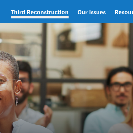
Third Reconstruction
Our Issues
Resou
Main
navigation