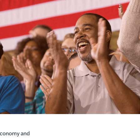
l economy and