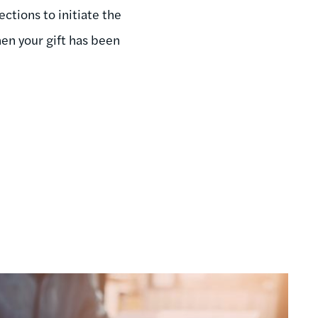
ctions to initiate the
en your gift has been