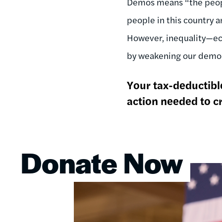
Dēmos means “the people
people in this country 
However, inequality—eco
by weakening our democ
Your tax-deductible
action needed to cr
Donate Now
Image