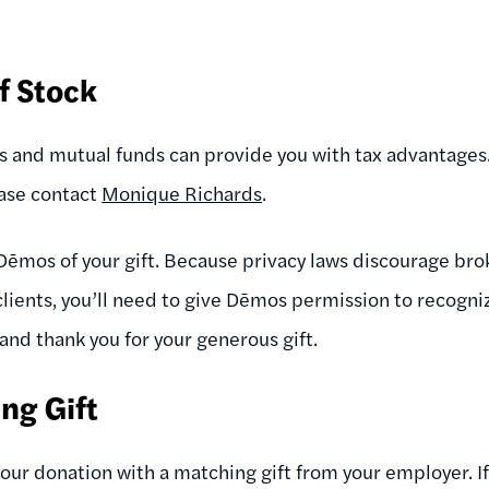
f Stock
ks and mutual funds can provide you with tax advantages.
ease contact
Monique Richards
.
Dēmos of your gift. Because privacy laws discourage br
clients, you’ll need to give Dēmos permission to recogni
 and thank you for your generous gift.
ng Gift
your donation with a matching gift from your employer. I