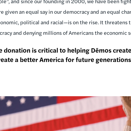
”, and since our founding in 2000, we have been fighti
are given an equal say in our democracy and an equal ch
nomic, political and racial—is on the rise. It threatens
racy and denying millions of Americans the economic se
 donation is critical to helping Dēmos creat
eate a better America for future generations