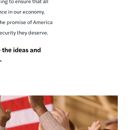
ng to ensure that all
ance in our economy.
 the promise of America
curity they deserve.
e the ideas and
.