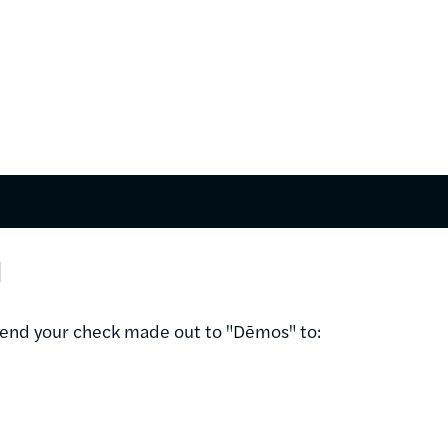
l
 send your check made out to "Dēmos" to: