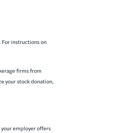
 For instructions on
okerage firms from
ze your stock donation,
f your employer offers