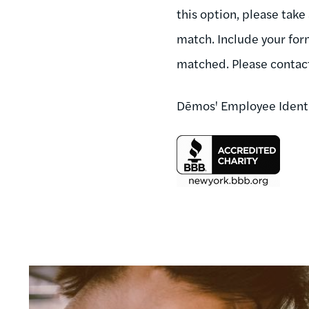
this option, please take
match. Include your for
matched. Please conta
Dēmos' Employee Ident
Image