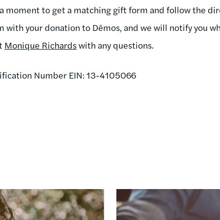
 a moment to get a matching gift form and follow the dire
m with your donation to Dēmos, and we will notify you wh
ct
Monique Richards
with any questions.
ification Number EIN: 13-4105066
Image