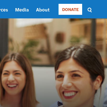
rces
Media
About
DONATE
Donate
Sort
by
RELEVANCE
RELEVANCE
ASC
SORT
DATE
ASC
SORT
DATE
DESC