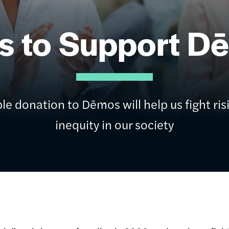
s to Support D
le donation to Dēmos will help us fight ris
inequity in our society