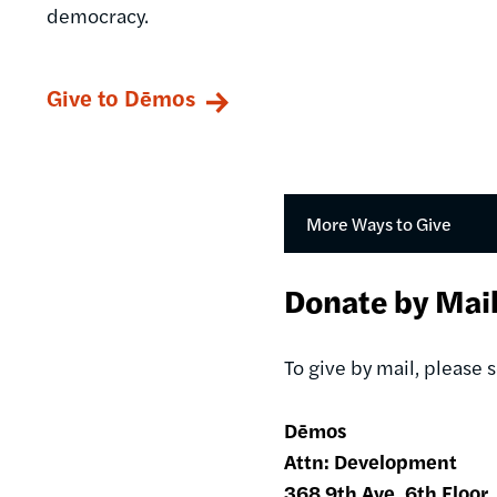
democracy.
Give to Dēmos
More Ways to Give
Donate by Mai
To give by mail, please
Dēmos
Attn: Development
368 9th Ave, 6th Floor