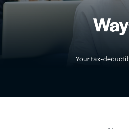
Way
Your tax-deductib