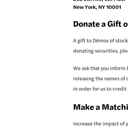
New York, NY 10001
Donate a Gift o
A gift to Dēmos of stoc
donating securities, pl
We ask that you inform 
releasing the names of 
in order for us to credit
Make a Matchi
Increase the impact of 