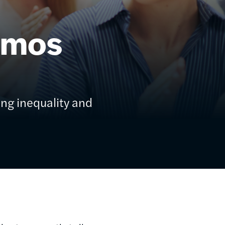
ēmos
ing inequality and