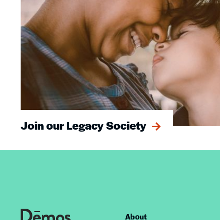
Join our Legacy Society
About