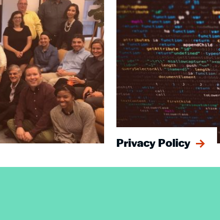
Privacy Policy