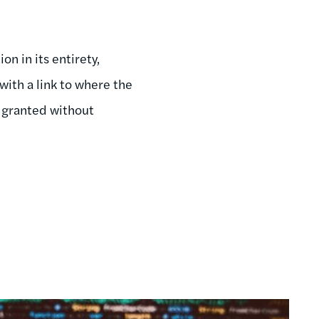
on in its entirety,
with a link to where the
s granted without