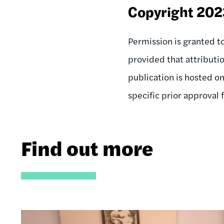
Copyright 20
Permission is granted to
provided that attributi
publication is hosted o
specific prior approval
Find out more
Image