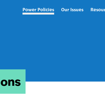
Power Policies
Our Issues
Resou
Main
navigation
ions