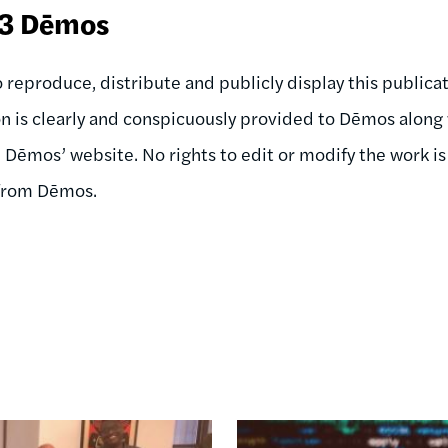
23 Dēmos
 reproduce, distribute and publicly display this publicati
on is clearly and conspicuously provided to Dēmos along 
n Dēmos’ website. No rights to edit or modify the work i
 from Dēmos.
Image