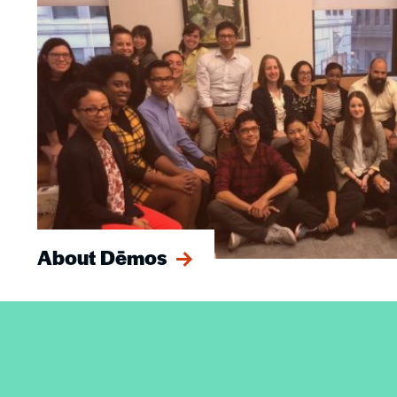
About Dēmos