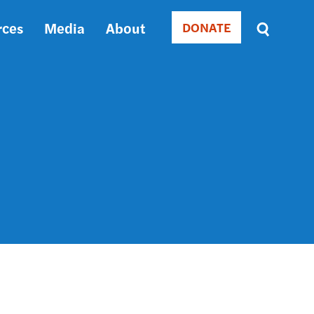
rces
Media
About
DONATE
Donate
Sort
by
RELEVANCE
RELEVANCE
ASC
SORT
DATE
ASC
SORT
DATE
DESC