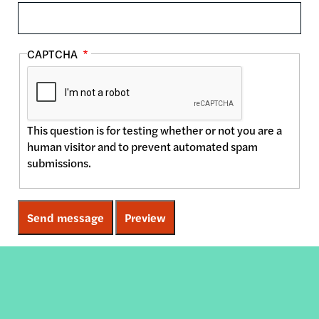
CAPTCHA
This question is for testing whether or not you are a
human visitor and to prevent automated spam
submissions.