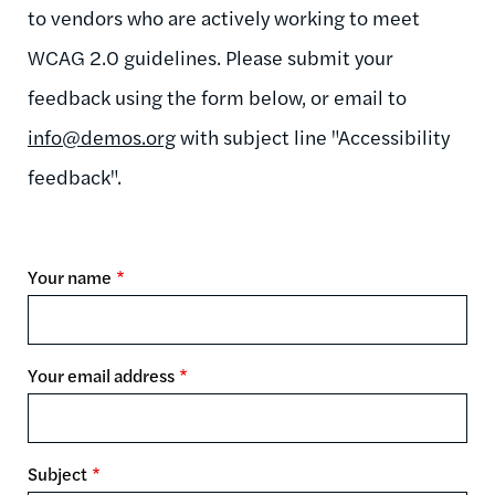
to vendors who are actively working to meet
WCAG 2.0 guidelines. Please submit your
feedback using the form below, or email to
info@demos.org
with subject line "Accessibility
feedback".
Your name
Your email address
Subject