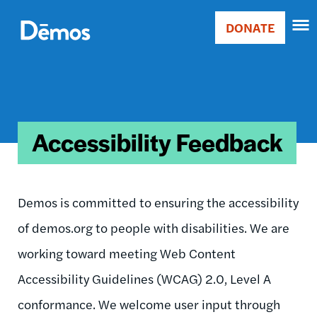
Skip
Accessibility
to
DONATE
Donate
main
Main
content
navigation
Accessibility Feedback
Demos is committed to ensuring the accessibility
of demos.org to people with disabilities. We are
working toward meeting Web Content
Accessibility Guidelines (WCAG) 2.0, Level A
conformance. We welcome user input through