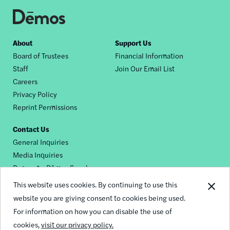
Footer
About
Support Us
Board of Trustees
Financial Information
nav
Staff
Join Our Email List
Careers
Privacy Policy
Reprint Permissions
Contact Us
General Inquiries
Media Inquiries
Request a Dēmos Speaker
This website uses cookies. By continuing to use this
website you are giving consent to cookies being used.
Footer
For information on how you can disable the use of
© 2026 Demos
social
cookies,
visit our privacy policy.