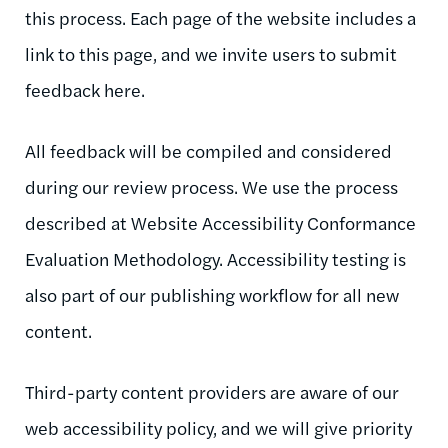
this process. Each page of the website includes a
link to this page, and we invite users to submit
feedback here.
All feedback will be compiled and considered
during our review process. We use the process
described at Website Accessibility Conformance
Evaluation Methodology. Accessibility testing is
also part of our publishing workflow for all new
content.
Third-party content providers are aware of our
web accessibility policy, and we will give priority