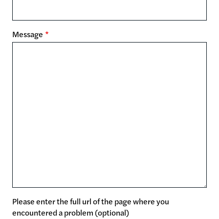
Message
Please enter the full url of the page where you
encountered a problem (optional)