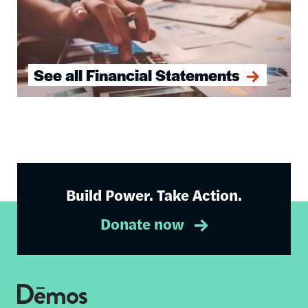
See all Financial Statements
Build Power. Take Action.
Donate now