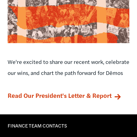
We're excited to share our recent work, celebrate
our wins, and chart the path forward for Dēmos
Read Our President's Letter & Report
FINANCE TEAM CONTACTS