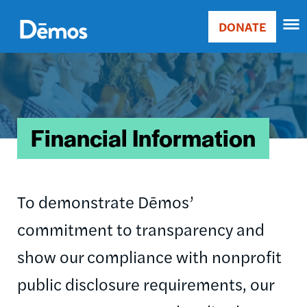
Skip
Accessibility
to
DONATE
Donate
main
Main
content
Image
navigation
Financial Information
To demonstrate Dēmos’
commitment to transparency and
show our compliance with nonprofit
public disclosure requirements, our