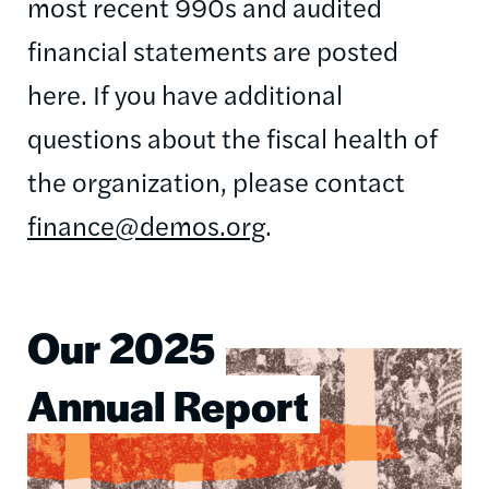
most recent 990s and audited
financial statements are posted
here. If you have additional
questions about the fiscal health of
the organization, please contact
finance@demos.org
.
Our 2025
Image
Annual Report