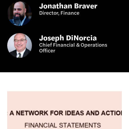
Jonathan Braver
Director, Finance
Joseph DiNorcia
Chief Financial & Operations
Officer
Image