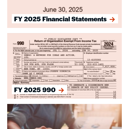
FY 2025 Financial Statements
Image
FY 2025 990
Image