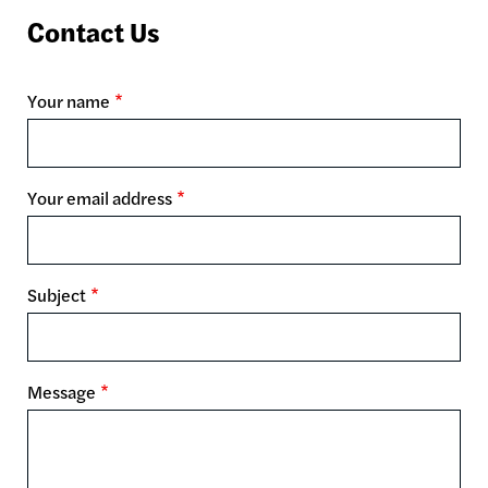
Contact Us
Your name
Your email address
Subject
Message