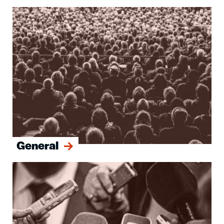
Image
General
Image