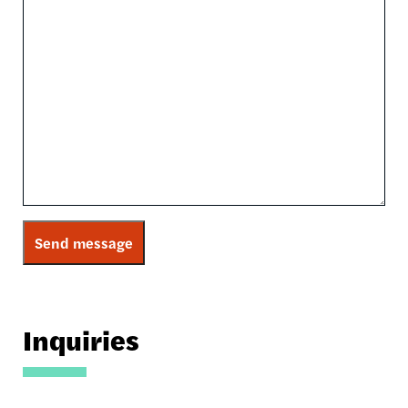
Inquiries