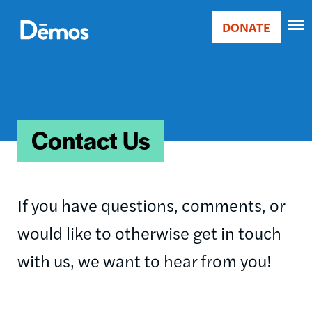
Skip
Accessibility
to
DONATE
Donate
main
Main
content
navigation
Contact Us
If you have questions, comments, or
would like to otherwise get in touch
with us, we want to hear from you!