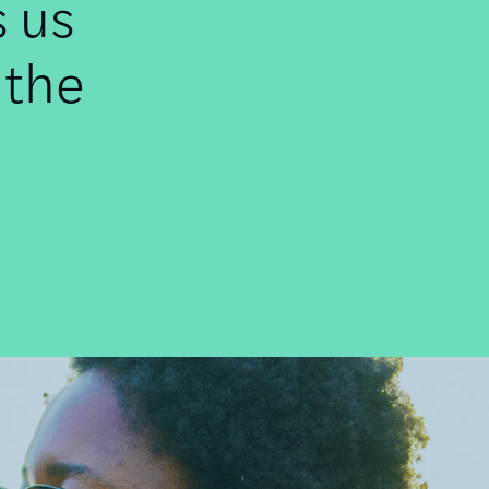
s us
 the