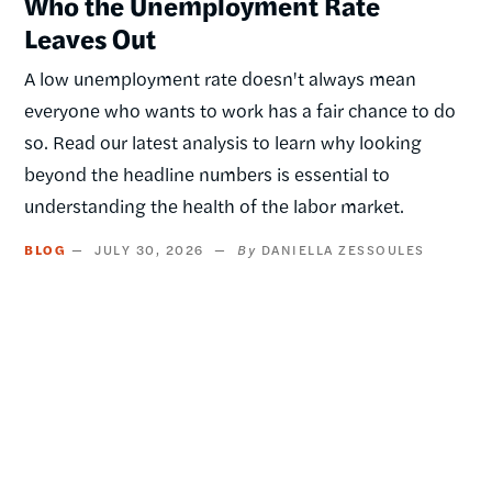
Who the Unemployment Rate
Leaves Out
A low unemployment rate doesn't always mean
everyone who wants to work has a fair chance to do
so. Read our latest analysis to learn why looking
beyond the headline numbers is essential to
understanding the health of the labor market.
BLOG
JULY 30, 2026
DANIELLA ZESSOULES