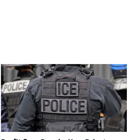
Image