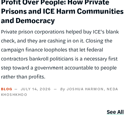
Profit Over People: How Private
Prisons and ICE Harm Communities
and Democracy
Private prison corporations helped buy ICE's blank
check, and they are cashing in on it. Closing the
campaign finance loopholes that let federal
contractors bankroll politicians is a necessary first
step toward a government accountable to people
rather than profits.
BLOG
JULY 14, 2026
JOSHUA HARMON
NEDA
KHOSHKHOO
See All