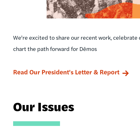
We're excited to share our recent work, celebrate 
chart the path forward for Dēmos
Read Our President's Letter & Report
Our Issues