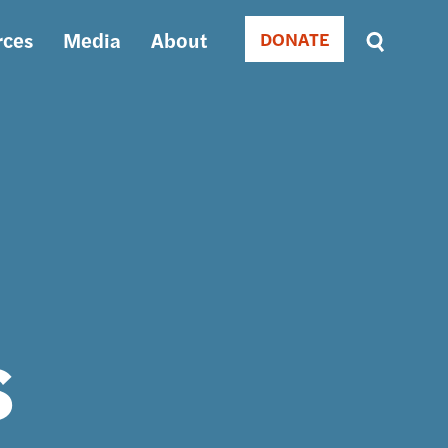
rces
Media
About
DONATE
Donate
Sort
by
RELEVANCE
RELEVANCE
ASC
SORT
DATE
ASC
SORT
DATE
DESC
s