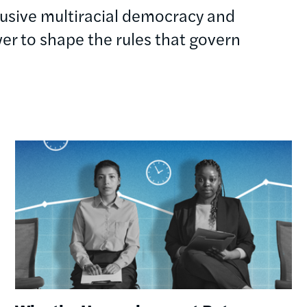
clusive multiracial democracy and
r to shape the rules that govern
Image