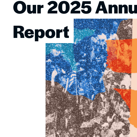
Our 2025 Annu
Image
Report