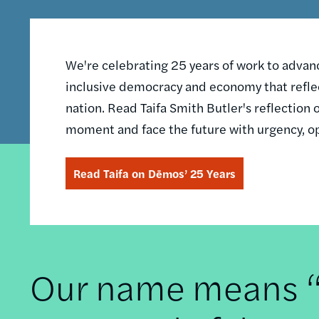
We're celebrating 25 years of work to advance
inclusive democracy and economy that reflec
nation. Read Taifa Smith Butler's reflectio
moment and face the future with urgency, o
Read Taifa on Dēmos’ 25 Years
Our name means “t