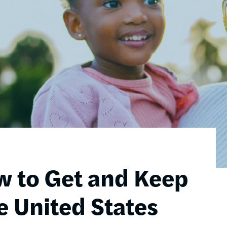
w to Get and Keep
e United States