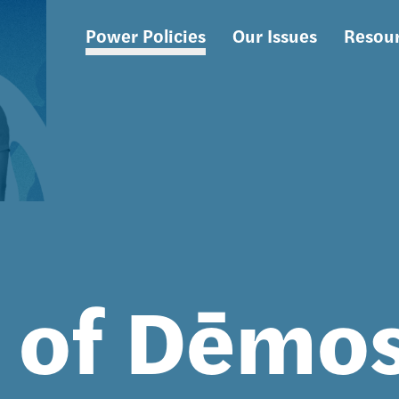
Power Policies
Our Issues
Resou
Main
navigation
s of Dēmo