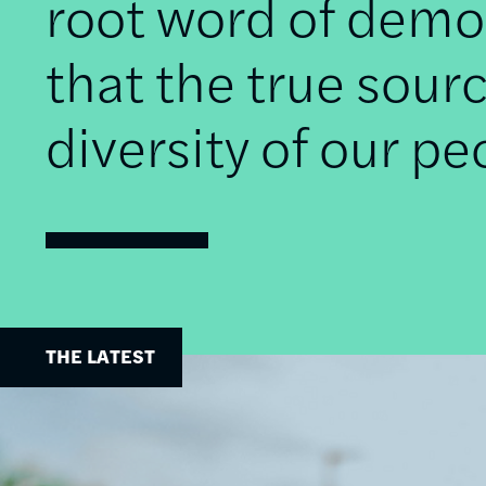
root word of democ
that the true sourc
diversity of our pe
THE LATEST
Image