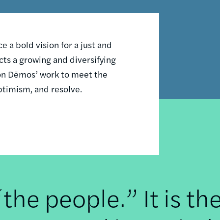
 a bold vision for a just and
ts a growing and diversifying
n on Dēmos’ work to meet the
ptimism, and resolve.
he people.” It is th