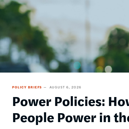
POLICY BRIEFS
AUGUST 6, 2026
Power Policies: Ho
People Power in th