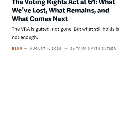
The Voting Rights Act at 61: What
We’ve Lost, What Remains, and
What Comes Next
The VRA is gutted, not gone. But what still holds is
not enough.
BLOG
AUGUST 4, 2026
TAIFA SMITH BUTLER