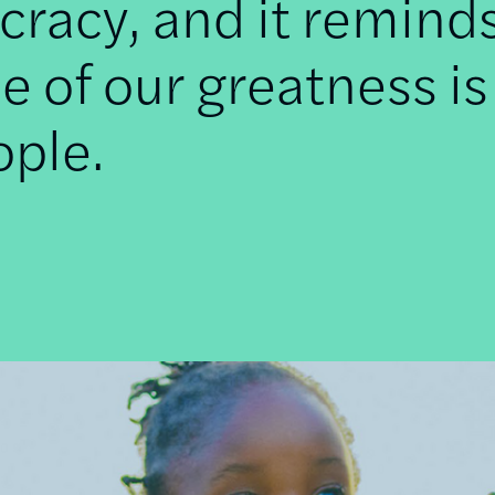
racy, and it remind
e of our greatness is
ople.