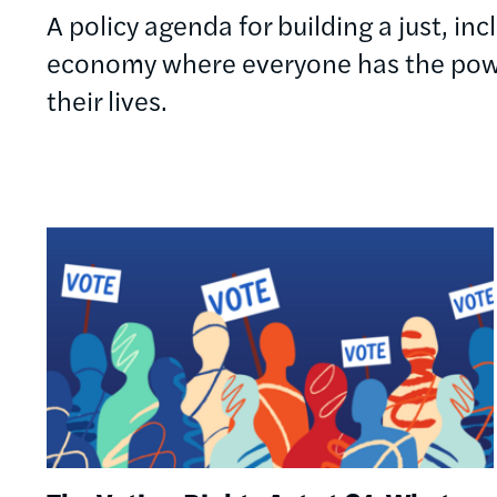
A policy agenda for building a just, in
economy where everyone has the powe
their lives.
Image