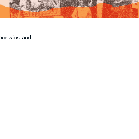
our wins, and