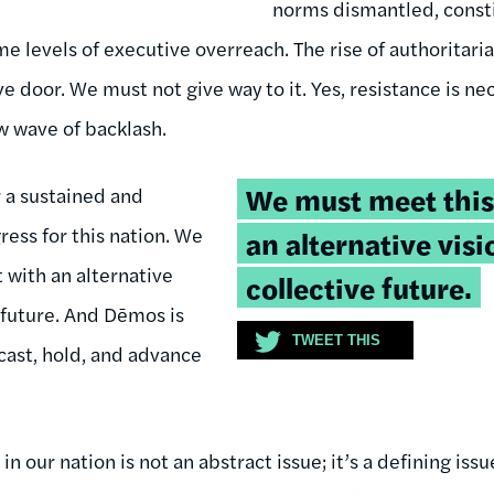
norms dismantled, consti
 levels of executive overreach. The rise of authoritaria
ve door. We must not give way to it. Yes, resistance is n
w wave of backlash.
Tweetable
We must meet thi
 a sustained and
quote:
ress for this nation. We
an alternative visi
with an alternative
collective future.
e future. And Dēmos is
TWEET THIS
cast, hold, and advance
 our nation is not an abstract issue; it’s a defining issu