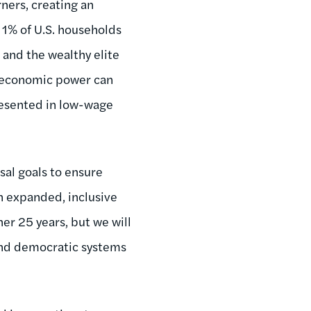
ners, creating an
 1% of U.S. households
and the wealthy elite
ch economic power can
resented in low-wage
sal goals to ensure
 an expanded, inclusive
er 25 years, but we will
and democratic systems