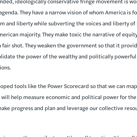
nded, ideologically conservative fringe movement is wo
agenda. They have a narrow vision of whom America is fo
m and liberty while subverting the voices and liberty o
merican majority. They make toxic the narrative of equit
 fair shot. They weaken the government so that it provid
olidate the power of the wealthy and politically powerful
ions.
loped tools like the Power Scorecard so that we can ma
at will help measure economic and political power for th
ke progress and plan and leverage our collective resou