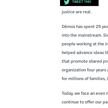
TWEET THIS
justice are real.
Dēmos has spent 25 yea
into the mainstream. Si
people working at the i
helped advance ideas li
that promote shared pro
organization four years 
for millions of families,
Today, we face an even 
continue to offer our pa