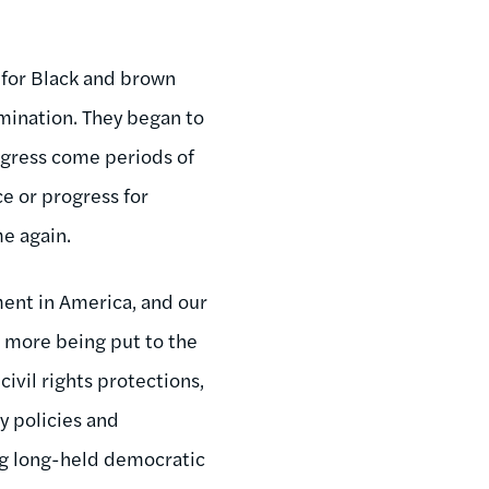
 for Black and brown
mination. They began to
ogress come periods of
ce or progress for
me again.
ent in America, and our
 more being put to the
 civil rights protections,
y policies and
ng long-held democratic