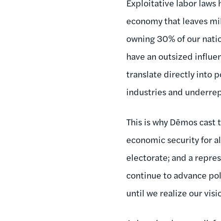
Exploitative labor laws 
economy that leaves mil
owning 30% of our natio
have an outsized influe
translate directly into
industries and underrep
This is why Dēmos cast t
economic security for all
electorate; and a repre
continue to advance po
until we realize our visi