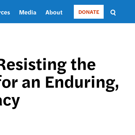
rces
Media
About
DONATE
Donate
Sort
by
RELEVANCE
RELEVANCE
ASC
esisting the
SORT
DATE
for an Enduring,
ASC
SORT
DATE
acy
DESC