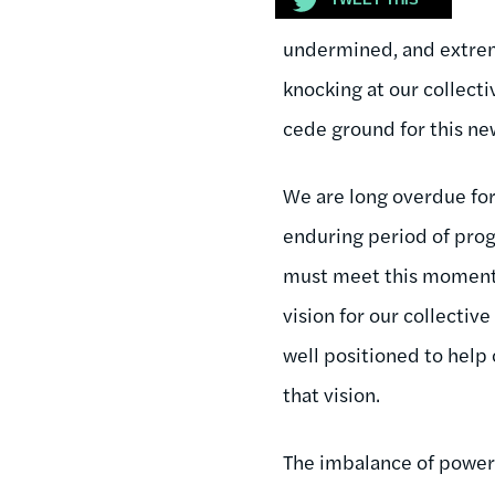
undermined, and extreme
knocking at our collecti
cede ground for this ne
We are long overdue for
enduring period of prog
must meet this moment 
vision for our collectiv
well positioned to help 
that vision.
The imbalance of power in