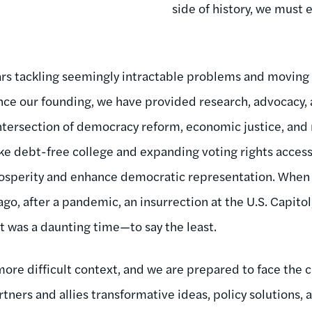
side of history, we must 
rs tackling seemingly intractable problems and moving 
nce our founding, we have provided research, advocacy, 
ntersection of democracy reform, economic justice, and 
ke debt-free college and expanding voting rights acces
sperity and enhance democratic representation. When I
ago, after a pandemic, an insurrection at the U.S. Capit
 it was a daunting time—to say the least.
more difficult context, and we are prepared to face the
rtners and allies transformative ideas, policy solutions, 