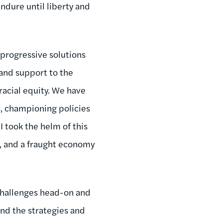
endure until liberty and
progressive solutions
and support to the
racial equity. We have
s, championing policies
 took the helm of this
ol, and a fraught economy
 challenges head-on and
and the strategies and