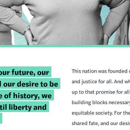
our future, our
This nation was founded o
and justice for all. And wh
 our desire to be
up to that promise for all
e of history, we
building blocks necessary
il liberty and
equitable society. For the
shared fate, and our desi