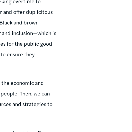
rking overtime to
r and offer duplicitous
f Black and brown
y and inclusion—which is
es for the public good
 to ensure they
p the economic and
e people. Then, we can
rces and strategies to