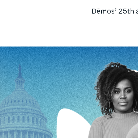
Dēmos’ 25th an
Image