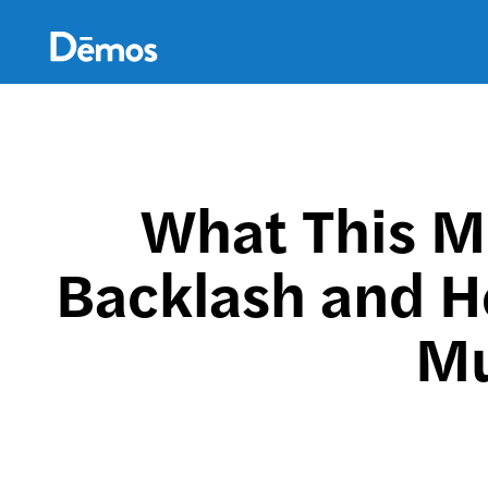
Skip
Accessibility
to
main
content
What This M
Backlash and Ho
Mu