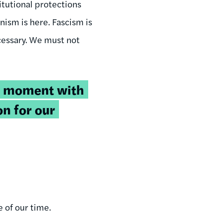
tutional protections
nism is here. Fascism is
ecessary. We must not
s moment with
on for our
e of our time.