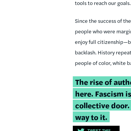
tools to reach our goals.
Since the success of th
people who were margina
enjoy full citizenship—
backlash. History repeat
people of color, white b
Tweetable
The rise of auth
quote:
here. Fascism i
collective door
way to it.
TWEET THIS