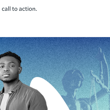
call to action.