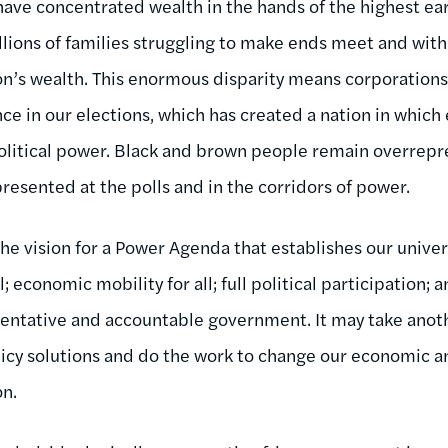
have concentrated wealth in the hands of the highest ear
lions of families struggling to make ends meet and with
n’s wealth. This enormous disparity means corporations 
nce in our elections, which has created a nation in whi
 political power. Black and brown people remain overrep
resented at the polls and in the corridors of power.
he vision for a Power Agenda that establishes our univer
; economic mobility for all; full political participation;
sentative and accountable government. It may take anoth
licy solutions and do the work to change our economic 
on.