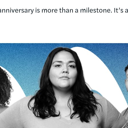
niversary is more than a milestone. It’s a 