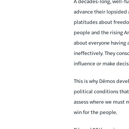
A decades-long, well-fu
advance their lopsided 
platitudes about freedo
people and the rising A
about everyone having a
ineffectively. They cons
influence or make decis
This is why Dēmos deve
political conditions th
assess where we must ma
win for the people.