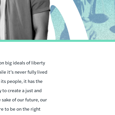
n big ideals of liberty
ile it’s never fully lived
 its people, it has the
 to create a just and
 sake of our future, our
re to be on the right