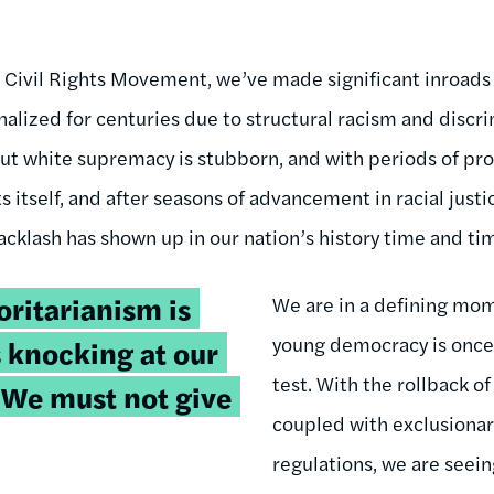
e Civil Rights Movement, we’ve made significant inroads
lized for centuries due to structural racism and discri
but white supremacy is stubborn, and with periods of pr
s itself, and after seasons of advancement in racial justi
acklash has shown up in our nation’s history time and ti
oritarianism is
We are in a defining mom
young democracy is once
s knocking at our
test. With the rollback of
. We must not give
coupled with exclusionar
regulations, we are seei