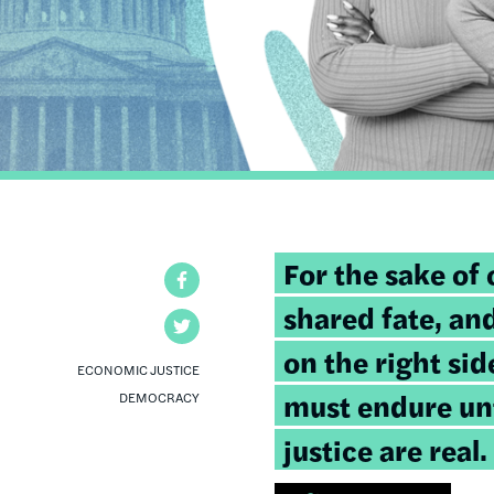
Tweetable
For the sake of 
Facebook
quote:
shared fate, and
Twitter
on the right sid
ECONOMIC JUSTICE
must endure unt
DEMOCRACY
justice are real.