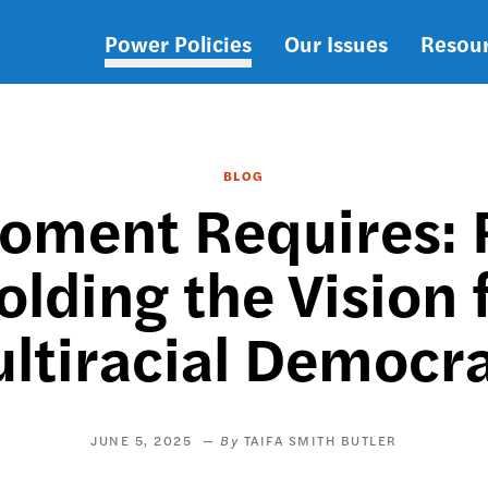
Power Policies
Our Issues
Resou
Main
navigation
BLOG
oment Requires: R
lding the Vision 
ltiracial Democr
JUNE 5, 2025
TAIFA SMITH BUTLER