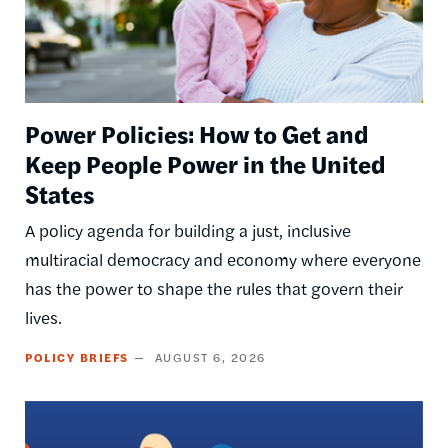
Power Policies: How to Get and
Keep People Power in the United
States
A policy agenda for building a just, inclusive
multiracial democracy and economy where everyone
has the power to shape the rules that govern their
lives.
POLICY BRIEFS
AUGUST 6, 2026
Image