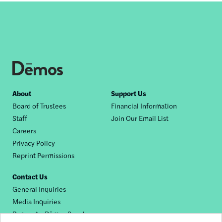
Footer
About
Support Us
Board of Trustees
Financial Information
nav
Staff
Join Our Email List
Careers
Privacy Policy
Reprint Permissions
Contact Us
General Inquiries
Media Inquiries
Request a Dēmos Speaker