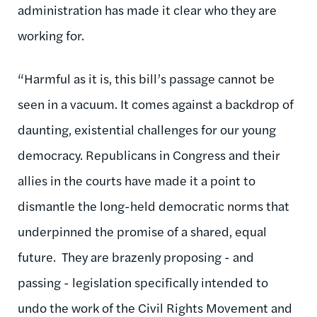
administration has made it clear who they are
working for.
“Harmful as it is, this bill’s passage cannot be
seen in a vacuum. It comes against a backdrop of
daunting, existential challenges for our young
democracy. Republicans in Congress and their
allies in the courts have made it a point to
dismantle the long-held democratic norms that
underpinned the promise of a shared, equal
future. They are brazenly proposing - and
passing - legislation specifically intended to
undo the work of the Civil Rights Movement and