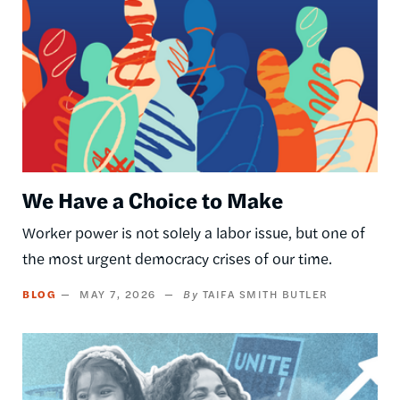
We Have a Choice to Make
Worker power is not solely a labor issue, but one of
the most urgent democracy crises of our time.
BLOG
MAY 7, 2026
TAIFA SMITH BUTLER
Image