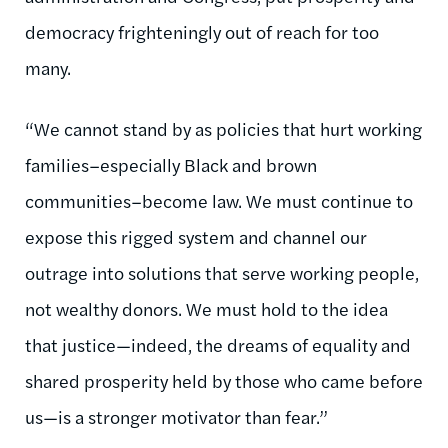
democracy frighteningly out of reach for too
many.
“We cannot stand by as policies that hurt working
families–especially Black and brown
communities–become law. We must continue to
expose this rigged system and channel our
outrage into solutions that serve working people,
not wealthy donors. We must hold to the idea
that justice—indeed, the dreams of equality and
shared prosperity held by those who came before
us—is a stronger motivator than fear.”