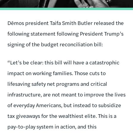
Dēmos president Taifa Smith Butler released the
following statement following President Trump’s
signing of the budget reconciliation bill:
“Let’s be clear: this bill will have a catastrophic
impact on working families. Those cuts to
lifesaving safety net programs and critical
infrastructure, are not meant to improve the lives
of everyday Americans, but instead to subsidize
tax giveaways for the wealthiest elite. This is a
pay-to-play system in action, and this