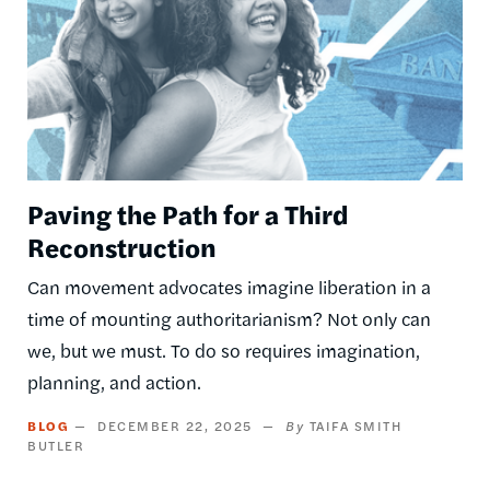
Paving the Path for a Third
Reconstruction
Can movement advocates imagine liberation in a
time of mounting authoritarianism? Not only can
we, but we must. To do so requires imagination,
planning, and action.
BLOG
DECEMBER 22, 2025
TAIFA SMITH
BUTLER