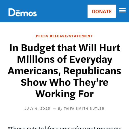
Skip
Accessibility
to
DONATE
Donate
main
Main
content
navigation
PRESS RELEASE/STATEMENT
In Budget that Will Hurt
Millions of Everyday
Americans, Republicans
Show Who They’re
Working For
JULY 4, 2025
TAIFA SMITH BUTLER
"Those cuts to lifesaving safety net programs