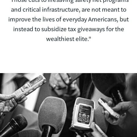
and critical infrastructure, are not meant to
improve the lives of everyday Americans, but
instead to subsidize tax giveaways for the
wealthiest elite."
Image