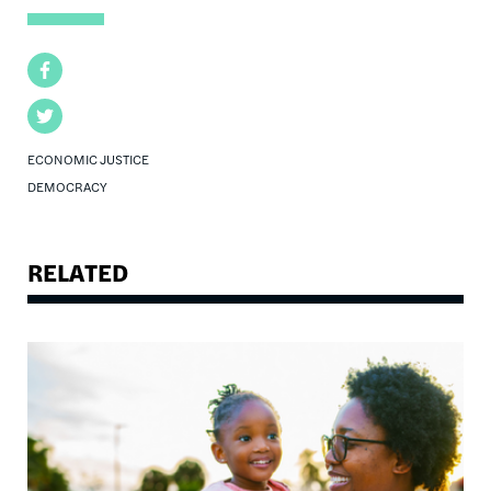
Facebook
Twitter
ECONOMIC JUSTICE
DEMOCRACY
RELATED
Image