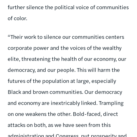
further silence the political voice of communities
of color.
“Their work to silence our communities centers
corporate power and the voices of the wealthy
elite, threatening the health of our economy, our
democracy,
and our people. This will harm the
futures of the population at large, especially
Black and brown communities. Our democracy
and economy are inextricably linked. Trampling
on one weakens the other. Bold-faced, direct
attacks on both, as we have seen from this
administration and Congress, put prosperity and