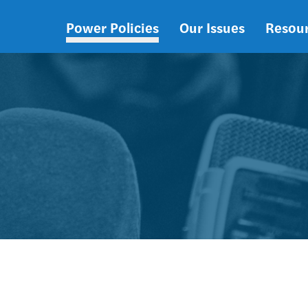
Power Policies
Our Issues
Resou
Main
navigation