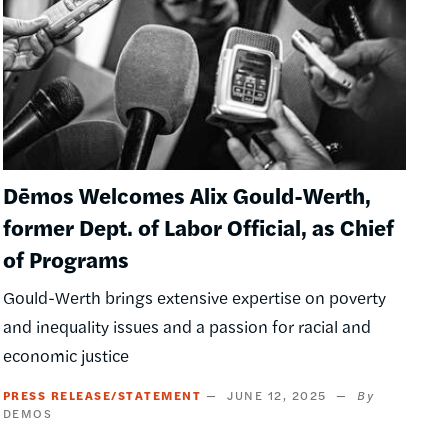
Dēmos Welcomes Alix Gould-Werth,
former Dept. of Labor Official, as Chief
of Programs
Gould-Werth brings extensive expertise on poverty
and inequality issues and a passion for racial and
economic justice
PRESS RELEASE/STATEMENT
JUNE 12, 2025
DEMOS