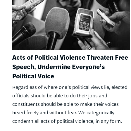
Acts of Political Violence Threaten Free
Speech, Undermine Everyone’s
Political Voice
Regardless of where one’s political views lie, elected
officials should be able to do their jobs and
constituents should be able to make their voices
heard freely and without fear. We categorically
condemn all acts of political violence, in any form.