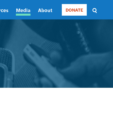
rces
Media
About
DONATE
Donate
Sort
by
RELEVANCE
RELEVANCE
ASC
SORT
DATE
ASC
SORT
DATE
DESC