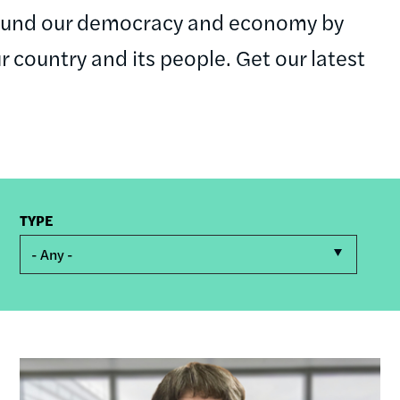
round our democracy and economy by
ur country and its people. Get our latest
TYPE
- Any -
Image