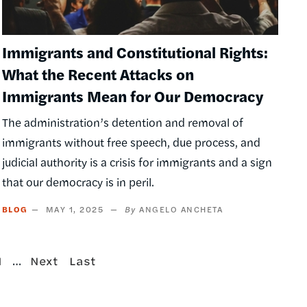
Immigrants and Constitutional Rights:
What the Recent Attacks on
Immigrants Mean for Our Democracy
The administration’s detention and removal of
immigrants without free speech, due process, and
judicial authority is a crisis for immigrants and a sign
that our democracy is in peril.
BLOG
MAY 1, 2025
ANGELO ANCHETA
age
…
Next
Last
1
Next
Last
page
page