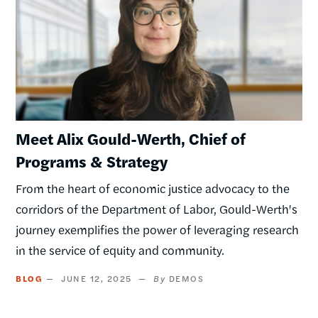
Meet Alix Gould-Werth, Chief of
Programs & Strategy
From the heart of economic justice advocacy to the
corridors of the Department of Labor, Gould-Werth's
journey exemplifies the power of leveraging research
in the service of equity and community.
BLOG
JUNE 12, 2025
DEMOS