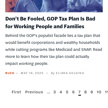
Don’t Be Fooled, GOP Tax Plan Is Bad
for Working People and Families
Behind the GOP's populist facade lies a tax plan that
would benefit corporations and wealthy households
while cutting programs like Medicaid and SNAP. Read
more to learn how their tax plan could actually
impact working people.
BLOG
MAY 19, 2025
ELIANA GOLDING
First
Previous
…
Page
Page
Page
Page
Current
Page
Page
Page
P
First
Previous
3
4
5
6
7
8
9
10
1
page
page
page