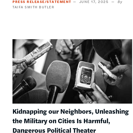
PRESS RELEASE/STATEMENT
JUNE 17, 2025
TAIFA SMITH BUTLER
Image
Kidnapping our Neighbors, Unleashing
the Military on Cities Is Harmful,
Dangerous Political Theater