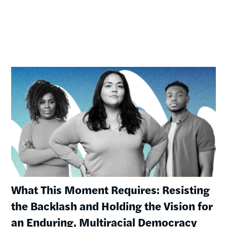
Image
What This Moment Requires: Resisting
the Backlash and Holding the Vision for
an Enduring, Multiracial Democracy