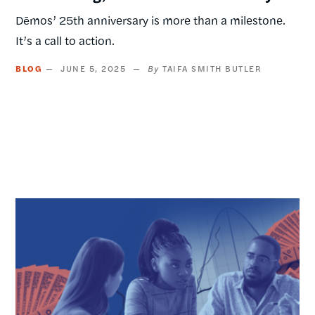
Dēmos’ 25th anniversary is more than a milestone.
It’s a call to action.
BLOG
JUNE 5, 2025
TAIFA SMITH BUTLER
Image