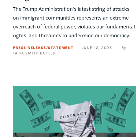
The Trump Administration's latest string of attacks
on immigrant communities represents an extreme
overreach of federal power, violates our fundamental
rights, and threatens to undermine our democracy.
PRESS RELEASE/STATEMENT
JUNE 12, 2025
TAIFA SMITH BUTLER
Image