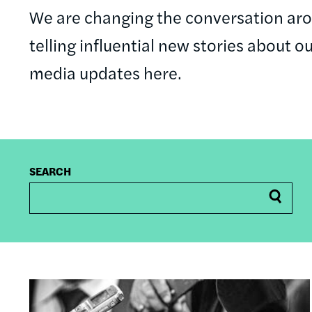
We are changing the conversation a
telling influential new stories about o
media updates here.
SEARCH
Image