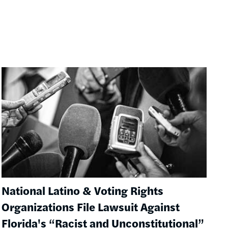
Image
National Latino & Voting Rights
Organizations File Lawsuit Against
Florida's “Racist and Unconstitutional”