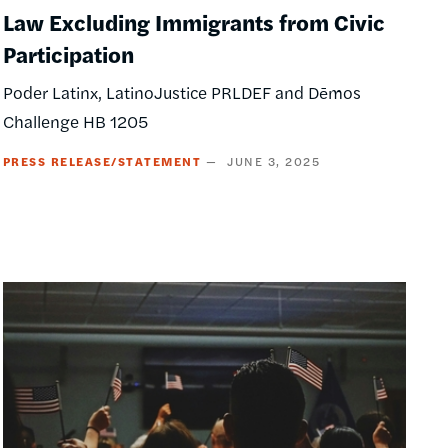
Law Excluding Immigrants from Civic
Participation
Poder Latinx, LatinoJustice PRLDEF and Dēmos
Challenge HB 1205
PRESS RELEASE/STATEMENT
JUNE 3, 2025
Image