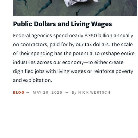
Public Dollars and Living Wages
Federal agencies spend nearly $760 billion annually
on contractors, paid for by our tax dollars. The scale
of their spending has the potential to reshape entire
industries across our economy—to either create
dignified jobs with living wages or reinforce poverty
and exploitation.
BLOG
MAY 29, 2025
NICK WERTSCH
Pagination