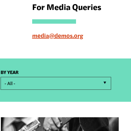
For Media Queries
media@demos.org
BY YEAR
- All -
Image