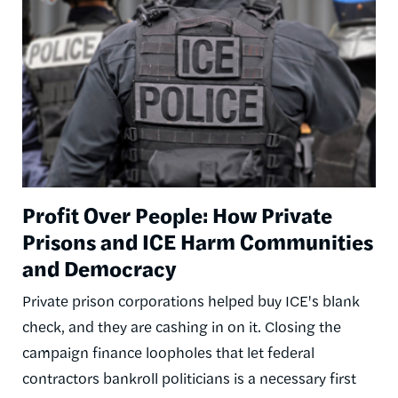
Profit Over People: How Private
Prisons and ICE Harm Communities
and Democracy
Private prison corporations helped buy ICE's blank
check, and they are cashing in on it. Closing the
campaign finance loopholes that let federal
contractors bankroll politicians is a necessary first