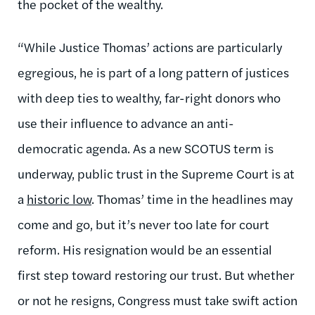
the pocket of the wealthy.
“While Justice Thomas’ actions are particularly
egregious, he is part of a long pattern of justices
with deep ties to wealthy, far-right donors who
use their influence to advance an anti-
democratic agenda. As a new SCOTUS term is
underway, public trust in the Supreme Court is at
a
historic low
. Thomas’ time in the headlines may
come and go, but it’s never too late for court
reform. His resignation would be an essential
first step toward restoring our trust. But whether
or not he resigns, Congress must take swift action