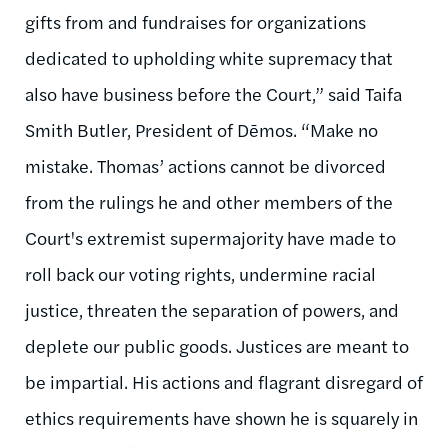
gifts from and fundraises for organizations
dedicated to upholding white supremacy that
also have business before the Court,” said Taifa
Smith Butler, President of Dēmos. “Make no
mistake. Thomas’ actions cannot be divorced
from the rulings he and other members of the
Court's extremist supermajority have made to
roll back our voting rights, undermine racial
justice, threaten the separation of powers, and
deplete our public goods. Justices are meant to
be impartial. His actions and flagrant disregard of
ethics requirements have shown he is squarely in