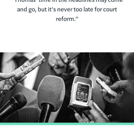
and go, but it’s never too late for court
reform.”
Image