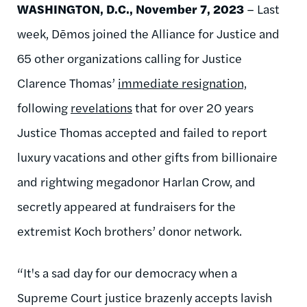
WASHINGTON, D.C., November 7, 2023
– Last
week, Dēmos joined the Alliance for Justice and
65 other organizations calling for Justice
Clarence Thomas’
immediate resignation,
following
revelations
that for over 20 years
Justice Thomas accepted and failed to report
luxury vacations and other gifts from billionaire
and rightwing megadonor Harlan Crow, and
secretly appeared at fundraisers for the
extremist Koch brothers’ donor network.
“It's a sad day for our democracy when a
Supreme Court justice brazenly accepts lavish