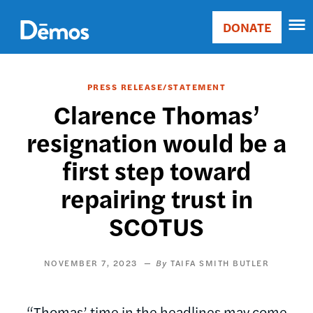
Skip
Accessibility
to
DONATE
Donate
main
Main
content
navigation
PRESS RELEASE/STATEMENT
Clarence Thomas’
resignation would be a
first step toward
repairing trust in
SCOTUS
NOVEMBER 7, 2023
TAIFA SMITH BUTLER
“Thomas’ time in the headlines may come