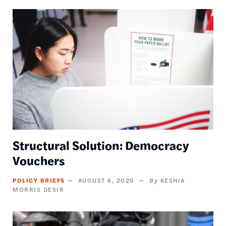
Image
Structural Solution: Democracy
Vouchers
POLICY BRIEFS
AUGUST 6, 2026
KESHIA
MORRIS DESIR
Image