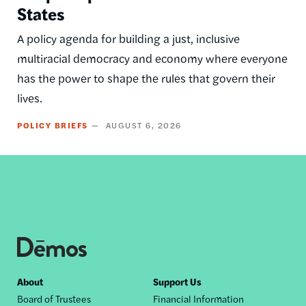
States
A policy agenda for building a just, inclusive
multiracial democracy and economy where everyone
has the power to shape the rules that govern their
lives.
POLICY BRIEFS
AUGUST 6, 2026
Footer
About
Support Us
Board of Trustees
Financial Information