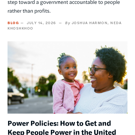
step toward a government accountable to people
rather than profits.
BLOG
JULY 14, 2026
JOSHUA HARMON
NEDA
KHOSHKHOO
Image
Power Policies: How to Get and
Keep People Power in the United