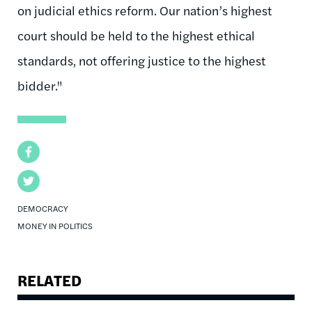
on judicial ethics reform. Our nation’s highest
court should be held to the highest ethical
standards, not offering justice to the highest
bidder."
Facebook
Twitter
DEMOCRACY
MONEY IN POLITICS
RELATED