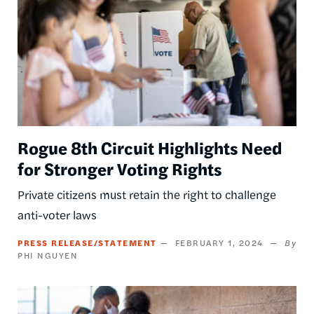
Rogue 8th Circuit Highlights Need
for Stronger Voting Rights
Private citizens must retain the right to challenge
anti-voter laws
PRESS RELEASE/STATEMENT
FEBRUARY 1, 2024
PHI NGUYEN
Image