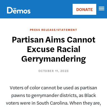
Skip
Accessibility
to
DONATE
Donate
main
Main
content
navigation
PRESS RELEASE/STATEMENT
Partisan Aims Cannot
Excuse Racial
Gerrymandering
OCTOBER 11, 2023
Voters of color cannot be used as partisan
pawns to gerrymander districts, as Black
voters were in South Carolina. When they are,