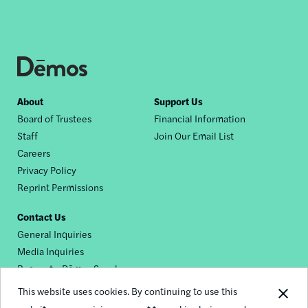
Footer
About
Support Us
Board of Trustees
Financial Information
nav
Staff
Join Our Email List
Careers
Privacy Policy
Reprint Permissions
Contact Us
General Inquiries
Media Inquiries
Request a Dēmos Speaker
This website uses cookies. By continuing to use this