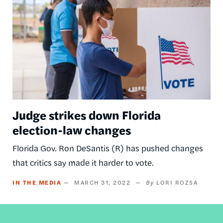
Judge strikes down Florida
election-law changes
Florida Gov. Ron DeSantis (R) has pushed changes
that critics say made it harder to vote.
IN THE MEDIA
MARCH 31, 2022
LORI ROZSA