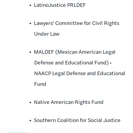
LatinoJustice PRLDEF
Lawyers' Committee for Civil Rights
Under Law
MALDEF (Mexican American Legal
Defense and Educational Fund) •
NAACP Legal Defense and Educational
Fund
Native American Rights Fund
Southern Coalition for Social Justice