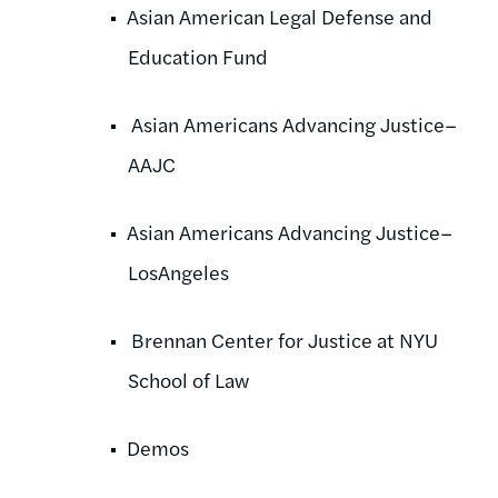
Asian American Legal Defense and
Education Fund
Asian Americans Advancing Justice–
AAJC
Asian Americans Advancing Justice–
LosAngeles
Brennan Center for Justice at NYU
School of Law
Demos