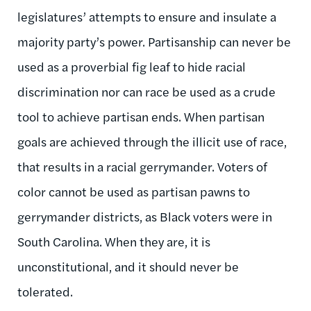
legislatures’ attempts to ensure and insulate a
majority party’s power. Partisanship can never be
used as a proverbial fig leaf to hide racial
discrimination nor can race be used as a crude
tool to achieve partisan ends. When partisan
goals are achieved through the illicit use of race,
that results in a racial gerrymander. Voters of
color cannot be used as partisan pawns to
gerrymander districts, as Black voters were in
South Carolina. When they are, it is
unconstitutional, and it should never be
tolerated.