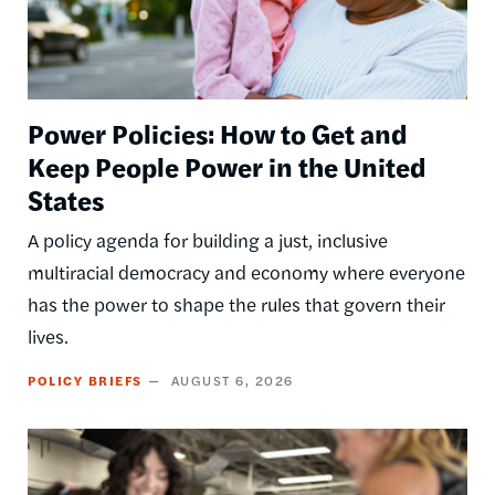
Power Policies: How to Get and
Keep People Power in the United
States
A policy agenda for building a just, inclusive
multiracial democracy and economy where everyone
has the power to shape the rules that govern their
lives.
POLICY BRIEFS
AUGUST 6, 2026
Image