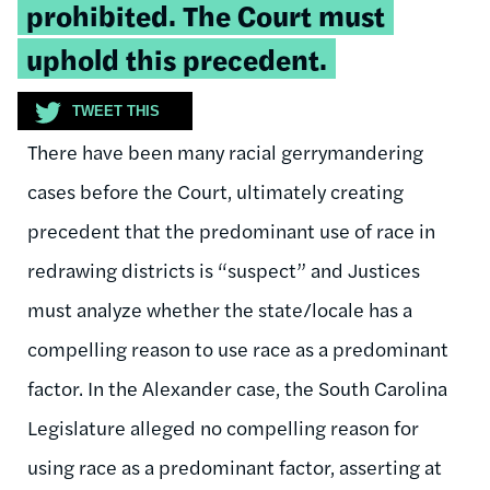
prohibited. The Court must
uphold this precedent.
TWEET THIS
There have been many racial gerrymandering
cases before the Court, ultimately creating
precedent that the predominant use of race in
redrawing districts is “suspect” and Justices
must analyze whether the state/locale has a
compelling reason to use race as a predominant
factor. In the Alexander case, the South Carolina
Legislature alleged no compelling reason for
using race as a predominant factor, asserting at