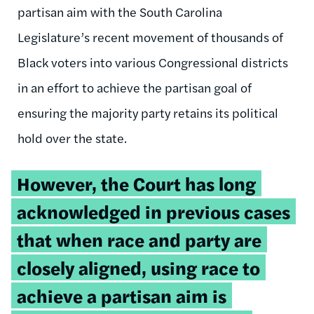
partisan aim with the South Carolina
Legislature’s recent movement of thousands of
Black voters into various Congressional districts
in an effort to achieve the partisan goal of
ensuring the majority party retains its political
hold over the state.
Tweetable
However, the Court has long
quote:
acknowledged in previous cases
that when race and party are
closely aligned, using race to
achieve a partisan aim is