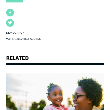
Facebook
Twitter
DEMOCRACY
VOTING RIGHTS & ACCESS
RELATED
Image