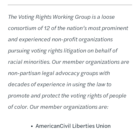
The Voting Rights Working Group is a loose
consortium of 12 of the nation’s most prominent
and experienced non-profit organizations
pursuing voting rights litigation on behalf of
racial minorities. Our member organizations are
non-partisan legal advocacy groups with
decades of experience in using the law to
promote and protect the voting rights of people
of color. Our member organizations are:
AmericanCivil Liberties Union