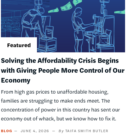
Solving the Affordability Crisis Begins
with Giving People More Control of Our
Economy
From high gas prices to unaffordable housing,
families are struggling to make ends meet. The
concentration of power in this country has sent our
economy out of whack, but we know how to fix it.
BLOG
JUNE 4, 2026
TAIFA SMITH BUTLER