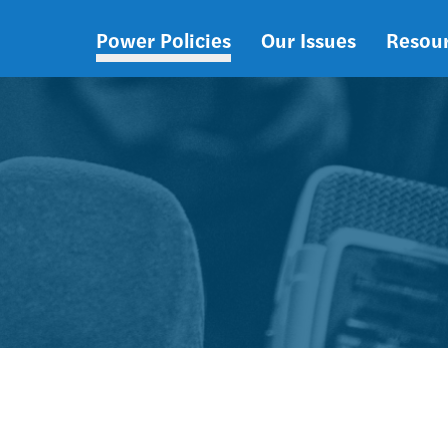
Power Policies
Our Issues
Resou
Main
navigation