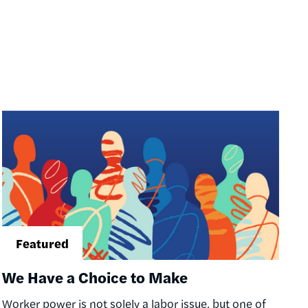
Image
We Have a Choice to Make
Worker power is not solely a labor issue, but one of