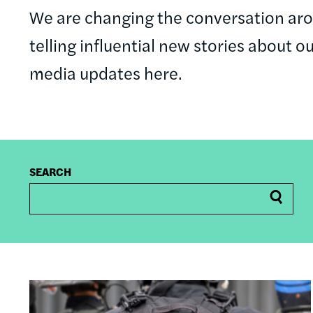
We are changing the conversation a
telling influential new stories about o
media updates here.
SEARCH
Image