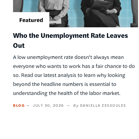
Who the Unemployment Rate Leaves
Out
A low unemployment rate doesn't always mean
everyone who wants to work has a fair chance to do
so. Read our latest analysis to learn why looking
beyond the headline numbers is essential to
understanding the health of the labor market.
BLOG
JULY 30, 2026
DANIELLA ZESSOULES
Pagination