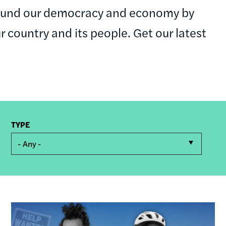
round our democracy and economy by
ur country and its people. Get our latest
TYPE
- Any -
Image