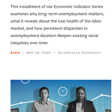
This installment of our Economic Indicator Series
examines why long-term unemployment matters,
what it reveals about the true health of the labor
market, and how persistent disparities in
unemployment duration deepen existing racial
inequities over time.
BLOG
MAY 28, 2026
DANIELLA ZESSOULES
Image