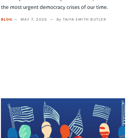
the most urgent democracy crises of our time.
BLOG
MAY 7, 2026
TAIFA SMITH BUTLER
Image