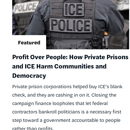
Profit Over People: How Private Prisons
and ICE Harm Communities and
Democracy
Private prison corporations helped buy ICE's blank
check, and they are cashing in on it. Closing the
campaign finance loopholes that let federal
contractors bankroll politicians is a necessary first
step toward a government accountable to people
rather than profits.