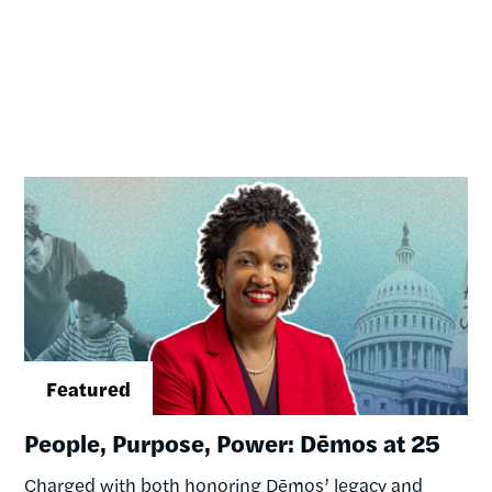
Image
People, Purpose, Power: Dēmos at 25
Charged with both honoring Dēmos’ legacy and