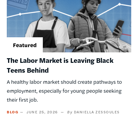
The Labor Market is Leaving Black
Teens Behind
A healthy labor market should create pathways to
employment, especially for young people seeking
their first job.
BLOG
JUNE 25, 2026
DANIELLA ZESSOULES