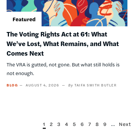
The Voting Rights Act at 61: What
We’ve Lost, What Remains, and What
Comes Next
The VRA is gutted, not gone. But what still holds is
not enough.
BLOG
AUGUST 4, 2026
TAIFA SMITH BUTLER
Current
Page
Page
Page
Page
Page
Page
Page
Page
…
Next
1
2
3
4
5
6
7
8
9
Next