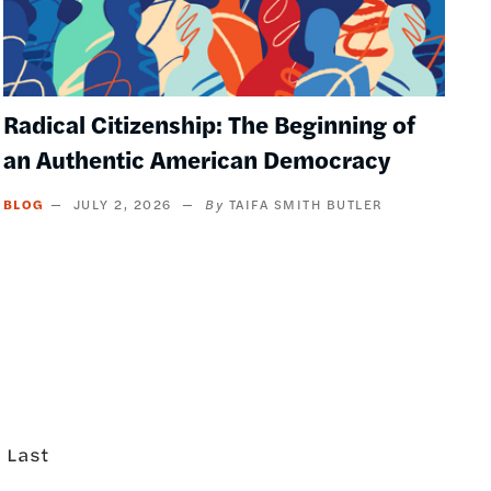
Radical Citizenship: The Beginning of
an Authentic American Democracy
BLOG
JULY 2, 2026
TAIFA SMITH BUTLER
Last
Last