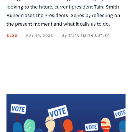
looking to the future, current president Taifa Smith
Butler closes the Presidents’ Series by reflecting on
the present moment and what it calls us to do.
BLOG
MAY 19, 2026
TAIFA SMITH BUTLER
Image