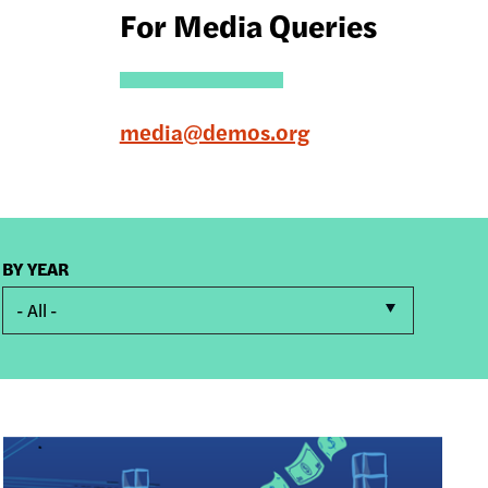
For Media Queries
media@demos.org
BY YEAR
- All -
Image