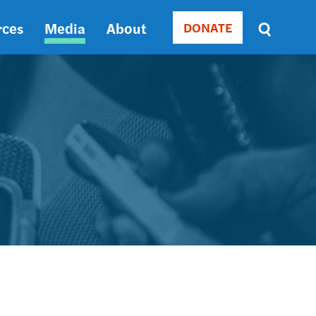
rces
Media
About
DONATE
Donate
Sort
by
RELEVANCE
RELEVANCE
ASC
SORT
DATE
ASC
SORT
DATE
DESC