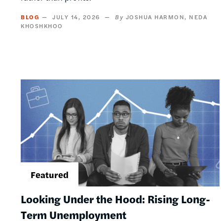
BLOG
JULY 14, 2026
JOSHUA HARMON
NEDA
KHOSHKHOO
Image
Looking Under the Hood: Rising Long-
Term Unemployment