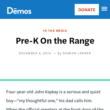
Skip
Accessibility
to
DONATE
Donate
main
Main
content
navigation
IN THE MEDIA
Pre-K On the Range
DECEMBER 4, 2012
SHARON LERNER
Four-year-old John Kaykay is a serious and quiet
boy—“my thoughtful one,” his dad calls him.
When the official greeters at the front door of the