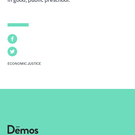
Facebook
Twitter
ECONOMIC JUSTICE