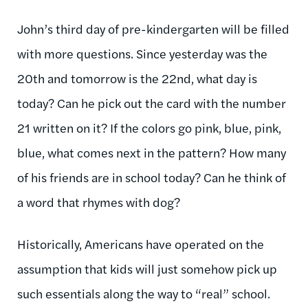
John’s third day of pre-kindergarten will be filled
with more questions. Since yesterday was the
20th and tomorrow is the 22nd, what day is
today? Can he pick out the card with the number
21 written on it? If the colors go pink, blue, pink,
blue, what comes next in the pattern? How many
of his friends are in school today? Can he think of
a word that rhymes with dog?
Historically, Americans have operated on the
assumption that kids will just somehow pick up
such essentials along the way to “real” school.