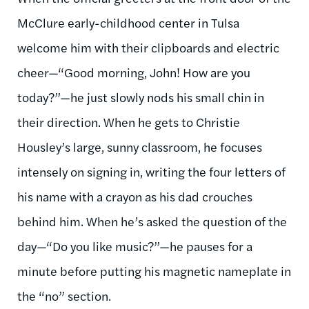
McClure early-childhood center in Tulsa
welcome him with their clipboards and electric
cheer—“Good morning, John! How are you
today?”—he just slowly nods his small chin in
their direction. When he gets to Christie
Housley’s large, sunny classroom, he focuses
intensely on signing in, writing the four letters of
his name with a crayon as his dad crouches
behind him. When he’s asked the question of the
day—“Do you like music?”—he pauses for a
minute before putting his magnetic nameplate in
the “no” section.