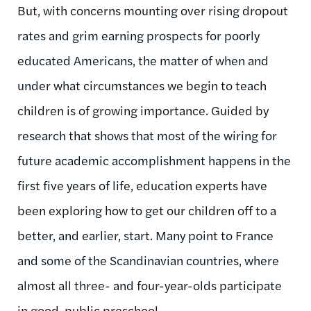
But, with concerns mounting over rising dropout
rates and grim earning prospects for poorly
educated Americans, the matter of when and
under what circumstances we begin to teach
children is of growing importance. Guided by
research that shows that most of the wiring for
future academic accomplishment happens in the
first five years of life, education experts have
been exploring how to get our children off to a
better, and earlier, start. Many point to France
and some of the Scandinavian countries, where
almost all three- and four-year-olds participate
in good, public preschool.