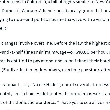
tections. In California, a bill of rights similar to New Yo
 Domestic Workers Alliance, an advocacy group that now 
trying to ride—and perhaps push—the wave with a visibili
elp
.
t changes involve overtime. Before the law, the highest
e-and-a-half times minimum wage—or $10.88 per hour. 
e is entitled to pay at one-and-a-half times their hourl
 (For live-in domestic workers, overtime pay starts afte
 rampant,” says Nicole Hallett, one of several attorneys
onthly legal clinic. Hallett notes the problem is worst 
of the domestic workforce. “I have yet to see a live-in