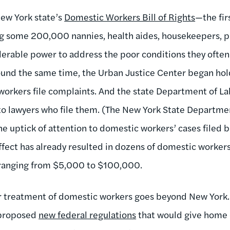
ew York state’s
Domestic Workers Bill of Rights
—the fir
ng some 200,000 nannies, health aides, housekeepers, p
rable power to address the poor conditions they often 
und the same time, the Urban Justice Center began hol
workers file complaints. And the state Department of Lab
 to lawyers who file them. (The New York State Departme
he uptick of attention to domestic workers’ cases filed 
ffect has already resulted in dozens of domestic workers
 ranging from $5,000 to $100,000.
r treatment of domestic workers goes beyond New York.
 proposed
new federal regulations
that would give home