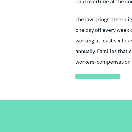
paid overtime at the cor
The law brings other di
one day off every week 
working at least six hou
annually. Families that
workers-compensation 