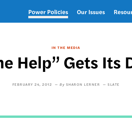
Power Policies
Our Issues
Resou
Main
navigation
IN THE MEDIA
he Help” Gets Its 
FEBRUARY 24, 2012
SHARON LERNER
SLATE