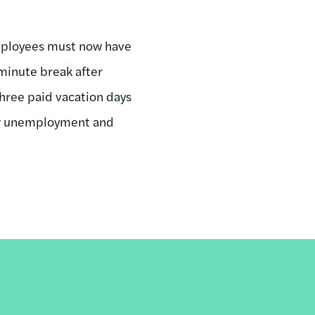
 employees must now have
-minute break after
three paid vacation days
ing unemployment and