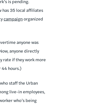
rk’s is pending.
has 35 local affiliates
ty
campaign
organized
 overtime anyone was
Now, anyone directly
y rate if they work more
r 44 hours.)
 who staff the Urban
among live-in employees,
 worker who’s being