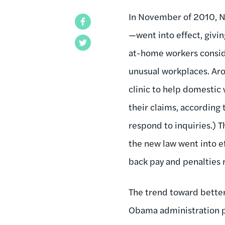
In November of 2010, N
Facebook
—went into effect, givi
Twitter
at-home workers conside
unusual workplaces. Aro
clinic to help domestic 
their claims, according
respond to inquiries.) T
the new law went into e
back pay and penalties
The trend toward bette
Obama administration