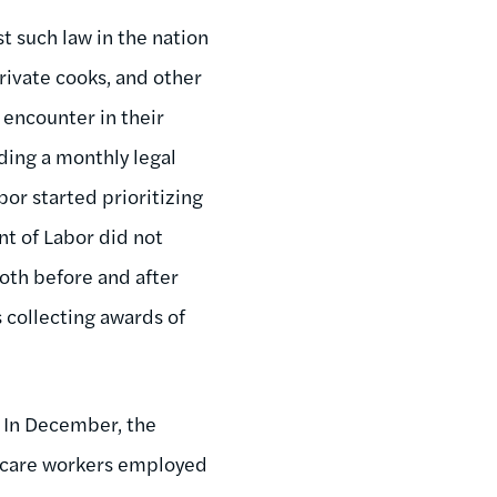
st such law in the nation
rivate cooks, and other
encounter in their
ding a monthly legal
or started prioritizing
nt of Labor did not
both before and after
 collecting awards of
 In December, the
 care workers employed