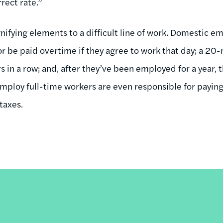
rect rate.”
gnifying elements to a difficult line of work. Domestic
or be paid overtime if they agree to work that day; a 20
rs in a row; and, after they’ve been employed for a year, 
 employ full-time workers are even responsible for pay
taxes.