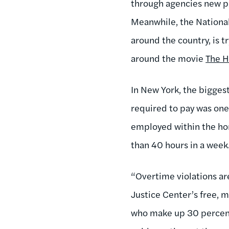
through agencies new pro
Meanwhile, the National
around the country, is 
around the movie
The H
In New York, the bigges
required to pay was on
employed within the hom
than 40 hours in a week.
“Overtime violations are
Justice Center’s free, m
who make up 30 percent 