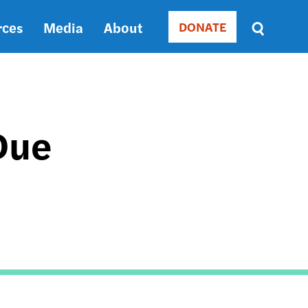
rces
Media
About
DONATE
Donate
Sort
by
RELEVANCE
RELEVANCE
ASC
Due
SORT
DATE
ASC
SORT
DATE
DESC