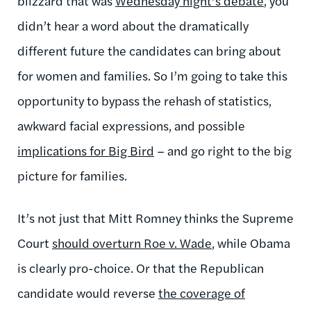
blizzard that was
Wednesday night’s debate
, you
didn’t hear a word about the dramatically
different future the candidates can bring about
for women and families. So I’m going to take this
opportunity to bypass the rehash of statistics,
awkward facial expressions, and possible
implications for Big Bird
– and go right to the big
picture for families.
It’s not just that Mitt Romney thinks the Supreme
Court
should overturn Roe v. Wade
, while Obama
is clearly pro-choice. Or that the Republican
candidate would reverse
the coverage of