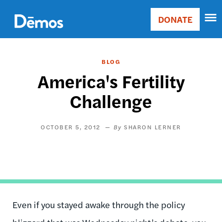
Skip
Accessibility
to
DONATE
Donate
main
Main
content
navigation
BLOG
America's Fertility
Challenge
OCTOBER 5, 2012
SHARON LERNER
Even if you stayed awake through the policy