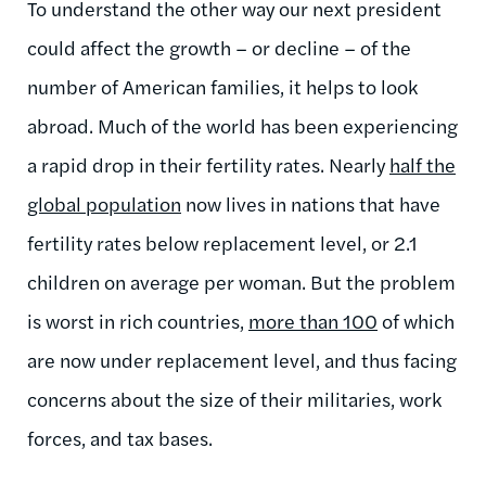
To understand the other way our next president
could affect the growth – or decline – of the
number of American families, it helps to look
abroad. Much of the world has been experiencing
a rapid drop in their fertility rates. Nearly
half the
global population
now lives in nations that have
fertility rates below replacement level, or 2.1
children on average per woman. But the problem
is worst in rich countries,
more than 100
of which
are now under replacement level, and thus facing
concerns about the size of their militaries, work
forces, and tax bases.