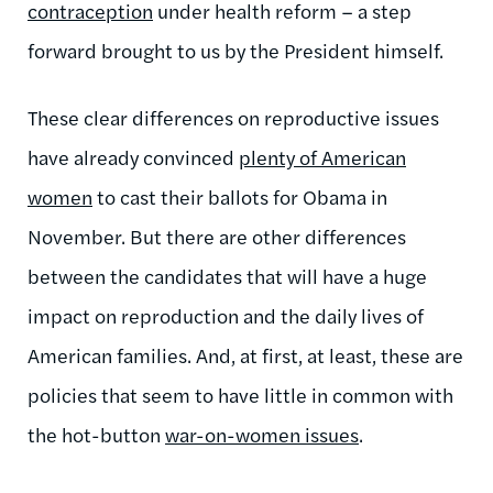
contraception
under health reform – a step
forward brought to us by the President himself.
These clear differences on reproductive issues
have already convinced
plenty of American
women
to cast their ballots for Obama in
November. But there are other differences
between the candidates that will have a huge
impact on reproduction and the daily lives of
American families. And, at first, at least, these are
policies that seem to have little in common with
the hot-button
war-on-women issues
.