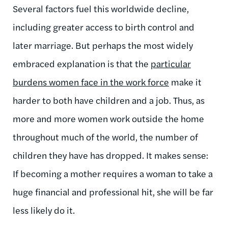
Several factors fuel this worldwide decline,
including greater access to birth control and
later marriage. But perhaps the most widely
embraced explanation is that the
particular
burdens women face in the work force
make it
harder to both have children and a job. Thus, as
more and more women work outside the home
throughout much of the world, the number of
children they have has dropped. It makes sense:
If becoming a mother requires a woman to take a
huge financial and professional hit, she will be far
less likely do it.