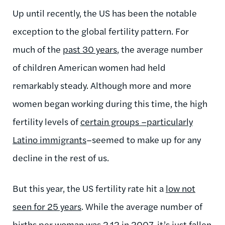
Up until recently, the US has been the notable
exception to the global fertility pattern. For
much of the
past 30 years
, the average number
of children American women had held
remarkably steady. Although more and more
women began working during this time, the high
fertility levels of
certain groups –particularly
Latino immigrants
–seemed to make up for any
decline in the rest of us.
But this year, the US fertility rate hit a
low not
seen for 25 years
. While the average number of
births per woman was 2.12 in 2007, it’s just fallen