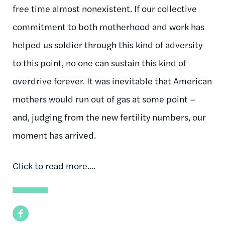
free time almost nonexistent. If our collective
commitment to both motherhood and work has
helped us soldier through this kind of adversity
to this point, no one can sustain this kind of
overdrive forever. It was inevitable that American
mothers would run out of gas at some point –
and, judging from the new fertility numbers, our
moment has arrived.
Click to read more..
..
Facebook