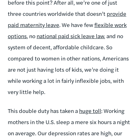
before this point? After all, we’re one of just
three countries worldwide that doesn’t
provide
paid maternity leave
. We have few
flexible work
options
, no
national paid sick leave law
, and no
system of decent, affordable childcare. So
compared to women in other nations, Americans
are not just having lots of kids, we’re doing it
while working a lot in fairly inflexible jobs, with
very little help.
This double duty has taken a
huge toll
: Working
mothers in the U.S. sleep a mere six hours a night
on average. Our depression rates are high, our