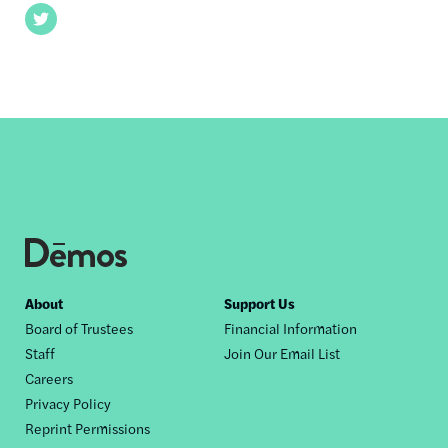
Twitter
Footer
About
Support Us
Board of Trustees
Financial Information
nav
Staff
Join Our Email List
Careers
Privacy Policy
Reprint Permissions