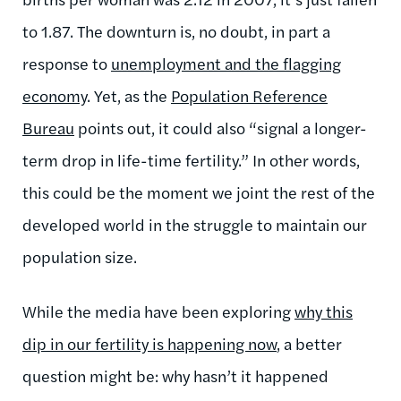
to 1.87. The downturn is, no doubt, in part a
response to
unemployment and the flagging
economy
. Yet, as the
Population Reference
Bureau
points out, it could also “signal a longer-
term drop in life-time fertility.” In other words,
this could be the moment we joint the rest of the
developed world in the struggle to maintain our
population size.
While the media have been exploring
why this
dip in our fertility is happening now
, a better
question might be: why hasn’t it happened