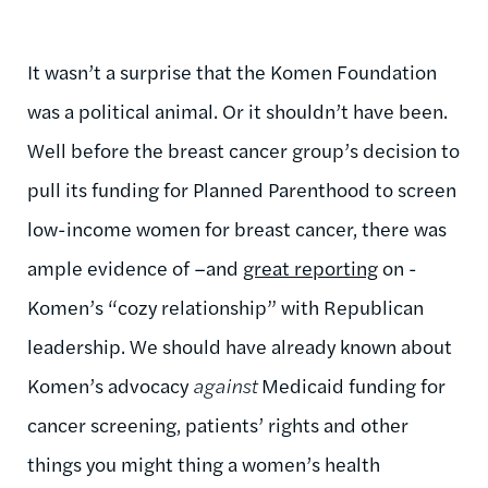
It wasn’t a surprise that the Komen Foundation
was a political animal. Or it shouldn’t have been.
Well before the breast cancer group’s decision to
pull its funding for Planned Parenthood to screen
low-income women for breast cancer, there was
ample evidence of –and
great reporting
on -
Komen’s “cozy relationship” with Republican
leadership. We should have already known about
Komen’s advocacy
against
Medicaid funding for
cancer screening, patients’ rights and other
things you might thing a women’s health