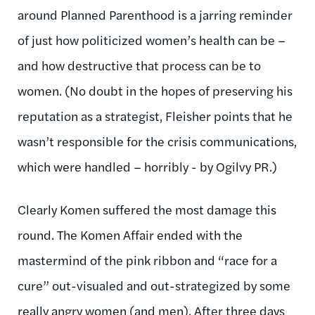
around Planned Parenthood is a jarring reminder
of just how politicized women’s health can be –
and how destructive that process can be to
women. (No doubt in the hopes of preserving his
reputation as a strategist, Fleisher points that he
wasn’t responsible for the crisis communications,
which were handled – horribly - by Ogilvy PR.)
Clearly Komen suffered the most damage this
round. The Komen Affair ended with the
mastermind of the pink ribbon and “race for a
cure” out-visualed and out-strategized by some
really angry women (and men). After three days