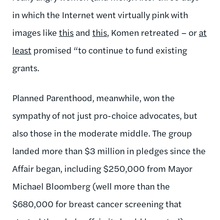
in which the Internet went virtually pink with
images like
this
and
this
, Komen retreated – or
at
least
promised “to continue to fund existing
grants.
Planned Parenthood, meanwhile, won the
sympathy of not just pro-choice advocates, but
also those in the moderate middle. The group
landed more than $3 million in pledges since the
Affair began, including $250,000 from Mayor
Michael Bloomberg (well more than the
$680,000 for breast cancer screening that