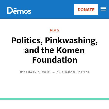
Skip
Accessibility
to
DONATE
Donate
main
Main
content
navigation
BLOG
Politics, Pinkwashing,
and the Komen
Foundation
FEBRUARY 6, 2012
SHARON LERNER