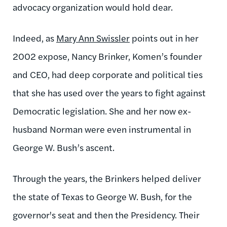
advocacy organization would hold dear.
Indeed, as
Mary Ann Swissler
points out in her
2002 expose, Nancy Brinker, Komen’s founder
and CEO, had deep corporate and political ties
that she has used over the years to fight against
Democratic legislation. She and her now ex-
husband Norman were even instrumental in
George W. Bush’s ascent.
Through the years, the Brinkers helped deliver
the state of Texas to George W. Bush, for the
governor's seat and then the Presidency. Their