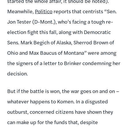
started the whole affair, it should be noted).
Meanwhile,
Politico
reports that centrists “Sen.
Jon Tester (D-Mont.), who’s facing a tough re-
election fight this fall, along with Democratic
Sens. Mark Begich of Alaska, Sherrod Brown of
Ohio and Max Baucus of Montana” were among
the signers of a letter to Brinker condemning her
decision.
But if the battle is won, the war goes on and on –
whatever happens to Komen. In a disgusted
outburst, concerned citizens have shown they
can make up for the funds that, despite