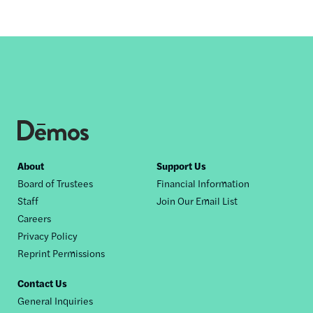
Footer
About
Support Us
Board of Trustees
Financial Information
nav
Staff
Join Our Email List
Careers
Privacy Policy
Reprint Permissions
Contact Us
General Inquiries