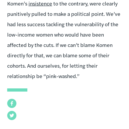
Komen’s
insistence
to the contrary, were clearly
punitively pulled to make a political point. We’ve
had less success tackling the vulnerability of the
low-income women who would have been
affected by the cuts. If we can’t blame Komen
directly for that, we can blame some of their
cohorts. And ourselves, for letting their
relationship be “pink-washed.”
Facebook
Twitter