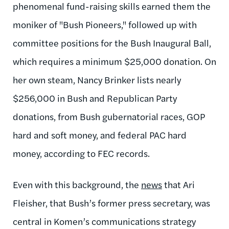
phenomenal fund-raising skills earned them the
moniker of "Bush Pioneers," followed up with
committee positions for the Bush Inaugural Ball,
which requires a minimum $25,000 donation. On
her own steam, Nancy Brinker lists nearly
$256,000 in Bush and Republican Party
donations, from Bush gubernatorial races, GOP
hard and soft money, and federal PAC hard
money, according to FEC records.
Even with this background, the
news
that Ari
Fleisher, that Bush’s former press secretary, was
central in Komen’s communications strategy