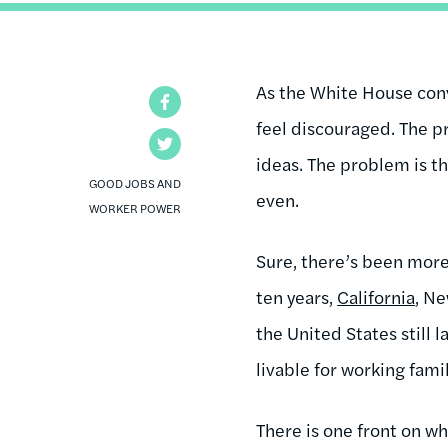
As the White House conve
Facebook
feel discouraged. The p
Twitter
ideas. The problem is t
GOOD JOBS AND
even.
WORKER POWER
Sure, there’s been more
ten years,
California
, N
the United States still
livable for working fami
There is one front on wh