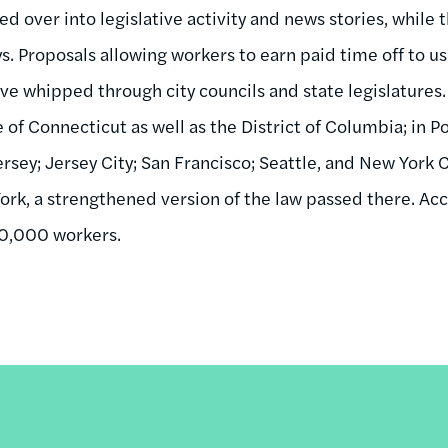
ed over into legislative activity and news stories, while
s. Proposals allowing workers to earn paid time off to us
have whipped through city councils and state legislatures
 of Connecticut as well as the District of Columbia; in P
ey; Jersey City; San Francisco; Seattle, and New York Cit
k, a strengthened version of the law passed there. Acco
00,000 workers.