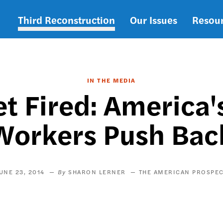
Third Reconstruction
Our Issues
Resou
Main
navigation
IN THE MEDIA
et Fired: Americ
Workers Push Bac
UNE 23, 2014
SHARON LERNER
THE AMERICAN PROSPE