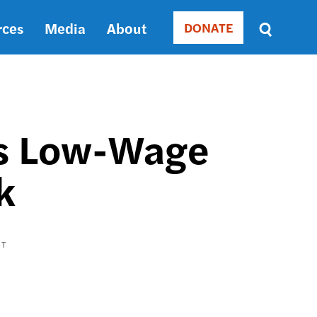
rces
Media
About
DONATE
Donate
Sort
by
RELEVANCE
RELEVANCE
ASC
a's Low-Wage
SORT
DATE
k
ASC
SORT
DATE
DESC
CT