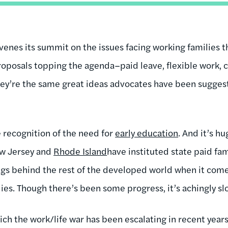
nes its summit on the issues facing working families thi
roposals topping the agenda–paid leave, flexible work, c
hey’re the same great ideas advocates have been sugges
 recognition of the need for
early education
. And it’s h
ew Jersey and
Rhode Island
have instituted state paid fa
 lags behind the rest of the developed world when it com
lies. Though there’s been some progress, it’s achingly sl
ich the work/life war has been escalating in recent year