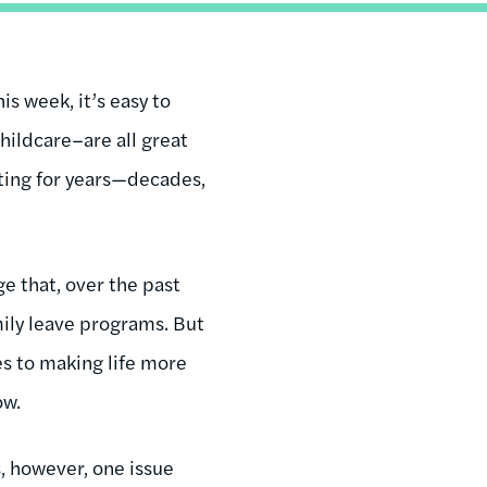
s week, it’s easy to
hildcare–are all great
ting for years—decades,
uge that, over the past
mily leave programs. But
es to making life more
ow.
s, however, one issue