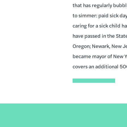
that has regularly bubbl
to simmer: paid sick day
caring for a sick child 
have passed in the State
Oregon; Newark, New Jers
became mayor of New Yor
covers an additional 5