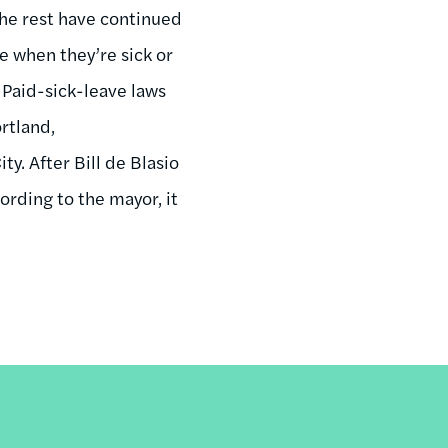
 the rest have continued
e when they’re sick or
. Paid-sick-leave laws
ortland,
y. After Bill de Blasio
rding to the mayor, it