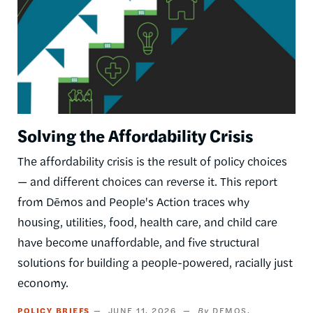
Solving the Affordability Crisis
The affordability crisis is the result of policy choices
— and different choices can reverse it. This report
from Dēmos and People's Action traces why
housing, utilities, food, health care, and child care
have become unaffordable, and five structural
solutions for building a people-powered, racially just
economy.
POLICY BRIEFS
JUNE 11, 2026
DEMOS