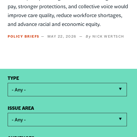
pay, stronger protections, and collective voice would
improve care quality, reduce workforce shortages,
and advance racial and economic equity.
POLICY BRIEFS
MAY 22, 2026
NICK WERTSCH
TYPE
- Any -
ISSUE AREA
- Any -