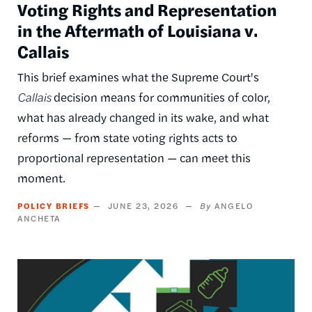
Voting Rights and Representation
in the Aftermath of Louisiana v.
Callais
This brief examines what the Supreme Court's
Callais
decision means for communities of color,
what has already changed in its wake, and what
reforms — from state voting rights acts to
proportional representation — can meet this
moment.
POLICY BRIEFS
JUNE 23, 2026
ANGELO
ANCHETA
Image