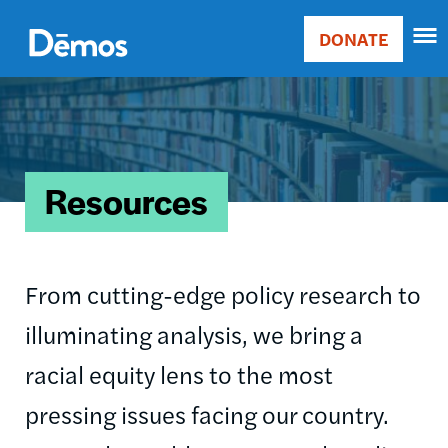
Skip
Accessibility
to
DONATE
Donate
main
Main
content
Image
navigation
Resources
From cutting-edge policy research to
illuminating analysis, we bring a
racial equity lens to the most
pressing issues facing our country.