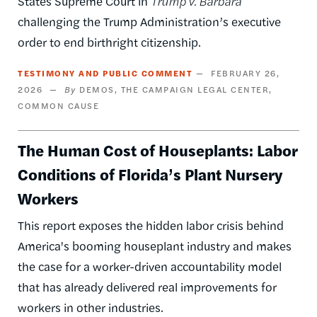
States Supreme Court in
Trump v. Barbara
challenging the Trump Administration’s executive
order to end birthright citizenship.
TESTIMONY AND PUBLIC COMMENT
FEBRUARY 26,
2026
DEMOS
THE CAMPAIGN LEGAL CENTER
COMMON CAUSE
The Human Cost of Houseplants: Labor
Conditions of Florida’s Plant Nursery
Workers
This report exposes the hidden labor crisis behind
America's booming houseplant industry and makes
the case for a worker-driven accountability model
that has already delivered real improvements for
workers in other industries.