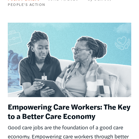
PEOPLE'S ACTION
Image
Empowering Care Workers: The Key
to a Better Care Economy
Good care jobs are the foundation of a good care
economy. Empowering care workers through better