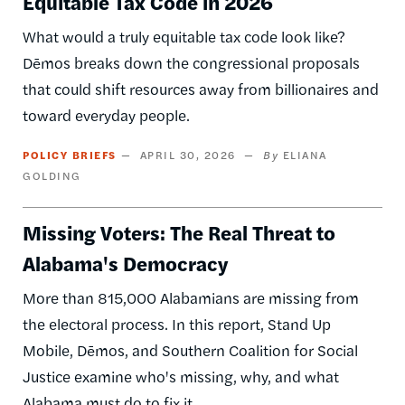
Equitable Tax Code in 2026
What would a truly equitable tax code look like?
Dēmos breaks down the congressional proposals
that could shift resources away from billionaires and
toward everyday people.
POLICY BRIEFS
APRIL 30, 2026
ELIANA
GOLDING
Missing Voters: The Real Threat to
Alabama's Democracy
More than 815,000 Alabamians are missing from
the electoral process. In this report, Stand Up
Mobile, Dēmos, and Southern Coalition for Social
Justice examine who's missing, why, and what
Alabama must do to fix it.