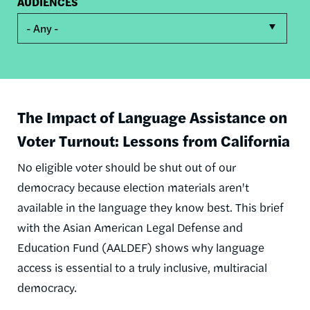
AUDIENCES
- Any -
The Impact of Language Assistance on
Voter Turnout: Lessons from California
No eligible voter should be shut out of our
democracy because election materials aren't
available in the language they know best. This brief
with the Asian American Legal Defense and
Education Fund (AALDEF) shows why language
access is essential to a truly inclusive, multiracial
democracy.