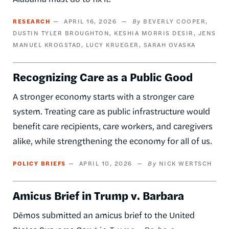
RESEARCH
APRIL 16, 2026
BEVERLY COOPER
DUSTIN TYLER BROUGHTON
KESHIA MORRIS DESIR
JENS
MANUEL KROGSTAD
LUCY KRUEGER
SARAH OVASKA
Recognizing Care as a Public Good
A stronger economy starts with a stronger care
system. Treating care as public infrastructure would
benefit care recipients, care workers, and caregivers
alike, while strengthening the economy for all of us.
POLICY BRIEFS
APRIL 10, 2026
NICK WERTSCH
Amicus Brief in Trump v. Barbara
Dēmos submitted an amicus brief to the United