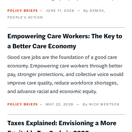
POLICY BRIEFS
JUNE 11, 2026
DEMOS
PEOPLE'S ACTION
Empowering Care Workers: The Key to
a Better Care Economy
Good care jobs are the foundation of a good care
economy. Empowering care workers through better
pay, stronger protections, and collective voice would
improve care quality, reduce workforce shortages,
and advance racial and economic equity.
POLICY BRIEFS
MAY 22, 2026
NICK WERTSCH
Taxes Explained: Envisioning a More