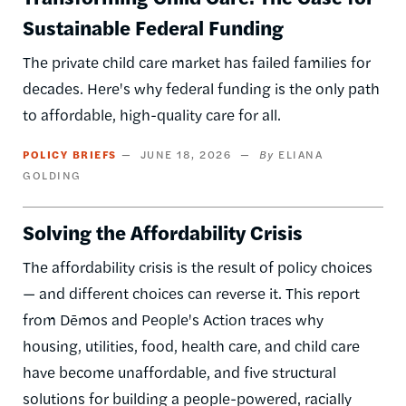
Sustainable Federal Funding
The private child care market has failed families for
decades. Here's why federal funding is the only path
to affordable, high-quality care for all.
POLICY BRIEFS
JUNE 18, 2026
ELIANA
GOLDING
Solving the Affordability Crisis
The affordability crisis is the result of policy choices
— and different choices can reverse it. This report
from Dēmos and People's Action traces why
housing, utilities, food, health care, and child care
have become unaffordable, and five structural
solutions for building a people-powered, racially