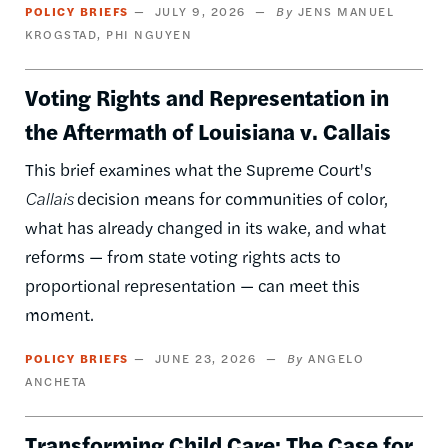
POLICY BRIEFS
JULY 9, 2026
JENS MANUEL
KROGSTAD
PHI NGUYEN
Voting Rights and Representation in
the Aftermath of Louisiana v. Callais
This brief examines what the Supreme Court's
Callais
decision means for communities of color,
what has already changed in its wake, and what
reforms — from state voting rights acts to
proportional representation — can meet this
moment.
POLICY BRIEFS
JUNE 23, 2026
ANGELO
ANCHETA
Transforming Child Care: The Case for