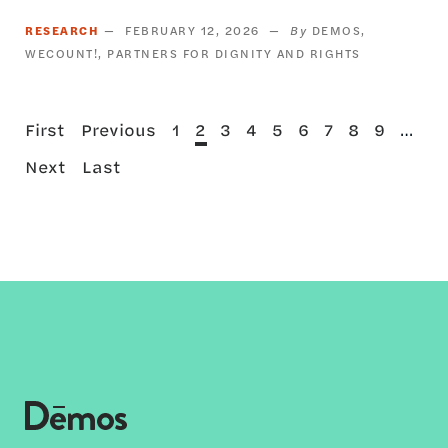
RESEARCH
FEBRUARY 12, 2026
DEMOS
WECOUNT!
PARTNERS FOR DIGNITY AND RIGHTS
First
Previous
Page
Current
Page
Page
Page
Page
Page
Page
Page
…
First
Previous
1
2
3
4
5
6
7
8
9
Pagination
page
page
page
Next
Last
Next
Last
page
page