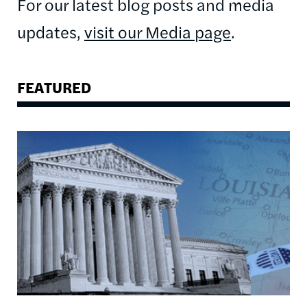
For our latest blog posts and media
updates,
visit our Media page
.
FEATURED
Image