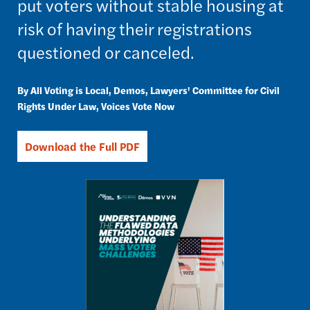
put voters without stable housing at
risk of having their registrations
questioned or canceled.
All Voting is Local
Demos
Lawyers' Committee for Civil
Rights Under Law
Voices Vote Now
Download the Full PDF
Image