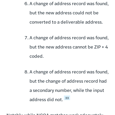
A change of address record was found,
but the new address could not be
converted to a deliverable address.
A change of address record was found,
but the new address cannot be ZIP + 4
coded.
A change of address record was found,
but the change of address record had
a secondary number, while the input
33
address did not.
Notably, while NCOA matches work adequately