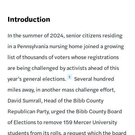
Introduction
In the summer of 2024, senior citizens residing
in a Pennsylvania nursing home joined a growing
list of thousands of voters whose registrations
are being challenged by activists ahead of this
1
year’s general elections.
Several hundred
miles away, in another mass challenge effort,
David Sumrall, Head of the Bibb County
Republican Party, urged the Bibb County Board
of Elections to remove 159 Mercer University
students from its rolls, a request which the board