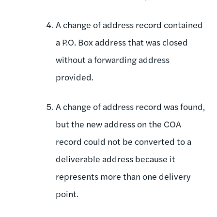
A change of address record contained
a P.O. Box address that was closed
without a forwarding address
provided.
A change of address record was found,
but the new address on the COA
record could not be converted to a
deliverable address because it
represents more than one delivery
point.