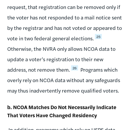
request, that registration can be removed only if
the voter has not responded to a mail notice sent
by the registrar and has not voted or appeared to
25
vote in two federal general elections.
Otherwise, the NVRA only allows NCOA data to
update a voter’s registration to their new
26
address, not remove them.
Programs which
overly rely on NCOA data without any safeguards
may thus inadvertently remove qualified voters.
b. NCOA Matches Do Not Necessarily Indicate
That Voters Have Changed Residency
In addition, programs which rely on USPS data