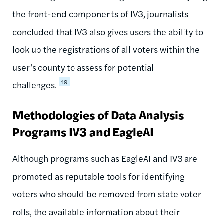
the front-end components of IV3, journalists
concluded that IV3 also gives users the ability to
look up the registrations of all voters within the
user’s county to assess for potential
19
challenges.
Methodologies of Data Analysis
Programs IV3 and EagleAI
Although programs such as EagleAI and IV3 are
promoted as reputable tools for identifying
voters who should be removed from state voter
rolls, the available information about their