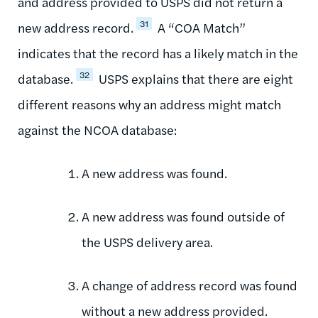
and address provided to USPS did not return a
31
new address record.
A “COA Match”
indicates that the record has a likely match in the
32
database.
USPS explains that there are eight
different reasons why an address might match
against the NCOA database:
A new address was found.
A new address was found outside of
the USPS delivery area.
A change of address record was found
without a new address provided.