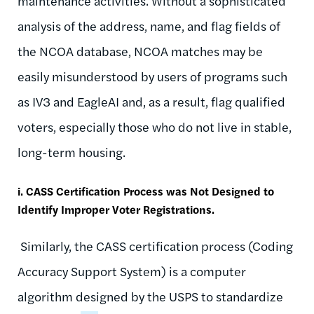
maintenance activities. Without a sophisticated
analysis of the address, name, and flag fields of
the NCOA database, NCOA matches may be
easily misunderstood by users of programs such
as IV3 and EagleAI and, as a result, flag qualified
voters, especially those who do not live in stable,
long-term housing.
i. CASS Certification Process was Not Designed to
Identify Improper Voter Registrations.
Similarly, the CASS certification process (Coding
Accuracy Support System) is a computer
algorithm designed by the USPS to standardize