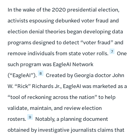
In the wake of the 2020 presidential election,
activists espousing debunked voter fraud and
election denial theories began developing data
programs designed to detect “voter fraud” and
7
remove individuals from state voter rolls.
One
such program was EagleAI Network
8
(“EagleAI”).
Created by Georgia doctor John
W. “Rick” Richards Jr., EagleAI was marketed as a
“tool of reckoning across the nation” to help
validate, maintain, and review election
9
rosters.
Notably, a planning document
obtained by investigative journalists claims that