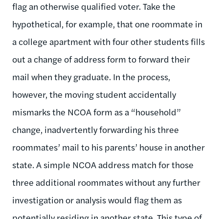
flag an otherwise qualified voter. Take the
hypothetical, for example, that one roommate in
a college apartment with four other students fills
out a change of address form to forward their
mail when they graduate. In the process,
however, the moving student accidentally
mismarks the NCOA form as a “household”
change, inadvertently forwarding his three
roommates’ mail to his parents’ house in another
state. A simple NCOA address match for those
three additional roommates without any further
investigation or analysis would flag them as
potentially residing in another state. This type of