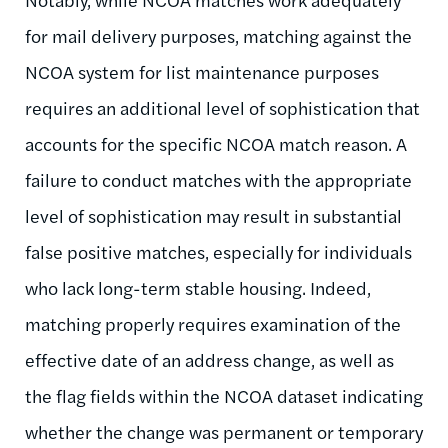
for mail delivery purposes, matching against the
NCOA system for list maintenance purposes
requires an additional level of sophistication that
accounts for the specific NCOA match reason. A
failure to conduct matches with the appropriate
level of sophistication may result in substantial
false positive matches, especially for individuals
who lack long-term stable housing. Indeed,
matching properly requires examination of the
effective date of an address change, as well as
the flag fields within the NCOA dataset indicating
whether the change was permanent or temporary