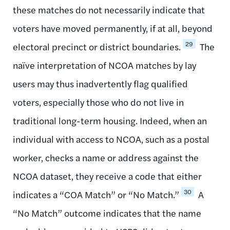
these matches do not necessarily indicate that
voters have moved permanently, if at all, beyond
29
electoral precinct or district boundaries.
The
naïve interpretation of NCOA matches by lay
users may thus inadvertently flag qualified
voters, especially those who do not live in
traditional long-term housing. Indeed, when an
individual with access to NCOA, such as a postal
worker, checks a name or address against the
NCOA dataset, they receive a code that either
30
indicates a “COA Match” or “No Match.”
A
“No Match” outcome indicates that the name