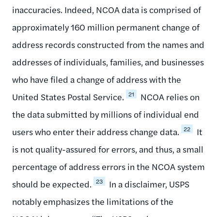
inaccuracies. Indeed, NCOA data is comprised of
approximately 160 million permanent change of
address records constructed from the names and
addresses of individuals, families, and businesses
who have filed a change of address with the
21
United States Postal Service.
NCOA relies on
the data submitted by millions of individual end
22
users who enter their address change data.
It
is not quality-assured for errors, and thus, a small
percentage of address errors in the NCOA system
23
should be expected.
In a disclaimer, USPS
notably emphasizes the limitations of the