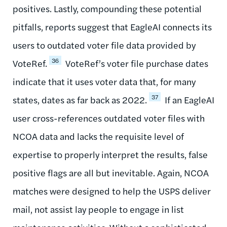
positives. Lastly, compounding these potential
pitfalls, reports suggest that EagleAI connects its
users to outdated voter file data provided by
36
VoteRef.
VoteRef’s voter file purchase dates
indicate that it uses voter data that, for many
37
states, dates as far back as 2022.
If an EagleAI
user cross-references outdated voter files with
NCOA data and lacks the requisite level of
expertise to properly interpret the results, false
positive flags are all but inevitable. Again, NCOA
matches were designed to help the USPS deliver
mail, not assist lay people to engage in list