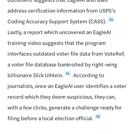
address verification information from USPS’s
13
Coding Accuracy Support System (CASS).
Lastly, a report which uncovered an EagleAI
training video suggests that the program
interfaces outdated voter file data from VoteRef,
a voter file database bankrolled by right-wing
14
billionaire Dick Uihlein.
According to
journalists, once an EagleAI user identifies a voter
record which they deem suspicious, they can,
with a few clicks, generate a challenge ready for
15
filing before a local election official.