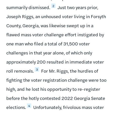
2
summarily dismissed.
Just two years prior,
Joseph Riggs, an unhoused voter living in Forsyth
County, Georgia, was likewise swept up in a
flawed mass voter challenge effort instigated by
one man who filed a total of 31,500 voter
challenges in that year alone, of which only
approximately 200 resulted in immediate voter
3
roll removals.
For Mr. Riggs, the hurdles of
fighting the voter registration challenge were too
high, and he lost his opportunity to re-register
before the hotly contested 2022 Georgia Senate
4
elections.
Unfortunately, frivolous mass voter