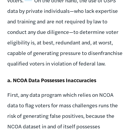
voters.
On the other hand, the use of USPS
data by private individuals—who lack expertise
and training and are not required by law to
conduct any due diligence—to determine voter
eligibility is, at best, redundant and, at worst,
capable of generating pressure to disenfranchise
qualified voters in violation of federal law.
a. NCOA Data Possesses Inaccuracies
First, any data program which relies on NCOA
data to flag voters for mass challenges runs the
risk of generating false positives, because the
NCOA dataset in and of itself possesses