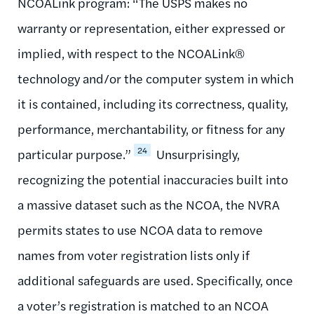
NCOALink program: “The USPS makes no
warranty or representation, either expressed or
implied, with respect to the NCOALink®
technology and/or the computer system in which
it is contained, including its correctness, quality,
performance, merchantability, or fitness for any
24
particular purpose.”
Unsurprisingly,
recognizing the potential inaccuracies built into
a massive dataset such as the NCOA, the NVRA
permits states to use NCOA data to remove
names from voter registration lists only if
additional safeguards are used. Specifically, once
a voter’s registration is matched to an NCOA