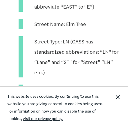
abbreviate “EAST” to “E”)
Street Name: Elm Tree
Street Type: LN (CASS has
standardized abbreviations: “LN" for
“Lane” and “ST” for “Street” “LN”
etc.)
Unit Type: APT (CASS standardizes
This website uses cookies. By continuing to use this
“Apartment” and “#” to “APT”)
website you are giving consent to cookies being used.
For information on how you can disable the use of
Unit Number: 455
cookies,
visit our privacy policy.