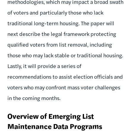
methodologies, which may impact a broad swath
of voters and particularly those who lack
traditional long-term housing. The paper will
next describe the legal framework protecting
qualified voters from list removal, including
those who may lack stable or traditional housing.
Lastly, it will provide a series of
recommendations to assist election officials and
voters who may confront mass voter challenges
in the coming months.
Overview of Emerging List
Maintenance Data Programs