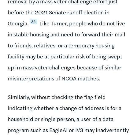
removal by a mass voter challenge effort just
before the 2021 Senate runoff election in
35
Georgia.
Like Turner, people who do not live
in stable housing and need to forward their mail
to friends, relatives, or a temporary housing
facility may be at particular risk of being swept
up in mass voter challenges because of similar
misinterpretations of NCOA matches.
Similarly, without checking the flag field
indicating whether a change of address is for a
household or single person, a user of a data
program such as EagleAI or IV3 may inadvertently