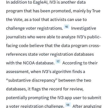
In addition to EagleAI, IV3 is another data
program that has been promoted, mainly by True
the Vote, as a tool that activists can use to
16
challenge voter registrations.
Investigative
journalists who were able to analyze IV3’s public-
facing code believe that the data program cross-
references state voter registration databases
17
with the NCOA database.
According to their
assessment, when IV3’s algorithm finds a
“substantive discrepancy” between the two
databases, it flags the record for review,
potentially prompting the IV3 app user to submit
18
a voter registration challenge.
After analyzing