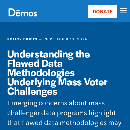
Skip
Accessibility
to
DONATE
Donate
main
Main
content
navigation
POLICY BRIEFS
SEPTEMBER 18, 2024
Understanding the
Flawed Data
Methodologies
Underlying Mass Voter
Challenges
Emerging concerns about mass
challenger data programs highlight
that flawed data methodologies may