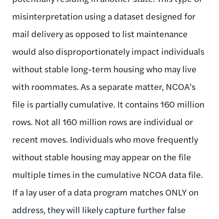
misinterpretation using a dataset designed for
mail delivery as opposed to list maintenance
would also disproportionately impact individuals
without stable long-term housing who may live
with roommates. As a separate matter, NCOA’s
file is partially cumulative. It contains 160 million
rows. Not all 160 million rows are individual or
recent moves. Individuals who move frequently
without stable housing may appear on the file
multiple times in the cumulative NCOA data file.
If a lay user of a data program matches ONLY on
address, they will likely capture further false