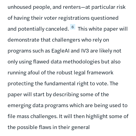
unhoused people, and renters—at particular risk
of having their voter registrations questioned
6
and potentially canceled.
This white paper will
demonstrate that challengers who rely on
programs such as EagleAI and IV3 are likely not
only using flawed data methodologies but also
running afoul of the robust legal framework
protecting the fundamental right to vote. The
paper will start by describing some of the
emerging data programs which are being used to
file mass challenges. It will then highlight some of
the possible flaws in their general