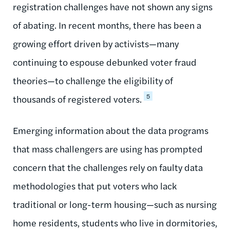
registration challenges have not shown any signs
of abating. In recent months, there has been a
growing effort driven by activists—many
continuing to espouse debunked voter fraud
theories—to challenge the eligibility of
5
thousands of registered voters.
Emerging information about the data programs
that mass challengers are using has prompted
concern that the challenges rely on faulty data
methodologies that put voters who lack
traditional or long-term housing—such as nursing
home residents, students who live in dormitories,