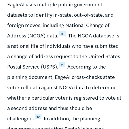
EagleAI uses multiple public government
datasets to identify in-state, out-of-state, and
foreign moves, including National Change of
10
Address (NCOA) data.
The NCOA database is
a national file of individuals who have submitted
a change of address request to the United States
11
Postal Service (USPS).
According to the
planning document, EageAI cross-checks state
voter roll data against NCOA data to determine
whether a particular voter is registered to vote at
a second address and thus should be
12
challenged.
In addition, the planning
document suggests that EagleAI also uses