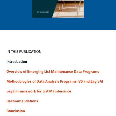
IN THIS PUBLICATION
Introduction
Overview of Emerging List Maintenance Data Programs
Methodologies of Data Analysis Programs IV3 and EagleAI
Legal Framework for List Maintenance
Recommendations
Conclusion