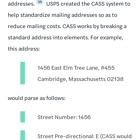
38
addresses.
USPS created the CASS system to
help standardize mailing addresses so as to
reduce mailing costs. CASS works by breaking a
standard address into elements. For example,
this address:
1456 East Elm Tree Lane, #455
Cambridge, Massachusetts 02138
would parse as follows:
Street Number: 1456
Street Pre-directional: E (CASS would