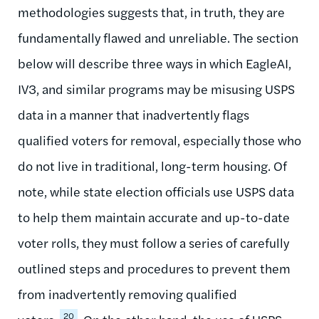
methodologies suggests that, in truth, they are
fundamentally flawed and unreliable. The section
below will describe three ways in which EagleAI,
IV3, and similar programs may be misusing USPS
data in a manner that inadvertently flags
qualified voters for removal, especially those who
do not live in traditional, long-term housing. Of
note, while state election officials use USPS data
to help them maintain accurate and up-to-date
voter rolls, they must follow a series of carefully
outlined steps and procedures to prevent them
from inadvertently removing qualified
20