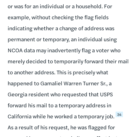
or was for an individual or a household. For
example, without checking the flag fields
indicating whether a change of address was
permanent or temporary, an individual using
NCOA data may inadvertently flag a voter who
merely decided to temporarily forward their mail
to another address. This is precisely what
happened to Gamaliel Warren Turner Sr., a
Georgia resident who requested that USPS
forward his mail to a temporary address in
34
California while he worked a temporary job.
As a result of his request, he was flagged for