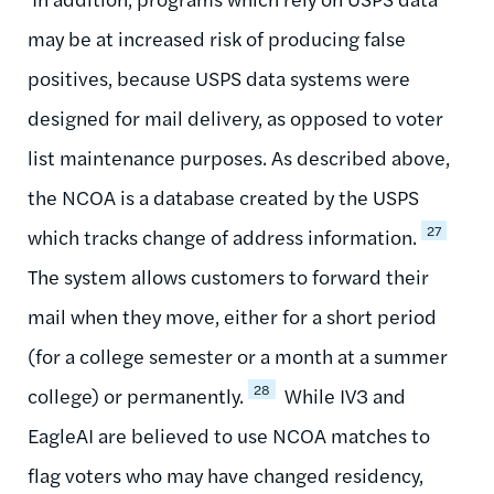
may be at increased risk of producing false
positives, because USPS data systems were
designed for mail delivery, as opposed to voter
list maintenance purposes. As described above,
the NCOA is a database created by the USPS
27
which tracks change of address information.
The system allows customers to forward their
mail when they move, either for a short period
(for a college semester or a month at a summer
28
college) or permanently.
While IV3 and
EagleAI are believed to use NCOA matches to
flag voters who may have changed residency,