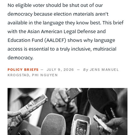
No eligible voter should be shut out of our
democracy because election materials aren't
available in the language they know best. This brief
with the Asian American Legal Defense and
Education Fund (AALDEF) shows why language
access is essential to a truly inclusive, multiracial
democracy.
POLICY BRIEFS
JULY 9, 2026
JENS MANUEL
KROGSTAD
PHI NGUYEN
Image