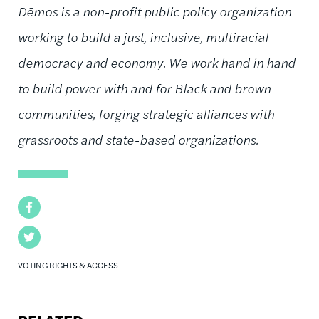
Dēmos is a non-profit public policy organization
working to build a just, inclusive, multiracial
democracy and economy. We work hand in hand
to build power with and for Black and brown
communities, forging strategic alliances with
grassroots and state-based organizations.
Facebook
Twitter
VOTING RIGHTS & ACCESS