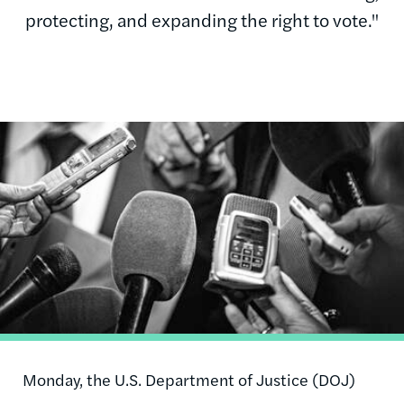
protecting, and expanding the right to vote."
Image
Monday, the U.S. Department of Justice (DOJ)