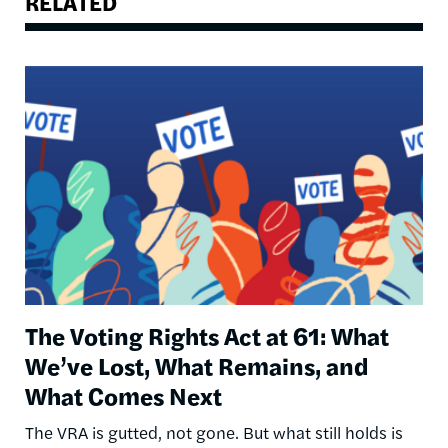
RELATED
Image
The Voting Rights Act at 61: What
We’ve Lost, What Remains, and
What Comes Next
The VRA is gutted, not gone. But what still holds is