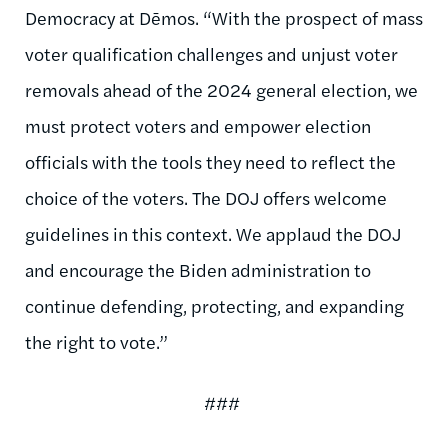
Democracy at Dēmos. “With the prospect of mass
voter qualification challenges and unjust voter
removals ahead of the 2024 general election, we
must protect voters and empower election
officials with the tools they need to reflect the
choice of the voters. The DOJ offers welcome
guidelines in this context. We applaud the DOJ
and encourage the Biden administration to
continue defending, protecting, and expanding
the right to vote.”
###