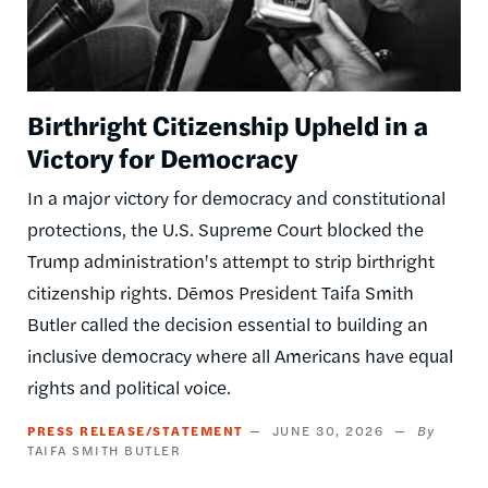
Birthright Citizenship Upheld in a
Victory for Democracy
In a major victory for democracy and constitutional
protections, the U.S. Supreme Court blocked the
Trump administration's attempt to strip birthright
citizenship rights. Dēmos President Taifa Smith
Butler called the decision essential to building an
inclusive democracy where all Americans have equal
rights and political voice.
PRESS RELEASE/STATEMENT
JUNE 30, 2026
TAIFA SMITH BUTLER