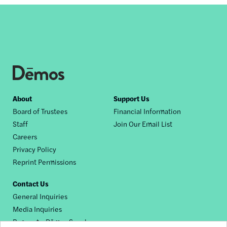
Footer
About
Support Us
Board of Trustees
Financial Information
nav
Staff
Join Our Email List
Careers
Privacy Policy
Reprint Permissions
Contact Us
General Inquiries
Media Inquiries
Request a Dēmos Speaker