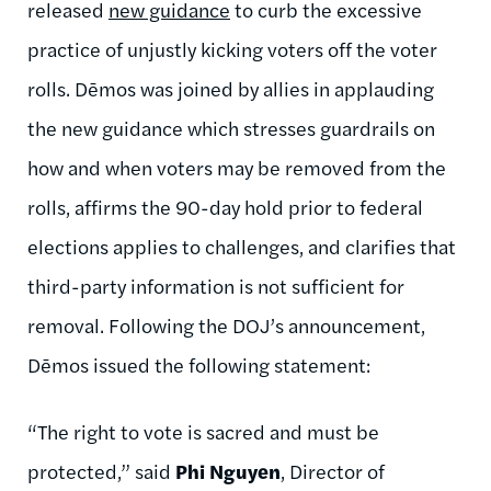
released
new guidance
to curb the excessive
practice of unjustly kicking voters off the voter
rolls. Dēmos was joined by allies in applauding
the new guidance which stresses guardrails on
how and when voters may be removed from the
rolls, affirms the 90-day hold prior to federal
elections applies to challenges, and clarifies that
third-party information is not sufficient for
removal. Following the DOJ’s announcement,
Dēmos issued the following statement:
“The right to vote is sacred and must be
protected,” said
Phi Nguyen
, Director of