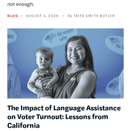
not enough.
BLOG
AUGUST 4, 2026
TAIFA SMITH BUTLER
Image
The Impact of Language Assistance
on Voter Turnout: Lessons from
California