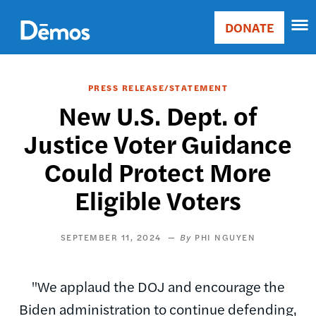
Skip
Accessibility
to
DONATE
Donate
main
Main
content
navigation
PRESS RELEASE/STATEMENT
New U.S. Dept. of
Justice Voter Guidance
Could Protect More
Eligible Voters
SEPTEMBER 11, 2024
PHI NGUYEN
"We applaud the DOJ and encourage the
Biden administration to continue defending,