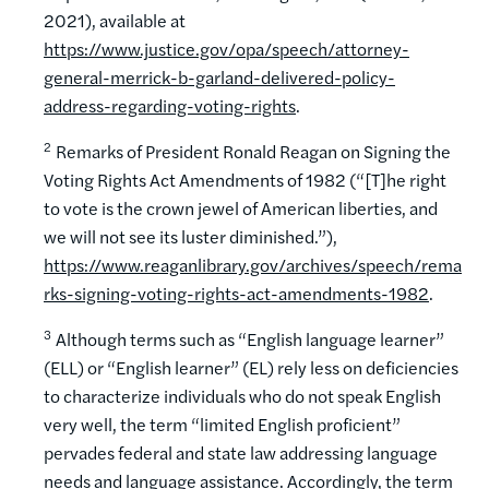
2021), available at
https://www.justice.gov/opa/speech/attorney-
general-merrick-b-garland-delivered-policy-
address-regarding-voting-rights
.
2
Remarks of President Ronald Reagan on Signing the
Voting Rights Act Amendments of 1982 (“[T]he right
to vote is the crown jewel of American liberties, and
we will not see its luster diminished.”),
https://www.reaganlibrary.gov/archives/speech/rema
rks-signing-voting-rights-act-amendments-1982
.
3
Although terms such as “English language learner”
(ELL) or “English learner” (EL) rely less on deficiencies
to characterize individuals who do not speak English
very well, the term “limited English proficient”
pervades federal and state law addressing language
needs and language assistance. Accordingly, the term