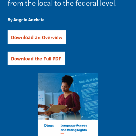
from the local to the federal level.
Angelo Ancheta
Download an Overview
Download the Full PDF
Image