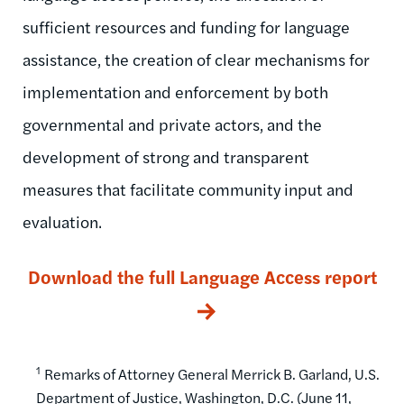
sufficient resources and funding for language
assistance, the creation of clear mechanisms for
implementation and enforcement by both
governmental and private actors, and the
development of strong and transparent
measures that facilitate community input and
evaluation.
Download the full Language Access report
1
Remarks of Attorney General Merrick B. Garland, U.S.
Department of Justice, Washington, D.C. (June 11,