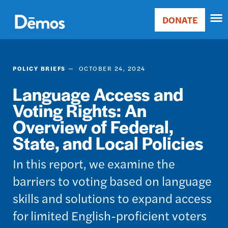
Skip
Accessibility
to
DONATE
Donate
main
Main
content
navigation
POLICY BRIEFS
OCTOBER 24, 2024
Language Access and
Voting Rights: An
Overview of Federal,
State, and Local Policies
In this report, we examine the
barriers to voting based on language
skills and solutions to expand access
for limited English-proficient voters