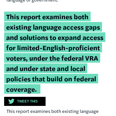
Tweetable
This report examines both
quote:
existing language access gaps
and solutions to expand access
for limited-English-proficient
voters, under the federal VRA
and under state and local
policies that build on federal
coverage.
TWEET THIS
This report examines both existing language