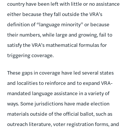
country have been left with little or no assistance
either because they fall outside the VRA’s
definition of “language minority” or because
their numbers, while large and growing, fail to
satisfy the VRA’s mathematical formulas for
triggering coverage.
These gaps in coverage have led several states
and localities to reinforce and to expand VRA-
mandated language assistance in a variety of
ways. Some jurisdictions have made election
materials outside of the official ballot, such as
outreach literature, voter registration forms, and