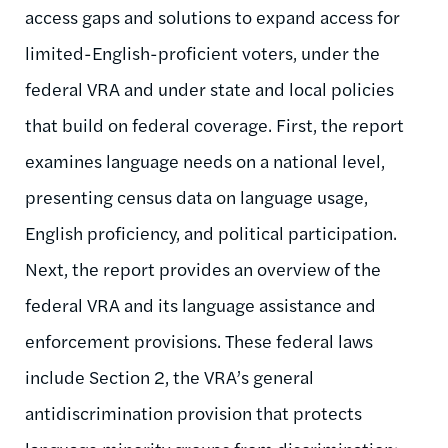
access gaps and solutions to expand access for
limited-English-proficient voters, under the
federal VRA and under state and local policies
that build on federal coverage. First, the report
examines language needs on a national level,
presenting census data on language usage,
English proficiency, and political participation.
Next, the report provides an overview of the
federal VRA and its language assistance and
enforcement provisions. These federal laws
include Section 2, the VRA’s general
antidiscrimination provision that protects