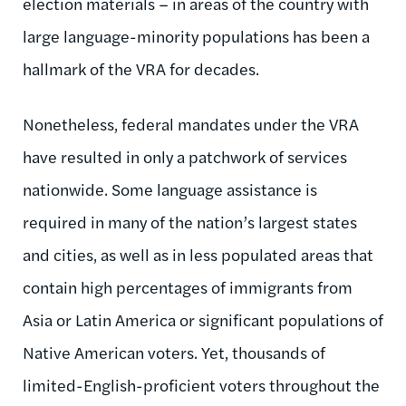
election materials – in areas of the country with
large language-minority populations has been a
hallmark of the VRA for decades.
Nonetheless, federal mandates under the VRA
have resulted in only a patchwork of services
nationwide. Some language assistance is
required in many of the nation’s largest states
and cities, as well as in less populated areas that
contain high percentages of immigrants from
Asia or Latin America or significant populations of
Native American voters. Yet, thousands of
limited-English-proficient voters throughout the