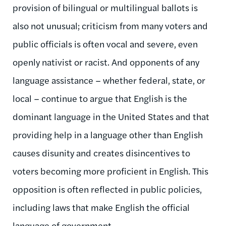
provision of bilingual or multilingual ballots is
also not unusual; criticism from many voters and
public officials is often vocal and severe, even
openly nativist or racist. And opponents of any
language assistance – whether federal, state, or
local – continue to argue that English is the
dominant language in the United States and that
providing help in a language other than English
causes disunity and creates disincentives to
voters becoming more proficient in English. This
opposition is often reflected in public policies,
including laws that make English the official
language of government.