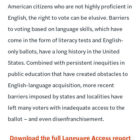
American citizens who are not highly proficient in
English, the right to vote can be elusive. Barriers
to voting based on language skills, which have
come in the form of literacy tests and English-
only ballots, have a long history in the United
States. Combined with persistent inequities in
public education that have created obstacles to
English-language acquisition, more recent
barriers imposed by states and localities have
left many voters with inadequate access to the
ballot – and even disenfranchisement.
Download the full Language Access report