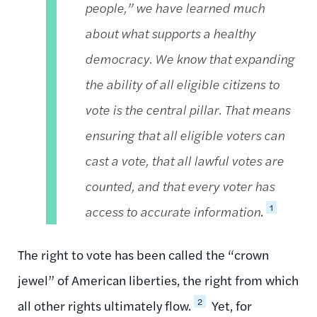
people,” we have learned much
about what supports a healthy
democracy. We know that expanding
the ability of all eligible citizens to
vote is the central pillar. That means
ensuring that all eligible voters can
cast a vote, that all lawful votes are
counted, and that every voter has
1
access to accurate information
.
The right to vote has been called the “crown
jewel” of American liberties, the right from which
2
all other rights ultimately flow.
Yet, for