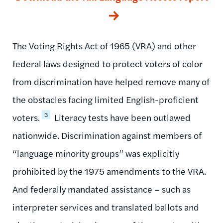
The Voting Rights Act of 1965 (VRA) and other
federal laws designed to protect voters of color
from discrimination have helped remove many of
the obstacles facing limited English-proficient
3
voters.
Literacy tests have been outlawed
nationwide. Discrimination against members of
“language minority groups” was explicitly
prohibited by the 1975 amendments to the VRA.
And federally mandated assistance – such as
interpreter services and translated ballots and