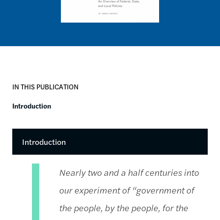
IN THIS PUBLICATION
Introduction
Introduction
Nearly two and a half centuries into
our experiment of “government of
the people, by the people, for the