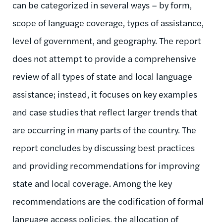
can be categorized in several ways – by form,
scope of language coverage, types of assistance,
level of government, and geography. The report
does not attempt to provide a comprehensive
review of all types of state and local language
assistance; instead, it focuses on key examples
and case studies that reflect larger trends that
are occurring in many parts of the country. The
report concludes by discussing best practices
and providing recommendations for improving
state and local coverage. Among the key
recommendations are the codification of formal
language access policies, the allocation of