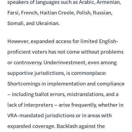
speakers of languages such as Arabic, Armenian,
Farsi, French, Haitian Creole, Polish, Russian,
Somali, and Ukrainian.
However, expanded access for limited English-
proficient voters has not come without problems
or controversy. Underinvestment, even among
supportive jurisdictions, is commonplace:
Shortcomings in implementation and compliance
– including ballot errors, mistranslations, and a
lack of interpreters – arise frequently, whether in
VRA-mandated jurisdictions or in areas with
expanded coverage. Backlash against the