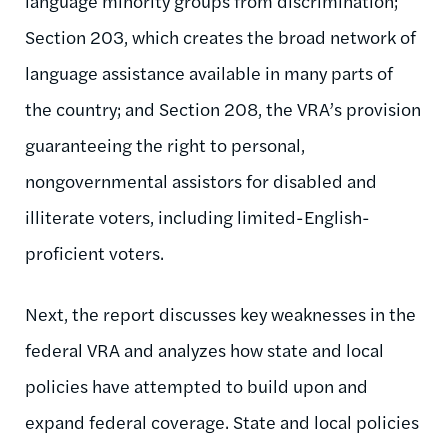
language minority groups from discrimination;
Section 203, which creates the broad network of
language assistance available in many parts of
the country; and Section 208, the VRA’s provision
guaranteeing the right to personal,
nongovernmental assistors for disabled and
illiterate voters, including limited-English-
proficient voters.
Next, the report discusses key weaknesses in the
federal VRA and analyzes how state and local
policies have attempted to build upon and
expand federal coverage. State and local policies