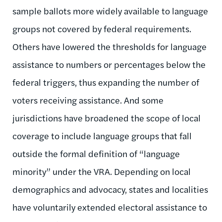
sample ballots more widely available to language
groups not covered by federal requirements.
Others have lowered the thresholds for language
assistance to numbers or percentages below the
federal triggers, thus expanding the number of
voters receiving assistance. And some
jurisdictions have broadened the scope of local
coverage to include language groups that fall
outside the formal definition of “language
minority” under the VRA. Depending on local
demographics and advocacy, states and localities
have voluntarily extended electoral assistance to