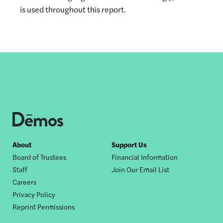
is used throughout this report.
Footer
About
Support Us
Board of Trustees
Financial Information
nav
Staff
Join Our Email List
Careers
Privacy Policy
Reprint Permissions