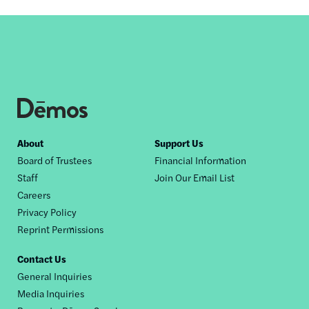
by
this
author
Footer
About
Support Us
Board of Trustees
Financial Information
nav
Staff
Join Our Email List
Careers
Privacy Policy
Reprint Permissions
Contact Us
General Inquiries
Media Inquiries