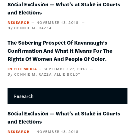
Social Exclusion — What’s at Stake in Courts
and Elections
RESEARCH
NOVEMBER 13, 2018
CONNIE M. RAZZA
The Sobering Prospect Of Kavanaugh’s
Confirmation And What It Means For The
Rights Of Women And People Of Color.
IN THE MEDIA
SEPTEMBER 27, 2018
CONNIE M. RAZZA
ALLIE BOLDT
Research
Social Exclusion — What’s at Stake in Courts
and Elections
RESEARCH
NOVEMBER 13, 2018