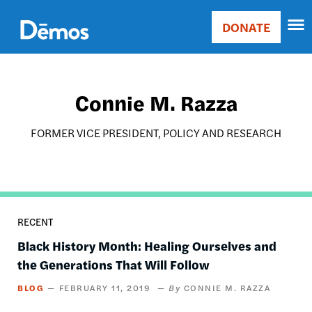
Skip
Accessibility
to
DONATE
Donate
main
Main
content
navigation
Connie M. Razza
FORMER VICE PRESIDENT, POLICY AND RESEARCH
RECENT
Black History Month: Healing Ourselves and
the Generations That Will Follow
BLOG
FEBRUARY 11, 2019
CONNIE M. RAZZA