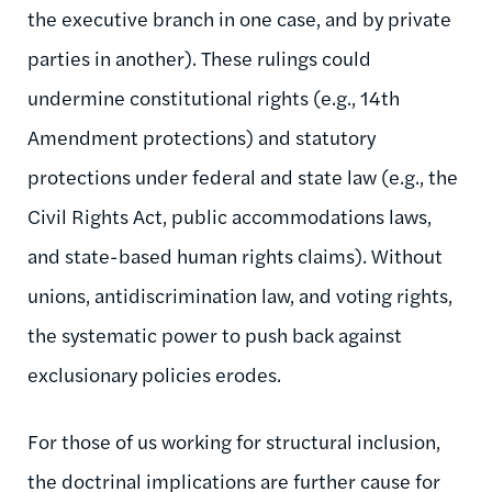
the executive branch in one case, and by private
parties in another). These rulings could
undermine constitutional rights (e.g., 14th
Amendment protections) and statutory
protections under federal and state law (e.g., the
Civil Rights Act, public accommodations laws,
and state-based human rights claims). Without
unions, antidiscrimination law, and voting rights,
the systematic power to push back against
exclusionary policies erodes.
For those of us working for structural inclusion,
the doctrinal implications are further cause for