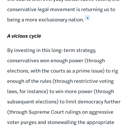
conservative legal movement is returning us to
4
being a more exclusionary nation.
A vicious cycle
By investing in this long-term strategy,
conservatives won enough power (through
elections, with the courts as a prime issue) to rig
enough of the rules (through restrictive voting
laws, for instance) to win more power (through
subsequent elections) to limit democracy further
(through Supreme Court rulings on aggressive
voter purges and stonewalling the appropriate