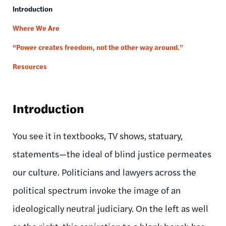
Introduction
Where We Are
“Power creates freedom, not the other way around.”
Resources
Introduction
You see it in textbooks, TV shows, statuary,
statements—the ideal of blind justice permeates
our culture. Politicians and lawyers across the
political spectrum invoke the image of an
ideologically neutral judiciary. On the left as well