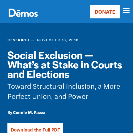
Skip
Accessibility
to
DONATE
Donate
main
Main
content
navigation
RESEARCH
NOVEMBER 13, 2018
Social Exclusion —
What’s at Stake in Courts
and Elections
Toward Structural Inclusion, a More
Perfect Union, and Power
Connie M. Razza
Download the Full PDF