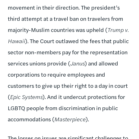
movement in their direction. The president’s
third attempt at a travel ban on travelers from
majority-Muslim countries was upheld (
Trump v.
Hawaii
). The Court outlawed the fees that public
sector non-members pay for the representation
services unions provide (
Janus
) and allowed
corporations to require employees and
customers to give up their right to a day in court
(
Epic Systems
). And it undercut protections for
LGBTQ people from discrimination in public
accommodations (
Masterpiece
).
The losses on issues are significant challenges to