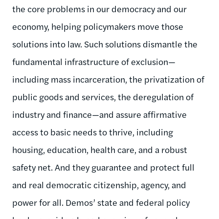
the core problems in our democracy and our
economy, helping policymakers move those
solutions into law. Such solutions dismantle the
fundamental infrastructure of exclusion—
including mass incarceration, the privatization of
public goods and services, the deregulation of
industry and finance—and assure affirmative
access to basic needs to thrive, including
housing, education, health care, and a robust
safety net. And they guarantee and protect full
and real democratic citizenship, agency, and
power for all. Demos’ state and federal policy