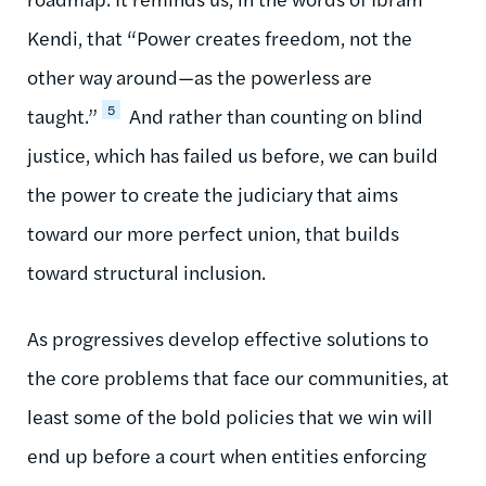
Kendi, that “Power creates freedom, not the
other way around—as the powerless are
5
taught.”
And rather than counting on blind
justice, which has failed us before, we can build
the power to create the judiciary that aims
toward our more perfect union, that builds
toward structural inclusion.
As progressives develop effective solutions to
the core problems that face our communities, at
least some of the bold policies that we win will
end up before a court when entities enforcing