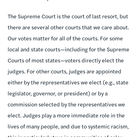
The Supreme Court is the court of last resort, but
there are several other courts that we care about.
Our votes matter for all of the courts. For some
local and state courts—including for the Supreme
Courts of most states—voters directly elect the
judges. For other courts, judges are appointed
either by the representatives we elect (e.g., state
legislator, governor, or president) or by a
commission selected by the representatives we
elect. Judges play a more immediate role in the
lives of many people, and due to systemic racism,