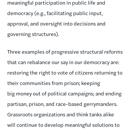
meaningful participation in public life and
democracy (e.g., facilitating public input,
approval, and oversight into decisions and
governing structures).
Three examples of progressive structural reforms
that can rebalance our say in our democracy are:
restoring the right to vote of citizens returning to
their communities from prison; keeping
big money out of political campaigns; and ending
partisan, prison, and race-based gerrymanders.
Grassroots organizations and think tanks alike
will continue to develop meaningful solutions to