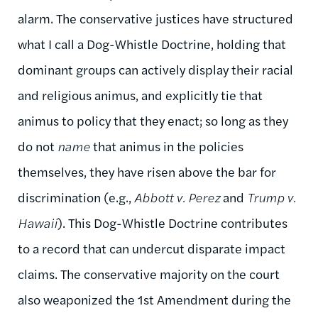
alarm. The conservative justices have structured
what I call a Dog-Whistle Doctrine, holding that
dominant groups can actively display their racial
and religious animus, and explicitly tie that
animus to policy that they enact; so long as they
do not
name
that animus in the policies
themselves, they have risen above the bar for
discrimination (e.g.,
Abbott v. Perez
and
Trump v.
Hawaii
). This Dog-Whistle Doctrine contributes
to a record that can undercut disparate impact
claims. The conservative majority on the court
also weaponized the 1st Amendment during the