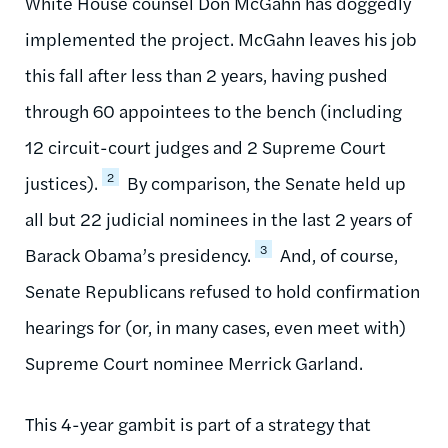
White House counsel Don McGahn has doggedly
implemented the project. McGahn leaves his job
this fall after less than 2 years, having pushed
through 60 appointees to the bench (including
12 circuit-court judges and 2 Supreme Court
2
justices).
By comparison, the Senate held up
all but 22 judicial nominees in the last 2 years of
3
Barack Obama’s presidency.
And, of course,
Senate Republicans refused to hold confirmation
hearings for (or, in many cases, even meet with)
Supreme Court nominee Merrick Garland.
This 4-year gambit is part of a strategy that