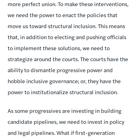
more perfect union. To make these interventions,
we need the power to enact the policies that
move us toward structural inclusion. This means
that, in addition to electing and pushing officials
to implement these solutions, we need to
strategize around the courts. The courts have the
ability to dismantle progressive power and
hobble inclusive governance; or, they have the
power to institutionalize structural inclusion.
As some progressives are investing in building
candidate pipelines, we need to invest in policy
and legal pipelines. What if first-generation