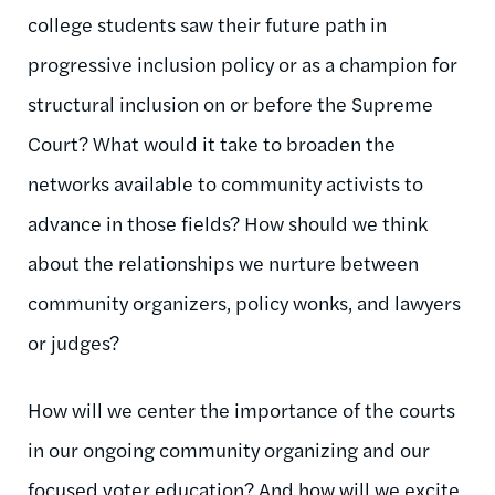
college students saw their future path in
progressive inclusion policy or as a champion for
structural inclusion on or before the Supreme
Court? What would it take to broaden the
networks available to community activists to
advance in those fields? How should we think
about the relationships we nurture between
community organizers, policy wonks, and lawyers
or judges?
How will we center the importance of the courts
in our ongoing community organizing and our
focused voter education? And how will we excite