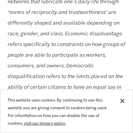
networks that lubricate one’s daily life through
‘norms of reciprocity and trustworthiness’ are
differently shaped and available depending on
race, gender, and class. Economic disadvantage
refers specifically to constraints on how groups of
people are able to participate as workers,
consumers, and owners. Democratic
disqualification refers to the limits placed on the
ability of certain citizens to have an equal say in
the decisions of the nation or community.”
This website uses cookies. By continuing to use this
website you are giving consent to cookies being used.
For information on how you can disable the use of
cookies,
visit our privacy policy.