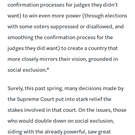
confirmation processes for judges they didn’t
want) to win even more power (through elections
with some voters suppressed or disallowed, and
smoothing the confirmation process for the
judges they did want) to create a country that
more closely mirrors their vision, grounded in
social exclusion.*
Surely, this past spring, many decisions made by
the Supreme Court put into stark relief the
stakes involved in that court. On the issues, those
who would double down on social exclusion,
siding with the already powerful, saw great