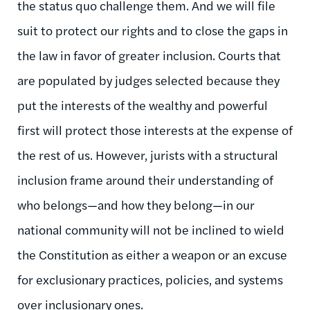
the status quo challenge them. And we will file
suit to protect our rights and to close the gaps in
the law in favor of greater inclusion. Courts that
are populated by judges selected because they
put the interests of the wealthy and powerful
first will protect those interests at the expense of
the rest of us. However, jurists with a structural
inclusion frame around their understanding of
who belongs—and how they belong—in our
national community will not be inclined to wield
the Constitution as either a weapon or an excuse
for exclusionary practices, policies, and systems
over inclusionary ones.