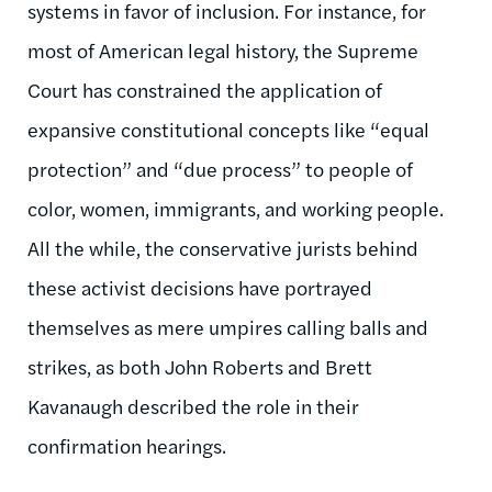
systems in favor of inclusion. For instance, for
most of American legal history, the Supreme
Court has constrained the application of
expansive constitutional concepts like “equal
protection” and “due process” to people of
color, women, immigrants, and working people.
All the while, the conservative jurists behind
these activist decisions have portrayed
themselves as mere umpires calling balls and
strikes, as both John Roberts and Brett
Kavanaugh described the role in their
confirmation hearings.