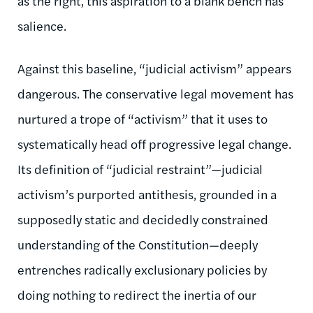
as the right, this aspiration to a blank bench has
salience.
Against this baseline, “judicial activism” appears
dangerous. The conservative legal movement has
nurtured a trope of “activism” that it uses to
systematically head off progressive legal change.
Its definition of “judicial restraint”—judicial
activism’s purported antithesis, grounded in a
supposedly static and decidedly constrained
understanding of the Constitution—deeply
entrenches radically exclusionary policies by
doing nothing to redirect the inertia of our