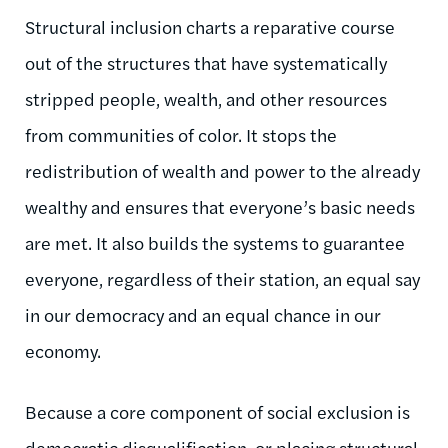
Structural inclusion charts a reparative course
out of the structures that have systematically
stripped people, wealth, and other resources
from communities of color. It stops the
redistribution of wealth and power to the already
wealthy and ensures that everyone’s basic needs
are met. It also builds the systems to guarantee
everyone, regardless of their station, an equal say
in our democracy and an equal chance in our
economy.
Because a core component of social exclusion is
democratic disqualification, or placing structural