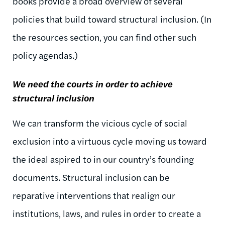
books provide a broad overview of several
policies that build toward structural inclusion. (In
the resources section, you can find other such
policy agendas.)
We need the courts in order to achieve
structural inclusion
We can transform the vicious cycle of social
exclusion into a virtuous cycle moving us toward
the ideal aspired to in our country’s founding
documents. Structural inclusion can be
reparative interventions that realign our
institutions, laws, and rules in order to create a