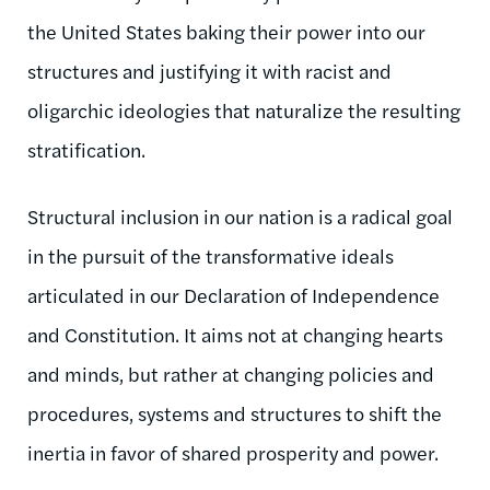
the United States baking their power into our
structures and justifying it with racist and
oligarchic ideologies that naturalize the resulting
stratification.
Structural inclusion in our nation is a radical goal
in the pursuit of the transformative ideals
articulated in our Declaration of Independence
and Constitution. It aims not at changing hearts
and minds, but rather at changing policies and
procedures, systems and structures to shift the
inertia in favor of shared prosperity and power.