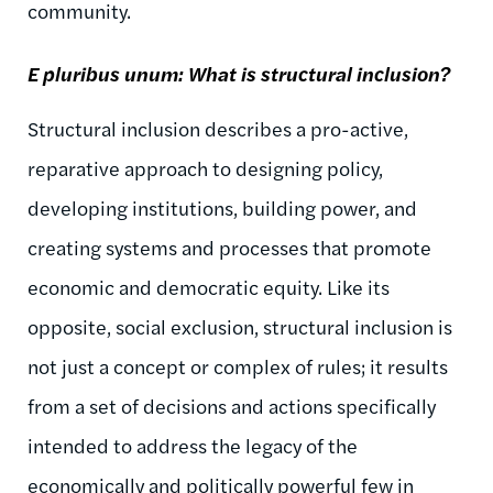
community.
E
pluribus
unum
: What is structural inclusion?
Structural inclusion describes a pro-active,
reparative approach to designing policy,
developing institutions, building power, and
creating systems and processes that promote
economic and democratic equity. Like its
opposite, social exclusion, structural inclusion is
not just a concept or complex of rules; it results
from a set of decisions and actions specifically
intended to address the legacy of the
economically and politically powerful few in