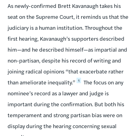
As newly-confirmed Brett Kavanaugh takes his
seat on the Supreme Court, it reminds us that the
judiciary is a human institution. Throughout the
first hearing, Kavanaugh’s supporters described
him—and he described himself—as impartial and
non-partisan, despite his record of writing and
joining radical opinions “that exacerbate rather
1
than ameliorate inequality.”
The focus on any
nominee’s record as a lawyer and judge is
important during the confirmation. But both his
temperament and strong partisan bias were on
display during the hearing concerning sexual