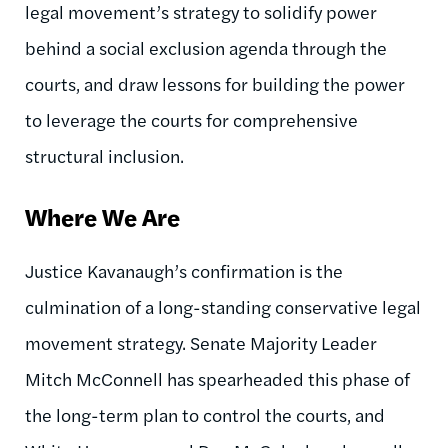
legal movement’s strategy to solidify power
behind a social exclusion agenda through the
courts, and draw lessons for building the power
to leverage the courts for comprehensive
structural inclusion.
Where We Are
Justice Kavanaugh’s confirmation is the
culmination of a long-standing conservative legal
movement strategy. Senate Majority Leader
Mitch McConnell has spearheaded this phase of
the long-term plan to control the courts, and