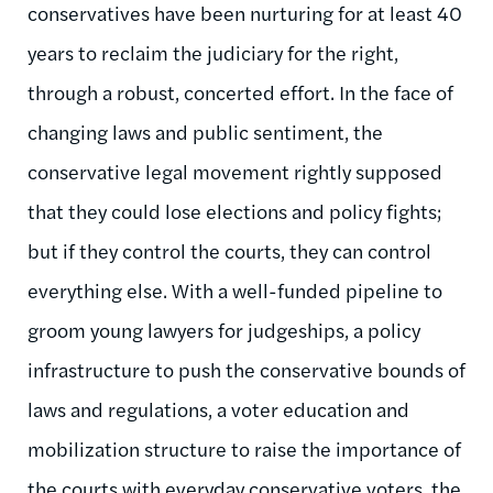
conservatives have been nurturing for at least 40
years to reclaim the judiciary for the right,
through a robust, concerted effort. In the face of
changing laws and public sentiment, the
conservative legal movement rightly supposed
that they could lose elections and policy fights;
but if they control the courts, they can control
everything else. With a well-funded pipeline to
groom young lawyers for judgeships, a policy
infrastructure to push the conservative bounds of
laws and regulations, a voter education and
mobilization structure to raise the importance of
the courts with everyday conservative voters, the