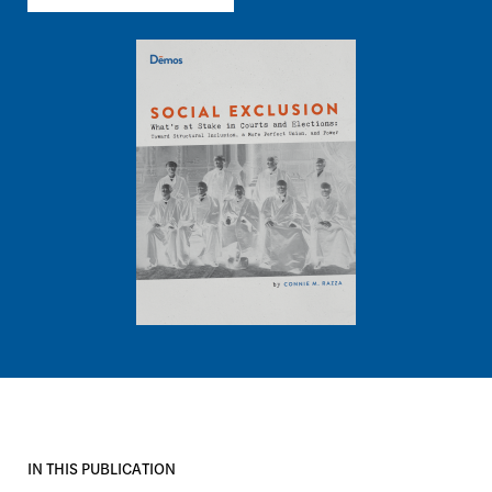
Image
IN THIS PUBLICATION