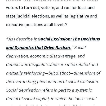
voters to turn out, vote in, and run for local and
state judicial elections, as well as legislative and
executive positions at all levels?
*As I describe in
Social Exclusion: The Decisions
and Dynamics that Drive Racism
, “Social
deprivation, economic disadvantage, and
democratic disqualification are interrelated and
mutually reinforcing—but distinct—dimensions of
the overarching phenomenon of social exclusion.
Social deprivation refers in part to a systemic
denial of social capital, in which the loose social