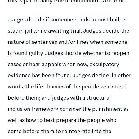
this is particularly true in communities of color.
Judges decide if someone needs to post bail or
stay in jail while awaiting trial. Judges decide the
nature of sentences and/or fines when someone
is found guilty. Judges decide whether to reopen
cases or hear appeals when new, exculpatory
evidence has been found. Judges decide, in other
words, the life chances of the people who stand
before them; and judges with a structural
inclusion framework consider the punishment as
well as how to best prepare the people who
come before them to reintegrate into the