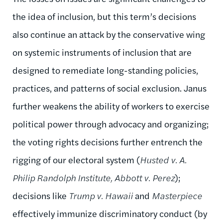
the idea of inclusion, but this term’s decisions
also continue an attack by the conservative wing
on systemic instruments of inclusion that are
designed to remediate long-standing policies,
practices, and patterns of social exclusion. Janus
further weakens the ability of workers to exercise
political power through advocacy and organizing;
the voting rights decisions further entrench the
rigging of our electoral system (
Husted v. A.
Philip Randolph Institute, Abbott v. Perez
);
decisions like
Trump v. Hawaii
and
Masterpiece
effectively immunize discriminatory conduct (by