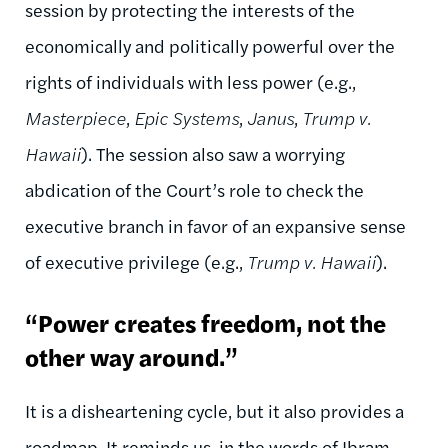
session by protecting the interests of the
economically and politically powerful over the
rights of individuals with less power (e.g.,
Masterpiece
,
Epic Systems
,
Janus
,
Trump v.
Hawaii
). The session also saw a worrying
abdication of the Court’s role to check the
executive branch in favor of an expansive sense
of executive privilege (e.g.,
Trump v. Hawaii
).
“Power creates freedom, not the
other way around.”
It is a disheartening cycle, but it also provides a
roadmap. It reminds us, in the words of Ibram