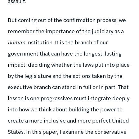
assault.
But coming out of the confirmation process, we
remember the importance of the judiciary as a
human
institution. It is the branch of our
government that can have the longest-lasting
impact: deciding whether the laws put into place
by the legislature and the actions taken by the
executive branch can stand in full or in part. That
lesson is one progressives must integrate deeply
into how we think about building the power to
create a more inclusive and more perfect United
States. In this paper, I examine the conservative