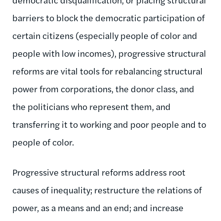
barriers to block the democratic participation of
certain citizens (especially people of color and
people with low incomes), progressive structural
reforms are vital tools for rebalancing structural
power from corporations, the donor class, and
the politicians who represent them, and
transferring it to working and poor people and to
people of color.
Progressive structural reforms address root
causes of inequality; restructure the relations of
power, as a means and an end; and increase