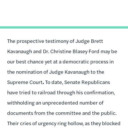
The prospective testimony of Judge Brett
Kavanaugh and Dr. Christine Blasey Ford may be
our best chance yet at a democratic process in
the nomination of Judge Kavanaugh to the
Supreme Court
.
To date, Senate Republicans
have tried to railroad through his confirmation,
withholding an unprecedented number of
documents from the committee and the public.
Their cries of urgency ring hollow, as they blocked