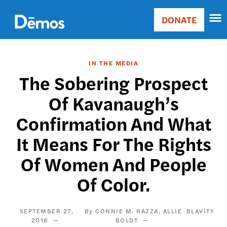
Skip
Accessibility
to
DONATE
Donate
main
Main
content
navigation
IN THE MEDIA
The Sobering Prospect
Of Kavanaugh’s
Confirmation And What
It Means For The Rights
Of Women And People
Of Color.
SEPTEMBER 27,
CONNIE M. RAZZA
ALLIE
BLAVITY
2018
BOLDT