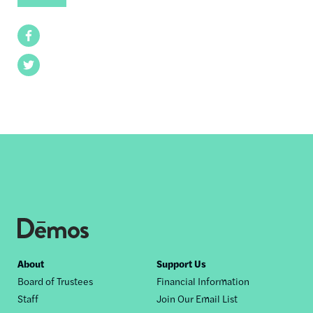
Facebook
Twitter
Footer
About
Support Us
Board of Trustees
Financial Information
nav
Staff
Join Our Email List