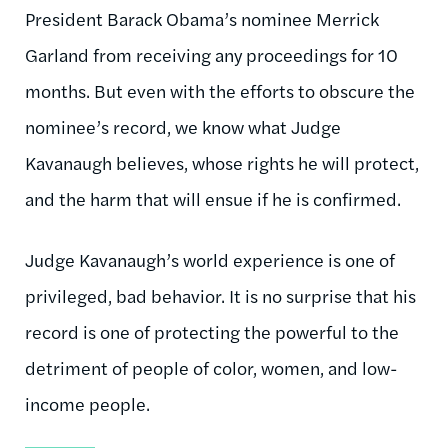
President Barack Obama’s nominee Merrick
Garland from receiving any proceedings for 10
months. But even with the efforts to obscure the
nominee’s record, we know what Judge
Kavanaugh believes, whose rights he will protect,
and the harm that will ensue if he is confirmed.
Judge Kavanaugh’s world experience is one of
privileged, bad behavior. It is no surprise that his
record is one of protecting the powerful to the
detriment of people of color, women, and low-
income people.