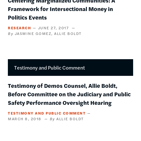
Centering Marginalized Communities: A
Framework for Intersectional Money in
Politics Events
RESEARCH
JUNE 27, 2017
JASMINE GOMEZ
ALLIE BOLDT
Testimony and Public Comment
Testimony of Demos Counsel, Allie Boldt,
Before Committee on the Judiciary and Public
Safety Performance Oversight Hearing
TESTIMONY AND PUBLIC COMMENT
MARCH 8, 2018
ALLIE BOLDT