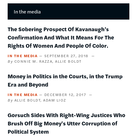
In the media
The Sobering Prospect Of Kavanaugh’s
Confirmation And What It Means For The
Rights Of Women And People Of Color.
IN THE MEDIA
SEPTEMBER 27, 2018
CONNIE M. RAZZA
ALLIE BOLDT
Money in Politics in the Courts, in the Trump
Era and Beyond
IN THE MEDIA
DECEMBER 12, 2017
ALLIE BOLDT
ADAM LIOZ
Gorsuch Sides With Right-Wing Justices Who
Brush Off Big Money's Utter Corruption of
Political System