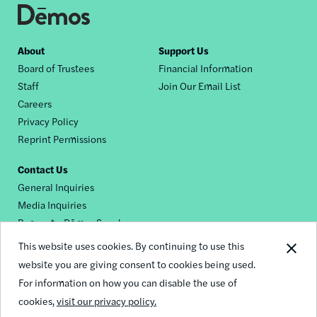
Footer
About
Support Us
Board of Trustees
Financial Information
nav
Staff
Join Our Email List
Careers
Privacy Policy
Reprint Permissions
Contact Us
General Inquiries
Media Inquiries
Request a Dēmos Speaker
This website uses cookies. By continuing to use this
website you are giving consent to cookies being used.
Footer
For information on how you can disable the use of
© 2026 Demos
social
cookies,
visit our privacy policy.