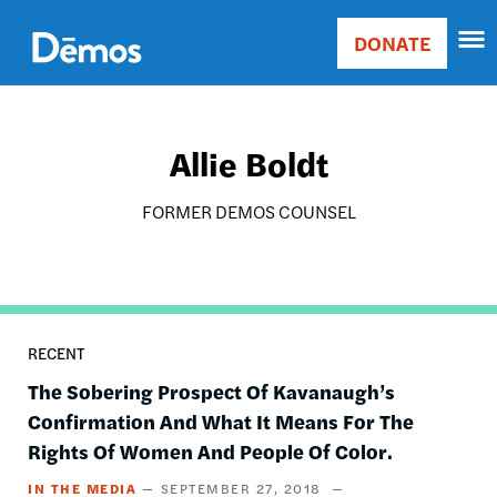
Skip
Accessibility
to
DONATE
Donate
main
Main
content
navigation
Allie Boldt
FORMER DEMOS COUNSEL
RECENT
The Sobering Prospect Of Kavanaugh’s
Confirmation And What It Means For The
Rights Of Women And People Of Color.
IN THE MEDIA
SEPTEMBER 27, 2018