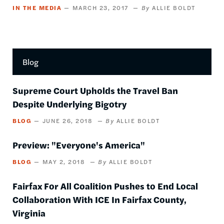
IN THE MEDIA
MARCH 23, 2017
ALLIE BOLDT
Blog
Supreme Court Upholds the Travel Ban
Despite Underlying Bigotry
BLOG
JUNE 26, 2018
ALLIE BOLDT
Preview: "Everyone's America"
BLOG
MAY 2, 2018
ALLIE BOLDT
Fairfax For All Coalition Pushes to End Local
Collaboration With ICE In Fairfax County,
Virginia