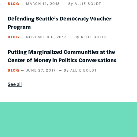
BLOG
MARCH 14, 2018
ALLIE BOLDT
Defending Seattle’s Democracy Voucher
Program
BLOG
NOVEMBER 6, 2017
ALLIE BOLDT
Putting Marginalized Communities at the
Center of Money in Politics Conversations
BLOG
JUNE 27, 2017
ALLIE BOLDT
See all
Blog
content
by
this
author