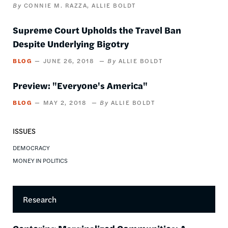
CONNIE M. RAZZA
ALLIE BOLDT
Supreme Court Upholds the Travel Ban
Despite Underlying Bigotry
BLOG
JUNE 26, 2018
ALLIE BOLDT
Preview: "Everyone's America"
BLOG
MAY 2, 2018
ALLIE BOLDT
ISSUES
DEMOCRACY
MONEY IN POLITICS
Research