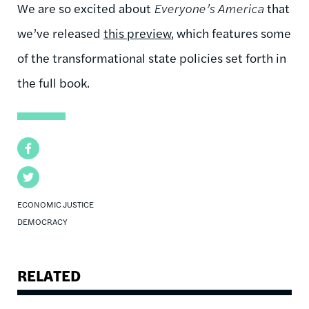
We are so excited about
Everyone’s America
that
we’ve released
this preview
, which features some
of the transformational state policies set forth in
the full book.
Facebook
Twitter
ECONOMIC JUSTICE
DEMOCRACY
RELATED