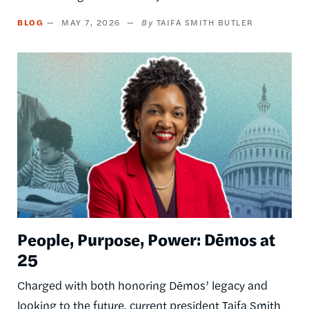
BLOG
MAY 7, 2026
TAIFA SMITH BUTLER
Image
People, Purpose, Power: Dēmos at
25
Charged with both honoring Dēmos’ legacy and
looking to the future, current president Taifa Smith