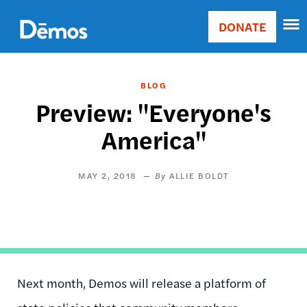
Skip
Accessibility
to
DONATE
Donate
main
Main
content
navigation
BLOG
Preview: "Everyone's
America"
MAY 2, 2018
ALLIE BOLDT
Next month, Demos will release a platform of