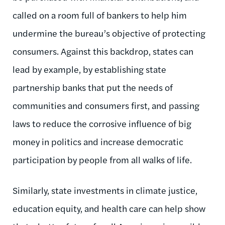
called on a room full of bankers to help him
undermine the bureau’s objective of protecting
consumers. Against this backdrop, states can
lead by example, by establishing state
partnership banks that put the needs of
communities and consumers first, and passing
laws to reduce the corrosive influence of big
money in politics and increase democratic
participation by people from all walks of life.
Similarly, state investments in climate justice,
education equity, and health care can help show