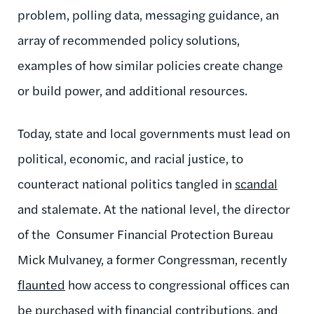
problem, polling data, messaging guidance, an
array of recommended policy solutions,
examples of how similar policies create change
or build power, and additional resources.
Today, state and local governments must lead on
political, economic, and racial justice, to
counteract national politics tangled in
scandal
and stalemate. At the national level, the director
of the Consumer Financial Protection Bureau
Mick Mulvaney, a former Congressman, recently
flaunted
how access to congressional offices can
be purchased with financial contributions, and