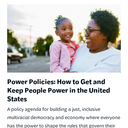
Image
Power Policies: How to Get and
Keep People Power in the United
States
A policy agenda for building a just, inclusive
multiracial democracy and economy where everyone
has the power to shape the rules that govern their