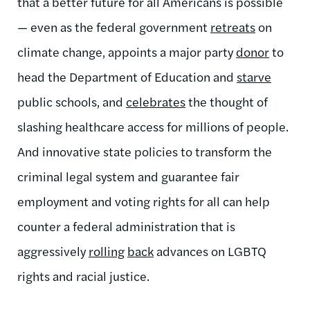
that a better future for all Americans is possible
— even as the federal government
retreats
on
climate change, appoints a major party
donor
to
head the Department of Education and
starve
public schools, and
celebrates
the thought of
slashing healthcare access for millions of people.
And innovative state policies to transform the
criminal legal system and guarantee fair
employment and voting rights for all can help
counter a federal administration that is
aggressively
rolling
back
advances on LGBTQ
rights and racial justice.