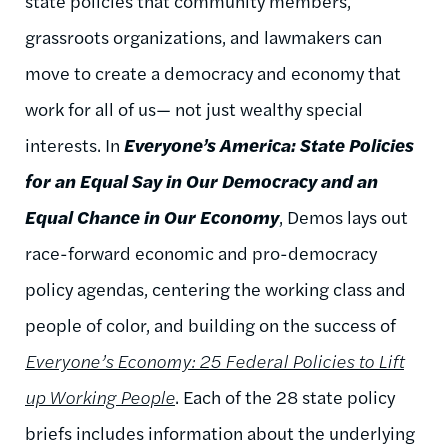
state policies that community members,
grassroots organizations, and lawmakers can
move to create a democracy and economy that
work for all of us— not just wealthy special
interests. In
Everyone’s America: State Policies
for an Equal Say in Our Democracy and an
Equal Chance in Our Economy
, Demos lays out
race-forward economic and pro-democracy
policy agendas, centering the working class and
people of color, and building on the success of
Everyone’s Economy: 25 Federal Policies to Lift
up Working People
. Each of the 28 state policy
briefs includes information about the underlying