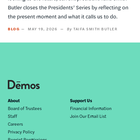
Butler closes the Presidents’ Series by reflecting on
the present moment and what it calls us to do.
BLOG
MAY 19, 2026
TAIFA SMITH BUTLER
Footer
About
Support Us
Board of Trustees
Financial Information
nav
Staff
Join Our Email List
Careers
Privacy Policy
Reprint Permissions