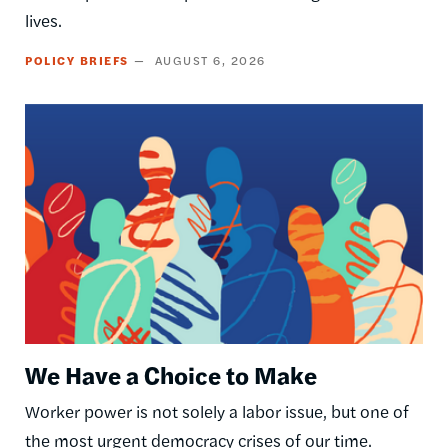
lives.
POLICY BRIEFS
AUGUST 6, 2026
Image
We Have a Choice to Make
Worker power is not solely a labor issue, but one of
the most urgent democracy crises of our time.