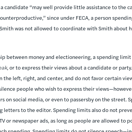
a candidate “may well provide little assistance to the 
ounterproductive,” since under FECA, a person spendi
 Smith was not allowed to coordinate with Smith about
ip between money and electioneering, a spending limit d
eak
, or to express their views about a candidate or party
n the left, right, and center, and do not favor certain vie
 silence people who wish to express their views—howeve
ers on social media, or even to passersby on the street. 
g letters to the editor. Spending limits also do not pre
 TV or newspaper ads, as long as people are allowed to p
uch spending. Spending limits do not silence speech—ins