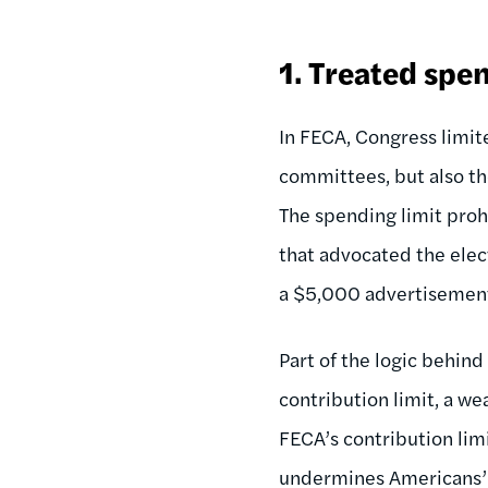
1.
Treated spen
In FECA, Congress limi
committees, but also t
The spending limit pro
that advocated the elect
a $5,000 advertisement
Part of the logic behind
contribution limit, a w
FECA’s contribution lim
undermines Americans’ e