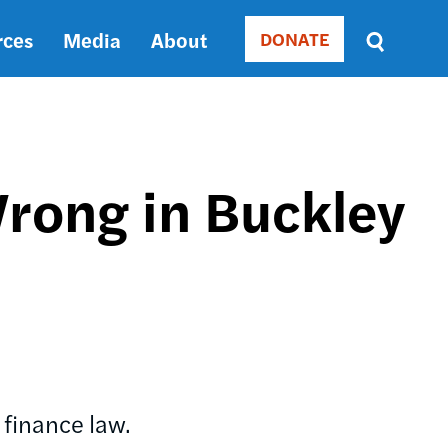
rces
Media
About
DONATE
Donate
Sort
by
RELEVANCE
RELEVANCE
ASC
rong in Buckley
SORT
DATE
ASC
SORT
DATE
DESC
 finance law.