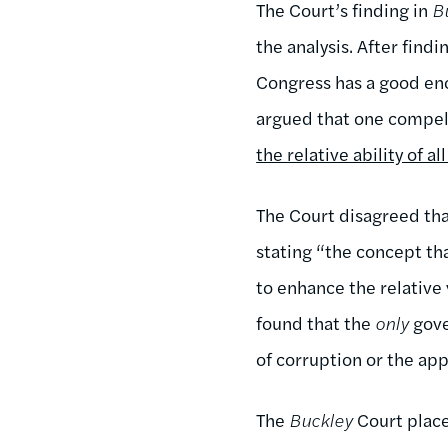
The Court’s finding in
B
the analysis. After find
Congress has a good eno
argued that one compell
the relative ability of a
The Court disagreed tha
stating “the concept th
to enhance the relative 
found that the
only
gove
of corruption or the ap
The
Buckley
Court place