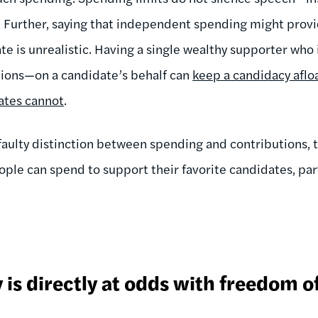
 Further, saying that independent spending might provid
te is unrealistic. Having a single wealthy supporter who 
ions—on a candidate’s behalf can
keep a candidacy afloa
ates cannot
.
faulty distinction between spending and contributions, th
ple can spend to support their favorite candidates, part
y is directly at odds with freedom o