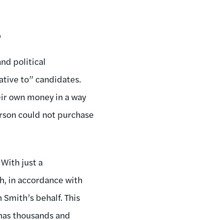
.
nd political
ative to” candidates.
ir own money in a way
erson could not purchase
 With just a
h, in accordance with
 Smith’s behalf. This
 has thousands and