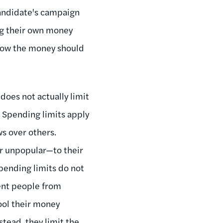
candidate's campaign
ng their own money
 how the money should
oes not actually limit
. Spending limits apply
ws over others.
r unpopular—to their
Spending limits do not
vent people from
ool their money
tead, they limit the