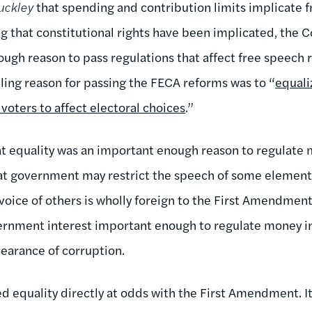
uckley
that spending and contribution limits implicate 
ing that constitutional rights have been implicated, the
ugh reason to pass regulations that affect free speech 
ing reason for passing the FECA reforms was to “
equali
ll voters to affect electoral choices
.”
t equality was an important enough reason to regulate m
at government may restrict the speech of some elements 
voice of others is wholly foreign to the First Amendment
rnment interest important enough to regulate money in 
pearance of corruption.
d equality directly at odds with the First Amendment. It 