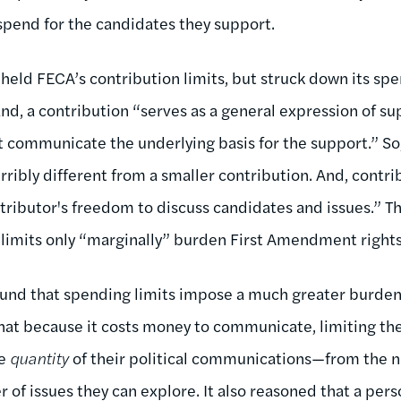
 spend for the candidates they support.
pheld FECA’s contribution limits, but struck down its spe
nd, a contribution “serves as a general expression of su
communicate the underlying basis for the support.” So,
rribly different from a smaller contribution. And, contri
ntributor's freedom to discuss candidates and issues.” T
 limits only “marginally” burden First Amendment rights
found that spending limits impose a much greater burde
that because it costs money to communicate, limiting t
he
quantity
of their political communications—from the 
 of issues they can explore. It also reasoned that a per