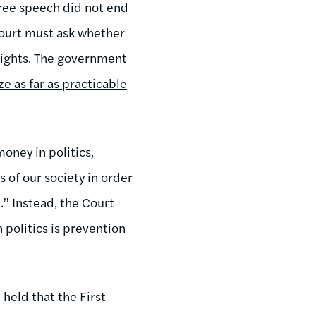
free speech did not end
 Court must ask whether
rights. The government
ze as far as practicable
oney in politics,
of our society in order
.” Instead, the Court
politics is prevention
held that the First