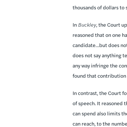
thousands of dollars to
In
Buckley
, the Court u
reasoned that on one ha
candidate…but does not 
does not say anything te
any way infringe the co
found that contribution
In contrast, the Court 
of speech. It reasoned 
can spend also limits t
can reach, to the number