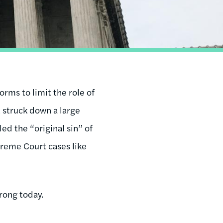
rms to limit the role of
 struck down a large
ed the “original sin” of
reme Court cases like
rong today.