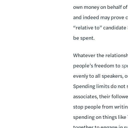
own money on behalf of 
and indeed may prove c
“relative to” candidate
be spent.
Whatever the relationsh
people’s freedom to
sp
evenly to all speakers, o
Spending limits do not
associates, their follow
stop people from writin
spending on things like
together to engage in s