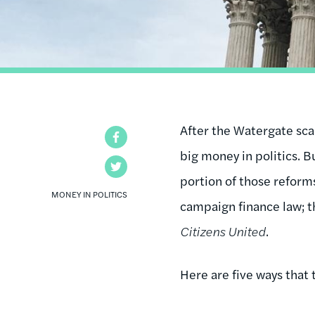
After the Watergate sca
Facebook
big money in politics. 
Twitter
portion of those reforms
MONEY IN POLITICS
campaign finance law; t
Citizens United
.
Here are five ways that 