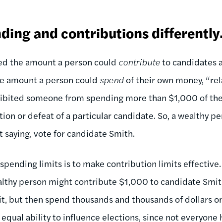
ding and contributions differently
ted the amount a person could
contribute
to candidates a
he amount a person could
spend
of their own money, “rel
hibited someone from spending more than $1,000 of the
ion or defeat of a particular candidate. So, a wealthy p
 saying, vote for candidate Smith.
 spending limits is to make contribution limits effective.
ealthy person might contribute $1,000 to candidate Smit
it, but then spend thousands and thousands of dollars on
qual ability to influence elections, since not everyone