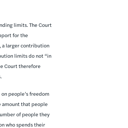
nding limits. The Court
pport for the
 a larger contribution
bution limits do not “in
he Court therefore
.
n on people’s freedom
he amount that people
number of people they
son who spends their