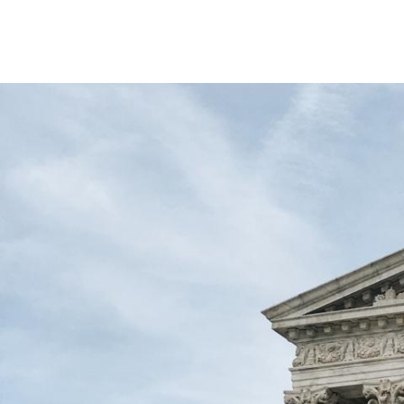
Image