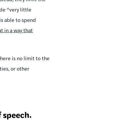
e “very little
is able to spend
t in a way that
ere is no limit to the
ies, or other
f speech.