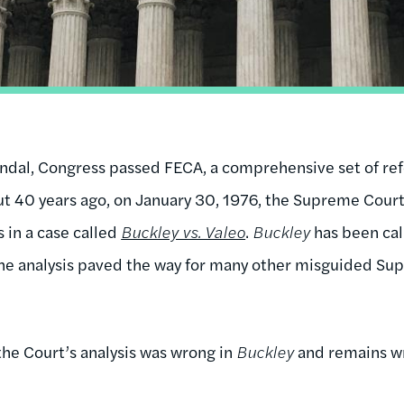
ndal, Congress passed FECA, a comprehensive set of refo
But 40 years ago, on January 30, 1976, the Supreme Court
 in a case called
Buckley vs. Valeo
.
Buckley
has been call
he analysis paved the way for many other misguided Sup
the Court’s analysis was wrong in
Buckley
and remains w