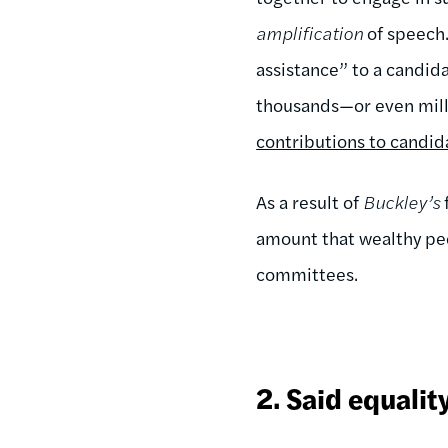
amplification
of speech.
assistance” to a candida
thousands—or even mill
contributions to candid
As a result of
Buckley’s
amount that wealthy peo
committees.
2.
Said equalit