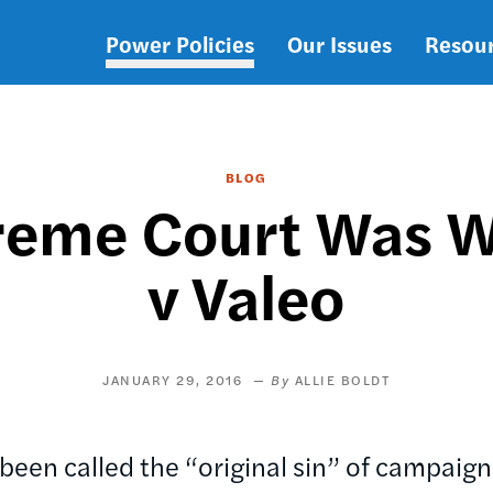
Power Policies
Our Issues
Resou
Main
navigation
BLOG
reme Court Was W
v Valeo
JANUARY 29, 2016
ALLIE BOLDT
been called the “original sin” of campaign