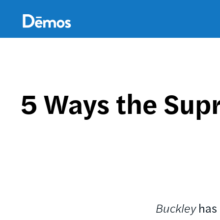
Skip
Accessibility
to
main
content
5 Ways the Sup
Buckley
has 