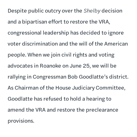
Despite public outcry over the
Shelby
decision
and a bipartisan effort to restore the VRA,
congressional leadership has decided to ignore
voter discrimination and the will of the American
people. When we join civil rights and voting
advocates in Roanoke on June 25, we will be
rallying in Congressman Bob Goodlatte’s district.
As Chairman of the House Judiciary Committee,
Goodlatte has refused to hold a hearing to
amend the VRA and restore the preclearance
provisions.