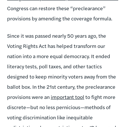
Congress can restore these “preclearance”
provisions by amending the coverage formula.
Since it was passed nearly 50 years ago, the
Voting Rights Act has helped transform our
nation into a more equal democracy. It ended
literacy tests, poll taxes, and other tactics
designed to keep minority voters away from the
ballot box. In the 21st century, the preclearance
provisions were an
important tool
to fight more
discrete—but no less pernicious—methods of
voting discrimination like inequitable