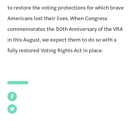
to restore the voting protections for which brave
Americans lost their lives. When Congress
commemorates the 50th Anniversary of the VRA
in this August, we expect them to do so with a
fully restored Voting Rights Act in place.
Facebook
Twitter