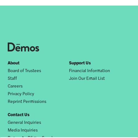
Footer
About
Support Us
Board of Trustees
Financial Information
nav
Staff
Join Our Email List
Careers
Privacy Policy
Reprint Permissions
Contact Us
General Inquiries
Media Inquiries
Request a Dēmos Speaker