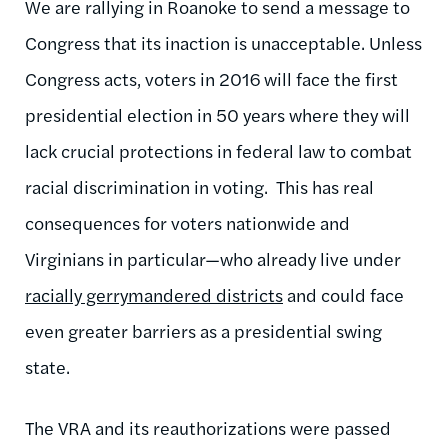
We are rallying in Roanoke to send a message to
Congress that its inaction is unacceptable. Unless
Congress acts, voters in 2016 will face the first
presidential election in 50 years where they will
lack crucial protections in federal law to combat
racial discrimination in voting. This has real
consequences for voters nationwide and
Virginians in particular—who already live under
racially gerrymandered districts
and could face
even greater barriers as a presidential swing
state.
The VRA and its reauthorizations were passed