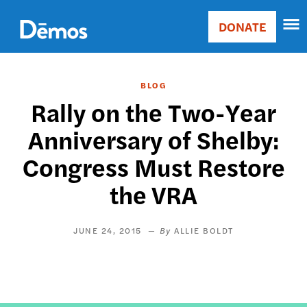
Skip
Accessibility
to
DONATE
Donate
main
Main
content
navigation
BLOG
Rally on the Two-Year
Anniversary of Shelby:
Congress Must Restore
the VRA
JUNE 24, 2015
ALLIE BOLDT