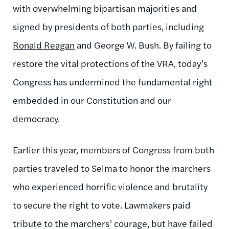
with overwhelming bipartisan majorities and
signed by presidents of both parties, including
Ronald Reagan
and George W. Bush. By failing to
restore the vital protections of the VRA, today’s
Congress has undermined the fundamental right
embedded in our Constitution and our
democracy.
Earlier this year, members of Congress from both
parties traveled to Selma to honor the marchers
who experienced horrific violence and brutality
to secure the right to vote. Lawmakers paid
tribute to the marchers’ courage, but have failed