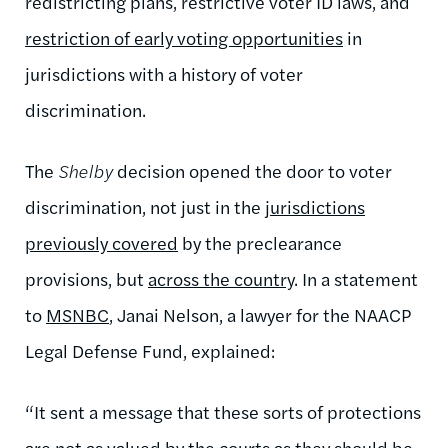
redistricting plans, restrictive voter ID laws, and
restriction of early voting opportunities
in
jurisdictions with a history of voter
discrimination.
The
Shelby
decision opened the door to voter
discrimination, not just in the
jurisdictions
previously covered
by the preclearance
provisions, but
across the country
. In a statement
to
MSNBC
, Janai Nelson, a lawyer for the NAACP
Legal Defense Fund, explained:
“It sent a message that these sorts of protections
are not as valued by the courts as they should be,