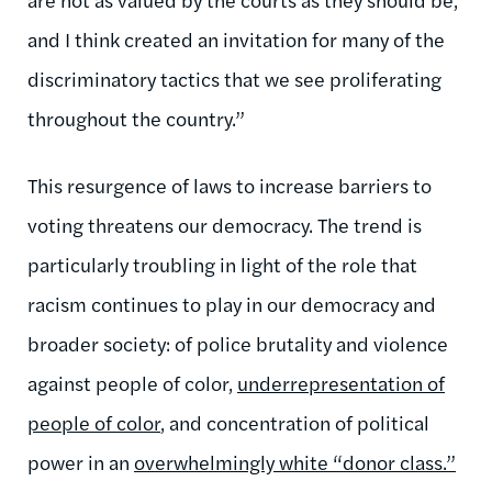
and I think created an invitation for many of the
discriminatory tactics that we see proliferating
throughout the country.”
This resurgence of laws to increase barriers to
voting threatens our democracy. The trend is
particularly troubling in light of the role that
racism continues to play in our democracy and
broader society: of police brutality and violence
against people of color,
underrepresentation of
people of color
, and concentration of political
power in an
overwhelmingly white “donor class.”