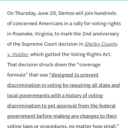
On Thursday, June 25, Demos will join hundreds
of concerned Americans in a rally for voting rights
in Roanoke, Virginia, to mark the 2nd anniversary
of the Supreme Court decision in
Shelby County
v. Holder
, which gutted the Voting Rights Act.
That decision struck down the “coverage
formula” that was
“designed to prevent
discrimination in voting by requiring all state and
local governments with a history of voting
discrimination to get approval from the federal
government before making any changes to their
voting laws or procedures, no matter how small.”