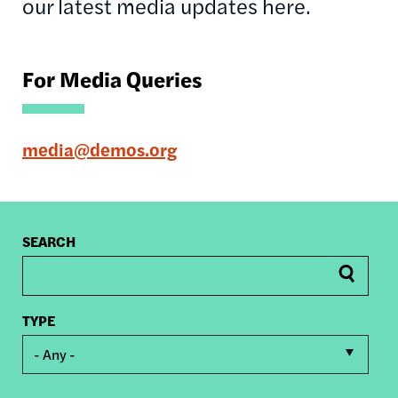
our latest media updates here.
For Media Queries
media@demos.org
SEARCH
TYPE
- Any -