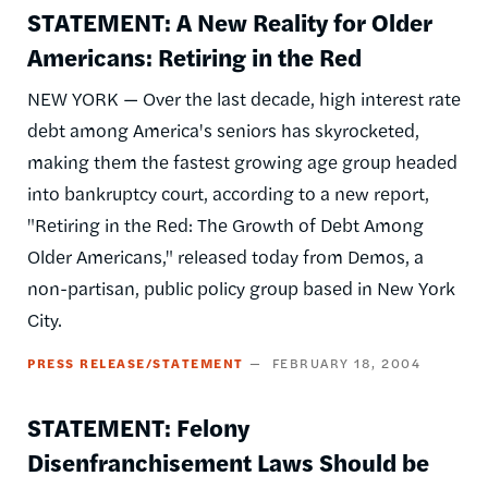
STATEMENT: A New Reality for Older
Americans: Retiring in the Red
NEW YORK — Over the last decade, high interest rate
debt among America's seniors has skyrocketed,
making them the fastest growing age group headed
into bankruptcy court, according to a new report,
"Retiring in the Red: The Growth of Debt Among
Older Americans," released today from Demos, a
non-partisan, public policy group based in New York
City.
PRESS RELEASE/STATEMENT
FEBRUARY 18, 2004
STATEMENT: Felony
Disenfranchisement Laws Should be