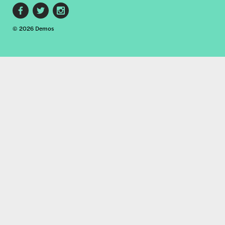
Footer
© 2026 Demos
social
links