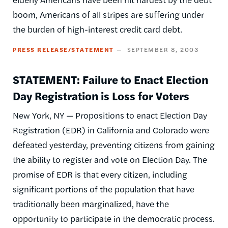
boom, Americans of all stripes are suffering under
the burden of high-interest credit card debt.
PRESS RELEASE/STATEMENT
SEPTEMBER 8, 2003
STATEMENT: Failure to Enact Election
Day Registration is Loss for Voters
New York, NY — Propositions to enact Election Day
Registration (EDR) in California and Colorado were
defeated yesterday, preventing citizens from gaining
the ability to register and vote on Election Day. The
promise of EDR is that every citizen, including
significant portions of the population that have
traditionally been marginalized, have the
opportunity to participate in the democratic process.