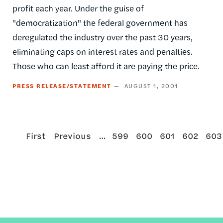
profit each year. Under the guise of
"democratization" the federal government has
deregulated the industry over the past 30 years,
eliminating caps on interest rates and penalties.
Those who can least afford it are paying the price.
PRESS RELEASE/STATEMENT
AUGUST 1, 2001
First
Previous
…
Page
Page
Page
Page
Pag
First
Previous
599
600
601
602
603
Pagination
page
page