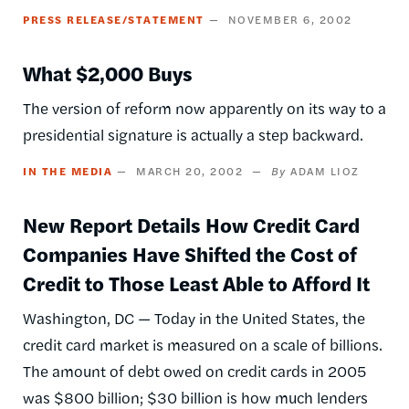
PRESS RELEASE/STATEMENT
NOVEMBER 6, 2002
What $2,000 Buys
The version of reform now apparently on its way to a
presidential signature is actually a step backward.
IN THE MEDIA
MARCH 20, 2002
ADAM LIOZ
New Report Details How Credit Card
Companies Have Shifted the Cost of
Credit to Those Least Able to Afford It
Washington, DC — Today in the United States, the
credit card market is measured on a scale of billions.
The amount of debt owed on credit cards in 2005
was $800 billion; $30 billion is how much lenders