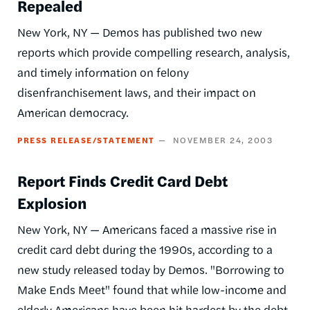
Repealed
New York, NY — Demos has published two new
reports which provide compelling research, analysis,
and timely information on felony
disenfranchisement laws, and their impact on
American democracy.
PRESS RELEASE/STATEMENT
NOVEMBER 24, 2003
Report Finds Credit Card Debt
Explosion
New York, NY — Americans faced a massive rise in
credit card debt during the 1990s, according to a
new study released today by Demos. "Borrowing to
Make Ends Meet" found that while low-income and
elderly Americans have been hit hardest by the debt