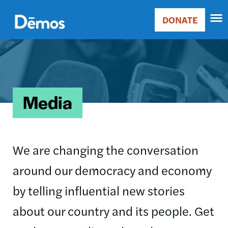
Skip
Accessibility
to
DONATE
Donate
main
Main
content
Image
navigation
Media
We are changing the conversation
around our democracy and economy
by telling influential new stories
about our country and its people. Get