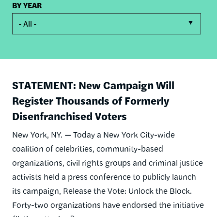
BY YEAR
- All -
STATEMENT: New Campaign Will
Register Thousands of Formerly
Disenfranchised Voters
New York, NY. — Today a New York City-wide
coalition of celebrities, community-based
organizations, civil rights groups and criminal justice
activists held a press conference to publicly launch
its campaign, Release the Vote: Unlock the Block.
Forty-two organizations have endorsed the initiative