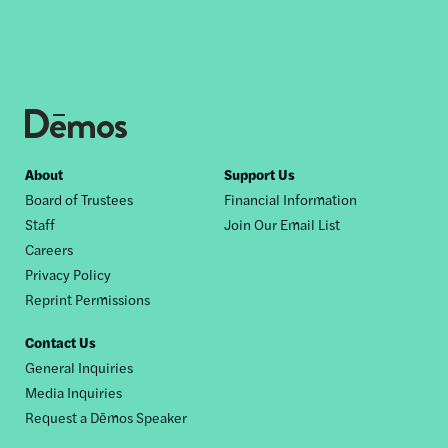
Footer
About
Support Us
Board of Trustees
Financial Information
nav
Staff
Join Our Email List
Careers
Privacy Policy
Reprint Permissions
Contact Us
General Inquiries
Media Inquiries
Request a Dēmos Speaker