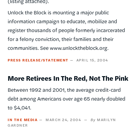
(listing attached).
Unlock the Block is mounting a major public
information campaign to educate, mobilize and
register thousands of people formerly incarcerated
for a felony conviction, their families and their
communities. See www.unlocktheblock.org.
PRESS RELEASE/STATEMENT
APRIL 15, 2004
More Retirees In The Red, Not The Pink
Between 1992 and 2001, the average credit-card
debt among Americans over age 65 nearly doubled
to $4,041.
IN THE MEDIA
MARCH 24, 2004
MARILYN
GARDNER