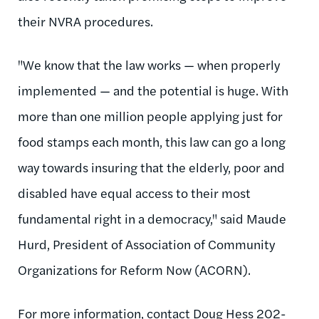
their NVRA procedures.
"We know that the law works — when properly
implemented — and the potential is huge. With
more than one million people applying just for
food stamps each month, this law can go a long
way towards insuring that the elderly, poor and
disabled have equal access to their most
fundamental right in a democracy," said Maude
Hurd, President of Association of Community
Organizations for Reform Now (ACORN).
For more information, contact Doug Hess 202-