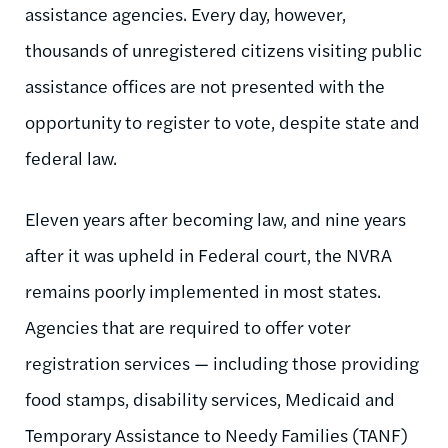
assistance agencies. Every day, however,
thousands of unregistered citizens visiting public
assistance offices are not presented with the
opportunity to register to vote, despite state and
federal law.
Eleven years after becoming law, and nine years
after it was upheld in Federal court, the NVRA
remains poorly implemented in most states.
Agencies that are required to offer voter
registration services — including those providing
food stamps, disability services, Medicaid and
Temporary Assistance to Needy Families (TANF)