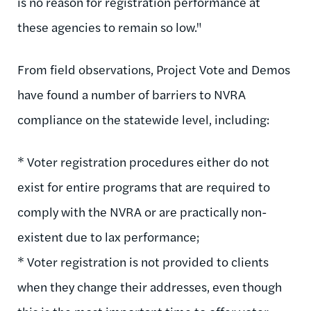
is no reason for registration performance at
these agencies to remain so low."
From field observations, Project Vote and Demos
have found a number of barriers to NVRA
compliance on the statewide level, including:
* Voter registration procedures either do not
exist for entire programs that are required to
comply with the NVRA or are practically non-
existent due to lax performance;
* Voter registration is not provided to clients
when they change their addresses, even though