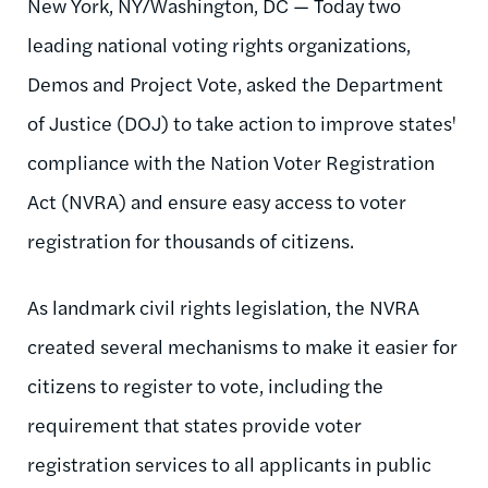
New York, NY/Washington, DC — Today two
leading national voting rights organizations,
Demos and Project Vote, asked the Department
of Justice (DOJ) to take action to improve states'
compliance with the Nation Voter Registration
Act (NVRA) and ensure easy access to voter
registration for thousands of citizens.
As landmark civil rights legislation, the NVRA
created several mechanisms to make it easier for
citizens to register to vote, including the
requirement that states provide voter
registration services to all applicants in public