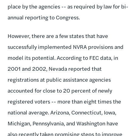
place by the agencies -- as required by law for bi-
annual reporting to Congress.
However, there are a few states that have
successfully implemented NVRA provisions and
model its potential. According to FEC data, in
2001 and 2002, Nevada reported that
registrations at public assistance agencies
accounted for close to 20 percent of newly
registered voters -- more than eight times the
national average. Arizona, Connecticut, Iowa,
Michigan, Pennsylvania, and Washington have
also recently taken promising steps to improve