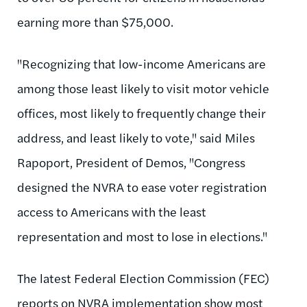
earning more than $75,000.
"Recognizing that low-income Americans are
among those least likely to visit motor vehicle
offices, most likely to frequently change their
address, and least likely to vote," said Miles
Rapoport, President of Demos, "Congress
designed the NVRA to ease voter registration
access to Americans with the least
representation and most to lose in elections."
The latest Federal Election Commission (FEC)
reports on NVRA implementation show most