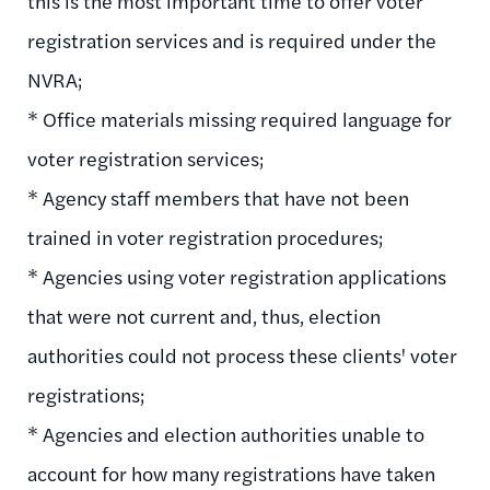
this is the most important time to offer voter
registration services and is required under the
NVRA;
* Office materials missing required language for
voter registration services;
* Agency staff members that have not been
trained in voter registration procedures;
* Agencies using voter registration applications
that were not current and, thus, election
authorities could not process these clients' voter
registrations;
* Agencies and election authorities unable to
account for how many registrations have taken