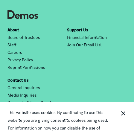
Footer
About
Support Us
Board of Trustees
Financial Information
nav
Staff
Join Our Email List
Careers
Privacy Policy
Reprint Permissions
Contact Us
General Inquiries
Media Inquiries
Request a Dēmos Speaker
This website uses cookies. By continuing to use this
website you are giving consent to cookies being used.
Footer
For information on how you can disable the use of
© 2026 Demos
social