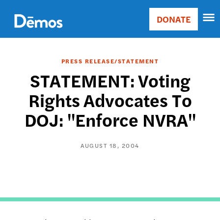
Skip
Accessibility
to
DONATE
Donate
main
Main
content
navigation
PRESS RELEASE/STATEMENT
STATEMENT: Voting
Rights Advocates To
DOJ: "Enforce NVRA"
AUGUST 18, 2004