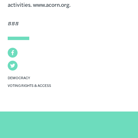
activities. www.acorn.org.
###
Facebook
Twitter
DEMOCRACY
VOTING RIGHTS & ACCESS