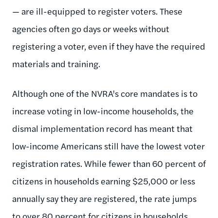
— are ill-equipped to register voters. These
agencies often go days or weeks without
registering a voter, even if they have the required
materials and training.
Although one of the NVRA's core mandates is to
increase voting in low-income households, the
dismal implementation record has meant that
low-income Americans still have the lowest voter
registration rates. While fewer than 60 percent of
citizens in households earning $25,000 or less
annually say they are registered, the rate jumps
to over 80 percent for citizens in households