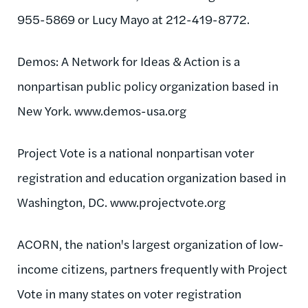
955-5869 or Lucy Mayo at 212-419-8772.
Demos: A Network for Ideas & Action is a
nonpartisan public policy organization based in
New York. www.demos-usa.org
Project Vote is a national nonpartisan voter
registration and education organization based in
Washington, DC. www.projectvote.org
ACORN, the nation's largest organization of low-
income citizens, partners frequently with Project
Vote in many states on voter registration