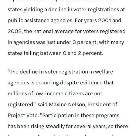
states yielding a decline in voter registrations at
public assistance agencies. For years 2001 and
2002, the national average for voters registered
in agencies was just under 3 percent, with many
states falling between 0 and 2 percent.
"The decline in voter registration in welfare
agencies is occurring despite evidence that
millions of low-income citizens are not
registered," said Maxine Nelson, President of
Project Vote. "Participation in these programs
has been rising steadily for several years, so there