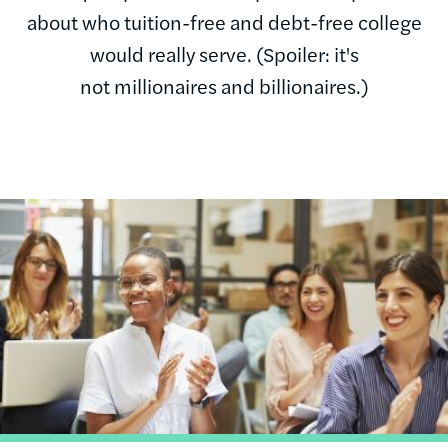
about who tuition-free and debt-free college
would really serve. (Spoiler: it's
not millionaires and billionaires.)
Image