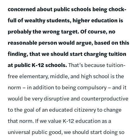
concerned about public schools being chock-
full of wealthy students, higher education is
probably the wrong target. Of course, no
reasonable person would argue, based on this
finding, that we should start charging tuition
at public K-12 schools.
That’s because tuition-
free elementary, middle, and high school is the
norm – in addition to being compulsory – and it
would be very disruptive and counterproductive
to the goal of an educated citizenry to change
that norm. If we value K-12 education as a
universal public good, we should start doing so