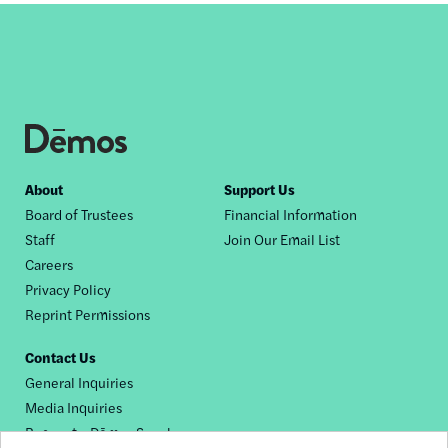
Footer
About
Support Us
Board of Trustees
Financial Information
nav
Staff
Join Our Email List
Careers
Privacy Policy
Reprint Permissions
Contact Us
General Inquiries
Media Inquiries
Request a Dēmos Speaker