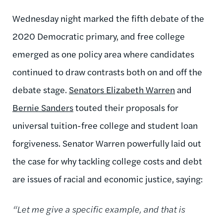
Wednesday night marked the fifth debate of the
2020 Democratic primary, and free college
emerged as one policy area where candidates
continued to draw contrasts both on and off the
debate stage.
Senators Elizabeth Warren
and
Bernie Sanders
touted their proposals for
universal tuition-free college and student loan
forgiveness. Senator Warren powerfully laid out
the case for why tackling college costs and debt
are issues of racial and economic justice, saying:
“Let me give a specific example, and that is