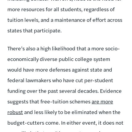
more resources for all students, regardless of
tuition levels, and a maintenance of effort across
states that participate.
There’s also a high likelihood that a more socio-
economically diverse public college system
would have more defenses against state and
federal lawmakers who have cut per-student
funding over the past several decades. Evidence
suggests that free-tuition schemes
are more
robust
and less likely to be eliminated when the
budget-cutters come. In either event, it does not