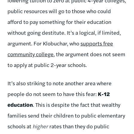
lowering tuition to zero at public 4-year colleges,
public resources will go to those who could
afford to pay something for their education
without going destitute. It’s a logical, if limited,
argument. For Klobuchar, who
supports free
community college
, the argument does not seem
to apply at public 2-year schools.
It’s also striking to note another area where
people do not seem to have this fear:
K-12
education
. This is despite the fact that wealthy
families send their children to public elementary
schools at
higher
rates than they do public