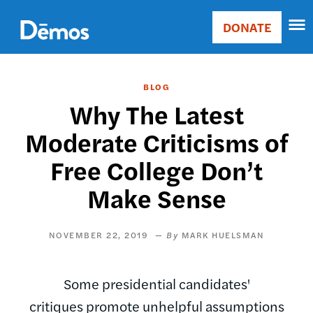
Skip
Accessibility
to
DONATE
Donate
main
Main
content
navigation
BLOG
Why The Latest
Moderate Criticisms of
Free College Don’t
Make Sense
NOVEMBER 22, 2019
MARK HUELSMAN
Some presidential candidates'
critiques promote unhelpful assumptions