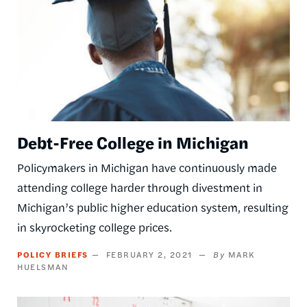
Debt-Free College in Michigan
Policymakers in Michigan have continuously made
attending college harder through divestment in
Michigan’s public higher education system, resulting
in skyrocketing college prices.
POLICY BRIEFS
FEBRUARY 2, 2021
MARK
HUELSMAN
Image