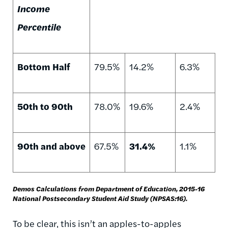
Income
Percentile
Bottom Half
79.5%
14.2%
6.3%
50th to 90th
78.0%
19.6%
2.4%
90th and above
67.5%
31.4%
1.1%
Demos Calculations from Department of Education, 2015-16
National Postsecondary Student Aid Study (NPSAS:16).
To be clear, this isn’t an apples-to-apples