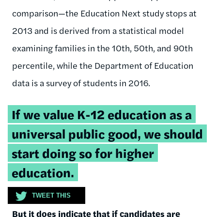
comparison—the Education Next study stops at
2013 and is derived from a statistical model
examining families in the 10th, 50th, and 90th
percentile, while the Department of Education
data is a survey of students in 2016.
Tweetable
If we value K-12 education as a
quote:
universal public good, we should
start doing so for higher
education.
TWEET THIS
But it does indicate that if candidates are