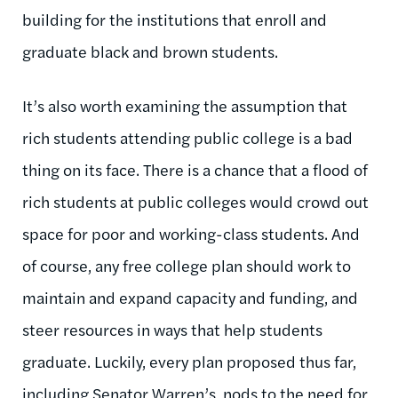
building for the institutions that enroll and
graduate black and brown students.
It’s also worth examining the assumption that
rich students attending public college is a bad
thing on its face. There is a chance that a flood of
rich students at public colleges would crowd out
space for poor and working-class students. And
of course, any free college plan should work to
maintain and expand capacity and funding, and
steer resources in ways that help students
graduate. Luckily, every plan proposed thus far,
including Senator Warren’s, nods to the need for