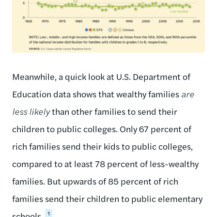
Meanwhile, a quick look at U.S. Department of
Education data shows that wealthy families
are
less likely
than other families to send their
children to public colleges. Only 67 percent of
rich families send their kids to public colleges,
compared to at least 78 percent of less-wealthy
families. But upwards of 85 percent of rich
families send their children to public elementary
1
schools.