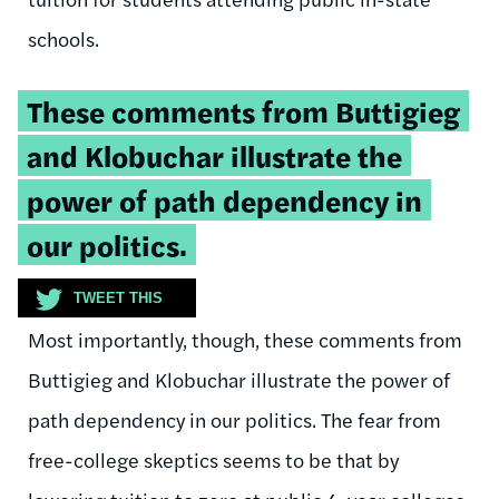
schools.
Tweetable
These comments from Buttigieg
quote:
and Klobuchar illustrate the
power of path dependency in
our politics.
TWEET THIS
Most importantly, though, these comments from
Buttigieg and Klobuchar illustrate the power of
path dependency in our politics. The fear from
free-college skeptics seems to be that by