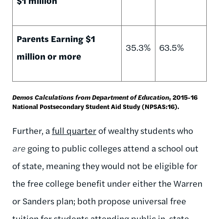
$1 million
Parents Earning $1
35.3%
63.5%
million or more
Demos Calculations from Department of Education
, 2015-16
National Postsecondary Student Aid Study (NPSAS:16).
Further, a
full quarter
of wealthy students who
are
going to public colleges attend a school out
of state, meaning they would not be eligible for
the free college benefit under either the Warren
or Sanders plan; both propose universal free
tuition for students attending public in-state