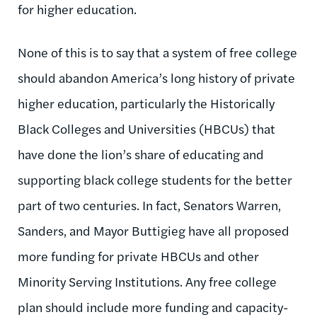
for higher education.
None of this is to say that a system of free college
should abandon America’s long history of private
higher education, particularly the Historically
Black Colleges and Universities (HBCUs) that
have done the lion’s share of educating and
supporting black college students for the better
part of two centuries. In fact, Senators Warren,
Sanders, and Mayor Buttigieg have all proposed
more funding for private HBCUs and other
Minority Serving Institutions. Any free college
plan should include more funding and capacity-