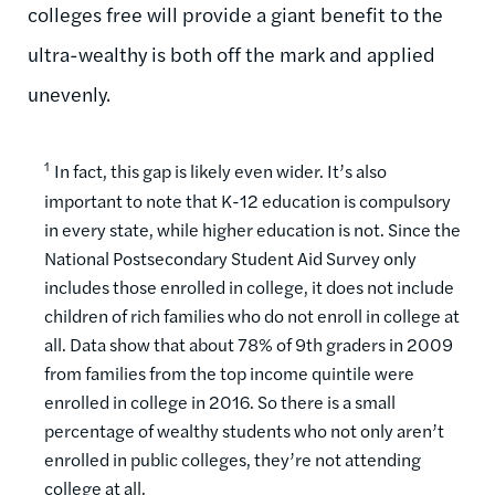
colleges free will provide a giant benefit to the
ultra-wealthy is both off the mark and applied
unevenly.
1
In fact, this gap is likely even wider. It’s also
important to note that K-12 education is compulsory
in every state, while higher education is not. Since the
National Postsecondary Student Aid Survey only
includes those enrolled in college, it does not include
children of rich families who do not enroll in college at
all. Data show that about 78% of 9th graders in 2009
from families from the top income quintile were
enrolled in college in 2016. So there is a small
percentage of wealthy students who not only aren’t
enrolled in public colleges, they’re not attending
college at all.