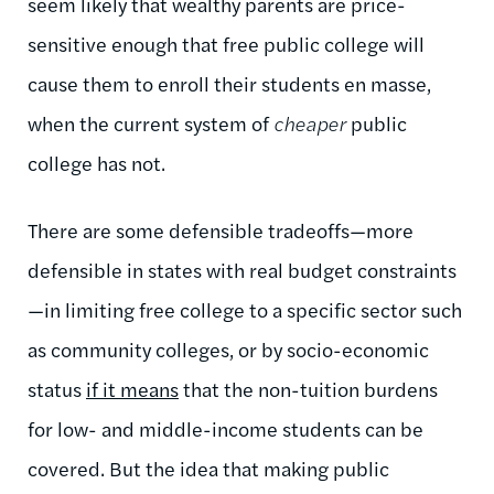
seem likely that wealthy parents are price-
sensitive enough that free public college will
cause them to enroll their students en masse,
when the current system of
cheaper
public
college has not.
There are some defensible tradeoffs—more
defensible in states with real budget constraints
—in limiting free college to a specific sector such
as community colleges, or by socio-economic
status
if it means
that the non-tuition burdens
for low- and middle-income students can be
covered. But the idea that making public