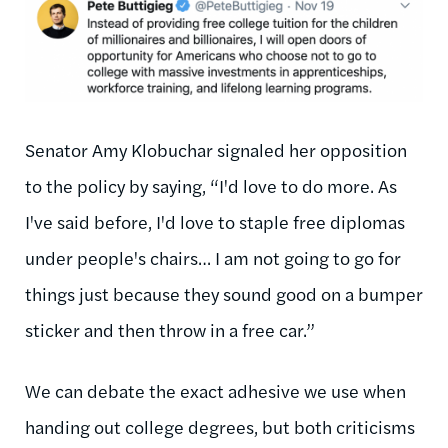
Senator Amy Klobuchar signaled her opposition
to the policy by saying, “I'd love to do more. As
I've said before, I'd love to staple free diplomas
under people's chairs… I am not going to go for
things just because they sound good on a bumper
sticker and then throw in a free car.”
We can debate the exact adhesive we use when
handing out college degrees, but both criticisms