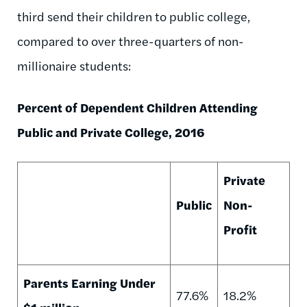
third send their children to public college,
compared to over three-quarters of non-
millionaire students:
Percent of Dependent Children Attending
Public and Private College, 2016
Private
Public
Non-
Profit
Parents Earning Under
77.6%
18.2%