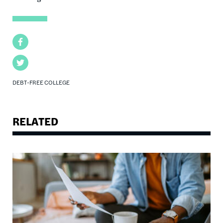
Facebook
Twitter
DEBT-FREE COLLEGE
RELATED
Image