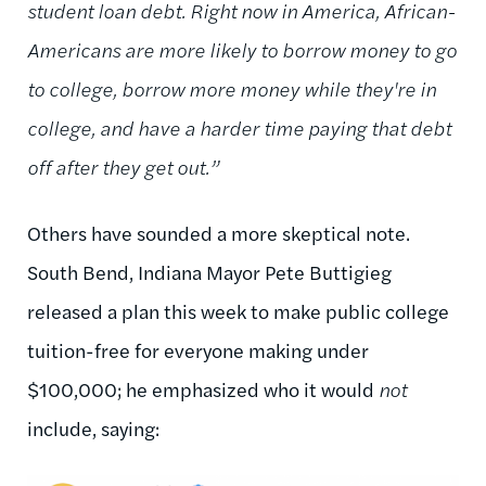
student loan debt. Right now in America, African-
Americans are more likely to borrow money to go
to college, borrow more money while they're in
college, and have a harder time paying that debt
off after they get out.”
Others have sounded a more skeptical note.
South Bend, Indiana Mayor Pete Buttigieg
released a plan this week to make public college
tuition-free for everyone making under
$100,000; he emphasized who it would
not
include, saying: