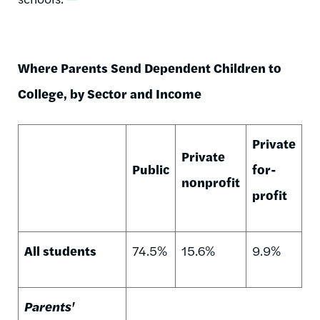
Where Parents Send Dependent Children to
College, by Sector and Income
Private
Private
Public
for-
nonprofit
profit
All students
74.5%
15.6%
9.9%
Parents'