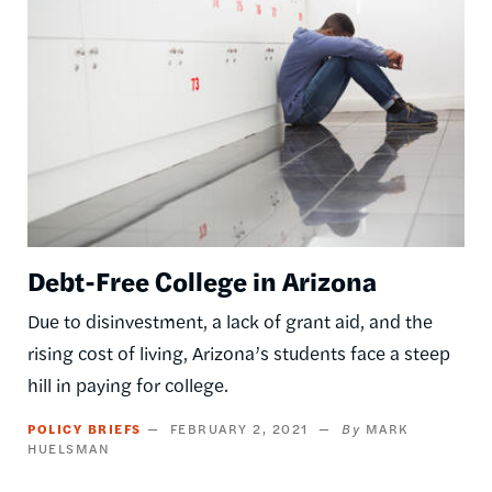
Debt-Free College in Arizona
Due to disinvestment, a lack of grant aid, and the
rising cost of living, Arizona’s students face a steep
hill in paying for college.
POLICY BRIEFS
FEBRUARY 2, 2021
MARK
HUELSMAN