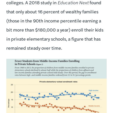
colleges. A 2018 study in
Education Next
found
that only about 16 percent of wealthy families
(those in the 90th income percentile earning a
bit more than $180,000 a year) enroll their kids
in private elementary schools, a figure that has
remained steady over time.