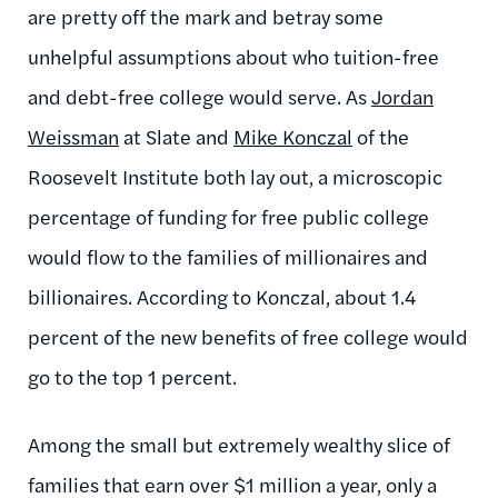
are pretty off the mark and betray some
unhelpful assumptions about who tuition-free
and debt-free college would serve. As
Jordan
Weissman
at Slate and
Mike Konczal
of the
Roosevelt Institute both lay out, a microscopic
percentage of funding for free public college
would flow to the families of millionaires and
billionaires. According to Konczal, about 1.4
percent of the new benefits of free college would
go to the top 1 percent.
Among the small but extremely wealthy slice of
families that earn over $1 million a year, only a