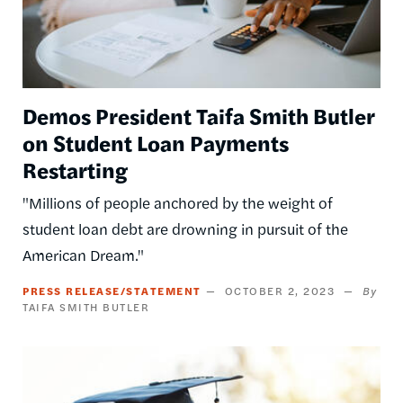
Demos President Taifa Smith Butler
on Student Loan Payments
Restarting
"Millions of people anchored by the weight of
student loan debt are drowning in pursuit of the
American Dream."
PRESS RELEASE/STATEMENT
OCTOBER 2, 2023
TAIFA SMITH BUTLER
Image