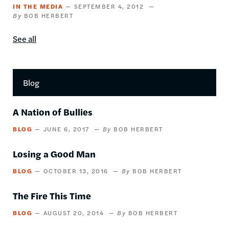
IN THE MEDIA
SEPTEMBER 4, 2012
BOB HERBERT
See all
In
the
media
content
Blog
by
this
author
A Nation of Bullies
BLOG
JUNE 6, 2017
BOB HERBERT
Losing a Good Man
BLOG
OCTOBER 13, 2016
BOB HERBERT
The Fire This Time
BLOG
AUGUST 20, 2014
BOB HERBERT