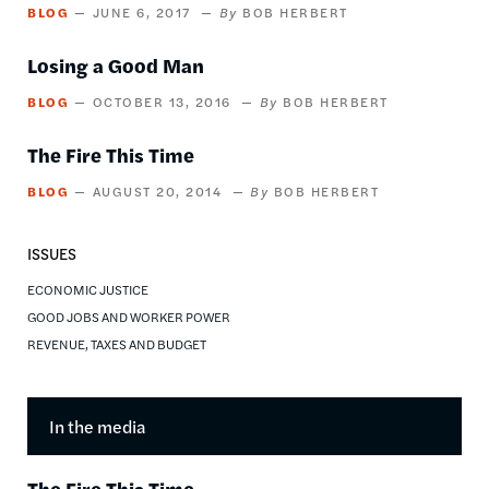
BLOG
JUNE 6, 2017
BOB HERBERT
Losing a Good Man
BLOG
OCTOBER 13, 2016
BOB HERBERT
The Fire This Time
BLOG
AUGUST 20, 2014
BOB HERBERT
ISSUES
ECONOMIC JUSTICE
GOOD JOBS AND WORKER POWER
REVENUE, TAXES AND BUDGET
In the media
The Fire This Time