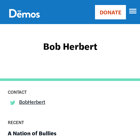
Skip
Accessibility
to
DONATE
Donate
main
Main
content
navigation
Bob Herbert
BobHerbert
RECENT
A Nation of Bullies