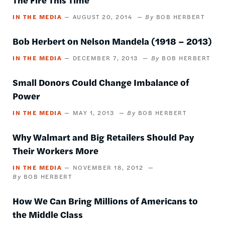
IN THE MEDIA
AUGUST 20, 2014
BOB HERBERT
Bob Herbert on Nelson Mandela (1918 – 2013)
IN THE MEDIA
DECEMBER 7, 2013
BOB HERBERT
Small Donors Could Change Imbalance of
Power
IN THE MEDIA
MAY 1, 2013
BOB HERBERT
Why Walmart and Big Retailers Should Pay
Their Workers More
IN THE MEDIA
NOVEMBER 18, 2012
BOB HERBERT
How We Can Bring Millions of Americans to
the Middle Class