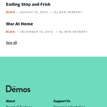
Ending Stop and Frisk
BLOG
AUGUST 15, 2013
BOB HERBERT
War At Home
BLOG
DECEMBER 15, 2012
BOB HERBERT
See all
Blog
content
by
this
author
Footer
About
Support Us
Board of Trustees
Financial Information