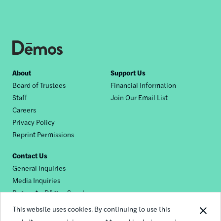
Footer
About
Support Us
Board of Trustees
Financial Information
nav
Staff
Join Our Email List
Careers
Privacy Policy
Reprint Permissions
Contact Us
General Inquiries
Media Inquiries
Request a Dēmos Speaker
This website uses cookies. By continuing to use this