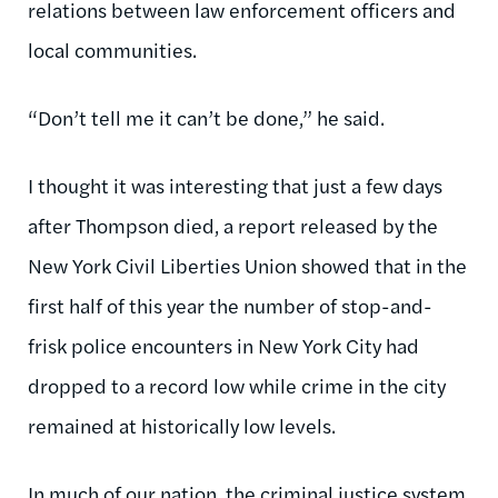
relations between law enforcement officers and
local communities.
“Don’t tell me it can’t be done,” he said.
I thought it was interesting that just a few days
after Thompson died, a report released by the
New York Civil Liberties Union showed that in the
first half of this year the number of stop-and-
frisk police encounters in New York City had
dropped to a record low while crime in the city
remained at historically low levels.
In much of our nation, the criminal justice system