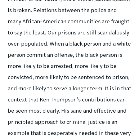
is broken. Relations between the police and
many African-American communities are fraught,
to say the least. Our prisons are still scandalously
over-populated. When a black person and a white
person commit an offense, the black person is
more likely to be arrested, more likely to be
convicted, more likely to be sentenced to prison,
and more likely to serve a longer term. It is in that
context that Ken Thompson’s contributions can
be seen most clearly. His sane and effective and
principled approach to criminal justice is an
example that is desperately needed in these very