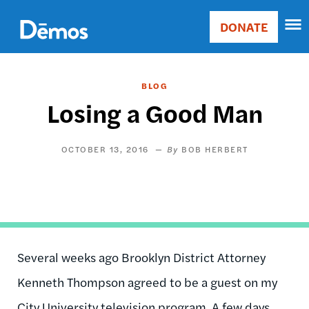
Skip
Accessibility
to
DONATE
Donate
main
Main
content
navigation
BLOG
Losing a Good Man
OCTOBER 13, 2016
BOB HERBERT
Several weeks ago Brooklyn District Attorney
Kenneth Thompson agreed to be a guest on my
City University television program. A few days