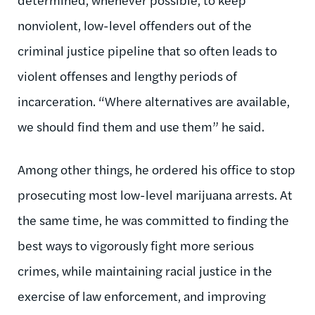
nonviolent, low-level offenders out of the
criminal justice pipeline that so often leads to
violent offenses and lengthy periods of
incarceration. “Where alternatives are available,
we should find them and use them” he said.
Among other things, he ordered his office to stop
prosecuting most low-level marijuana arrests. At
the same time, he was committed to finding the
best ways to vigorously fight more serious
crimes, while maintaining racial justice in the
exercise of law enforcement, and improving