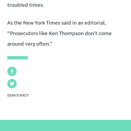
troubled times.
As the New York Times said in an editorial,
“Prosecutors like Ken Thompson don’t come
around very often.”
Facebook
Twitter
DEMOCRACY