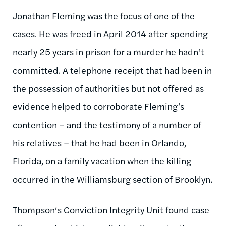
Jonathan Fleming was the focus of one of the
cases. He was freed in April 2014 after spending
nearly 25 years in prison for a murder he hadn’t
committed. A telephone receipt that had been in
the possession of authorities but not offered as
evidence helped to corroborate Fleming’s
contention – and the testimony of a number of
his relatives – that he had been in Orlando,
Florida, on a family vacation when the killing
occurred in the Williamsburg section of Brooklyn.
Thompson‘s Conviction Integrity Unit found case