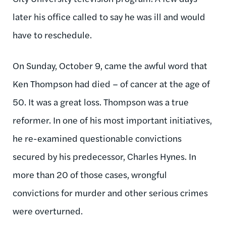
later his office called to say he was ill and would
have to reschedule.
On Sunday, October 9, came the awful word that
Ken Thompson had died – of cancer at the age of
50. It was a great loss. Thompson was a true
reformer. In one of his most important initiatives,
he re-examined questionable convictions
secured by his predecessor, Charles Hynes. In
more than 20 of those cases, wrongful
convictions for murder and other serious crimes
were overturned.