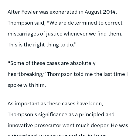
After Fowler was exonerated in August 2014,
Thompson said, “We are determined to correct
miscarriages of justice whenever we find them.
This is the right thing to do.”
“Some of these cases are absolutely
heartbreaking,” Thompson told me the last time I
spoke with him.
As important as these cases have been,
Thompson’s significance as a principled and
innovative prosecutor went much deeper. He was
determined, whenever possible, to keep