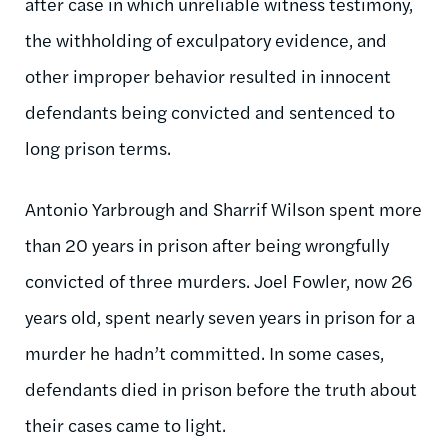
after case in which unreliable witness testimony,
the withholding of exculpatory evidence, and
other improper behavior resulted in innocent
defendants being convicted and sentenced to
long prison terms.
Antonio Yarbrough and Sharrif Wilson spent more
than 20 years in prison after being wrongfully
convicted of three murders. Joel Fowler, now 26
years old, spent nearly seven years in prison for a
murder he hadn’t committed. In some cases,
defendants died in prison before the truth about
their cases came to light.