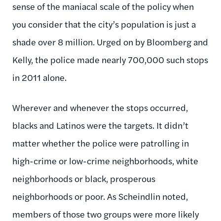
sense of the maniacal scale of the policy when
you consider that the city’s population is just a
shade over 8 million. Urged on by Bloomberg and
Kelly, the police made nearly 700,000 such stops
in 2011 alone.
Wherever and whenever the stops occurred,
blacks and Latinos were the targets. It didn’t
matter whether the police were patrolling in
high-crime or low-crime neighborhoods, white
neighborhoods or black, prosperous
neighborhoods or poor. As Scheindlin noted,
members of those two groups were more likely