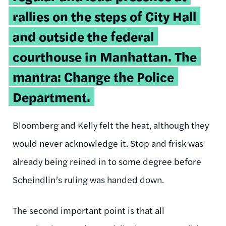
rallies on the steps of City Hall
and outside the federal
courthouse in Manhattan. The
mantra: Change the Police
Department.
Bloomberg and Kelly felt the heat, although they
would never acknowledge it. Stop and frisk was
already being reined in to some degree before
Scheindlin’s ruling was handed down.
The second important point is that all