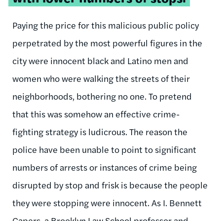
Paying the price for this malicious public policy
perpetrated by the most powerful figures in the
city were innocent black and Latino men and
women who were walking the streets of their
neighborhoods, bothering no one. To pretend
that this was somehow an effective crime-
fighting strategy is ludicrous. The reason the
police have been unable to point to significant
numbers of arrests or instances of crime being
disrupted by stop and frisk is because the people
they were stopping were innocent. As I. Bennett
Capers, a Brooklyn Law School professor and