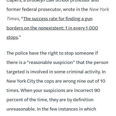
former federal prosecutor, wrote in the
New York
Times
, “
The success rate for finding a gun
borders on the nonexistent: 1 in every 1,000
stops
.”
The police have the right to stop someone if
there is a “reasonable suspicion” that the person
targeted is involved in some criminal activity. In
New York City the cops are wrong nine out of 10
times. When your suspicions are incorrect 90
percent of the time, they are by definition
unreasonable. In the few instances in which