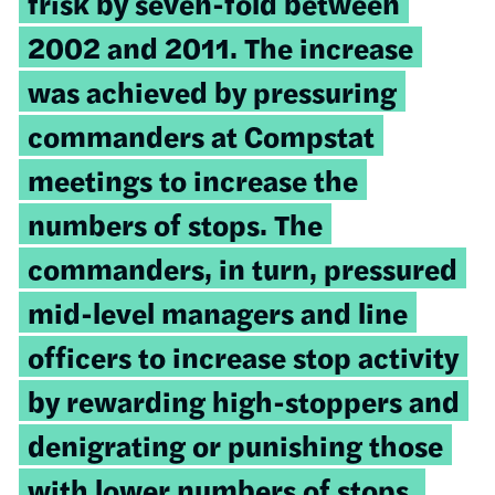
frisk by seven-fold between
2002 and 2011. The increase
was achieved by pressuring
commanders at Compstat
meetings to increase the
numbers of stops. The
commanders, in turn, pressured
mid-level managers and line
officers to increase stop activity
by rewarding high-stoppers and
denigrating or punishing those
with lower numbers of stops.