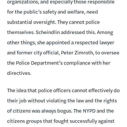
organizations, and especially those responsible
for the public’s safety and welfare, need
substantial oversight. They cannot police
themselves. Scheindlin addressed this. Among
other things, she appointed a respected lawyer
and former city official, Peter Zimroth, to oversee
the Police Department’s compliance with her
directives.
The idea that police officers cannot effectively do
their job without violating the law and the rights
of citizens was always bogus. The NYPD and the
citizens groups that fought successfully against