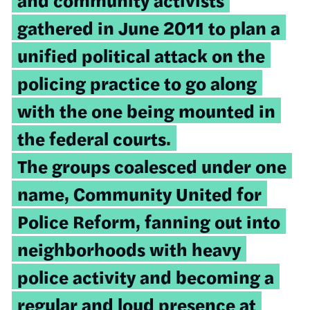
gathered in June 2011 to plan a
unified political attack on the
policing practice to go along
with the one being mounted in
the federal courts.
The groups coalesced under one
name, Community United for
Police Reform, fanning out into
neighborhoods with heavy
police activity and becoming a
regular and loud presence at