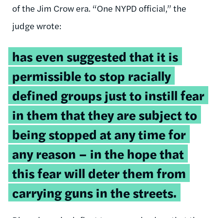
of the Jim Crow era. “One NYPD official,” the
judge wrote:
has even suggested that it is
permissible to stop racially
defined groups just to instill fear
in them that they are subject to
being stopped at any time for
any reason – in the hope that
this fear will deter them from
carrying guns in the streets.