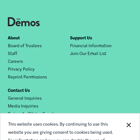
Footer
About
Support Us
Board of Trustees
Financial Information
nav
Staff
Join Our Email List
Careers
Privacy Policy
Reprint Permissions
Contact Us
General Inquiries
Media Inquiries
Request a Dēmos Speaker
This website uses cookies. By continuing to use this
website you are giving consent to cookies being used.
Footer