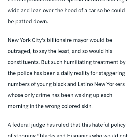
wide and lean over the hood of a car so he could
be patted down.
New York City’s billionaire mayor would be
outraged, to say the least, and so would his
constituents. But such humiliating treatment by
the police has been a daily reality for staggering
numbers of young black and Latino New Yorkers
whose only crime has been waking up each
morning in the wrong colored skin.
A federal judge has ruled that this hateful policy
of stopping “blacks and Hispanics who would not