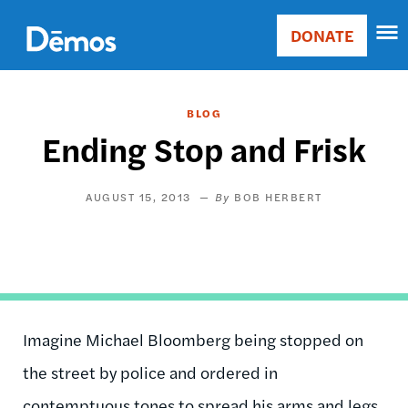
Skip
Accessibility
to
DONATE
Donate
main
Main
content
navigation
BLOG
Ending Stop and Frisk
AUGUST 15, 2013
BOB HERBERT
Imagine Michael Bloomberg being stopped on
the street by police and ordered in
contemptuous tones to spread his arms and legs