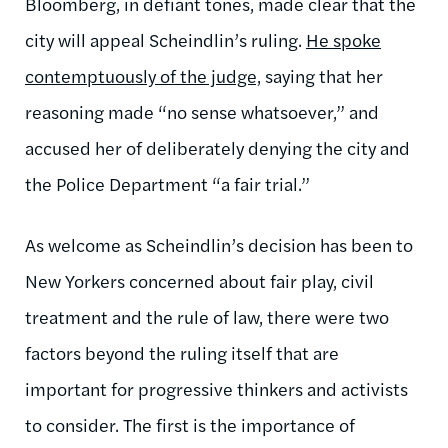
Bloomberg, in defiant tones, made clear that the
city will appeal Scheindlin’s ruling.
He spoke
contemptuously of the judge,
saying that her
reasoning made “no sense whatsoever,” and
accused her of deliberately denying the city and
the Police Department “a fair trial.”
As welcome as Scheindlin’s decision has been to
New Yorkers concerned about fair play, civil
treatment and the rule of law, there were two
factors beyond the ruling itself that are
important for progressive thinkers and activists
to consider. The first is the importance of