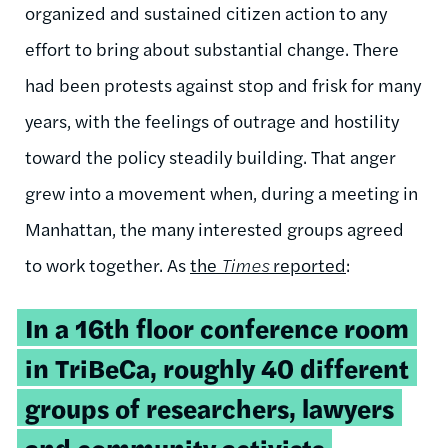
organized and sustained citizen action to any
effort to bring about substantial change. There
had been protests against stop and frisk for many
years, with the feelings of outrage and hostility
toward the policy steadily building. That anger
grew into a movement when, during a meeting in
Manhattan, the many interested groups agreed
to work together. As
the
Times
reported
:
In a 16th floor conference room
in TriBeCa, roughly 40 different
groups of researchers, lawyers
and community activists