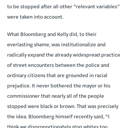
to be stopped after all other “relevant variables”
were taken into account.
What Bloomberg and Kelly did, to their
everlasting shame, was institutionalize and
radically expand the already widespread practice
of street encounters between the police and
ordinary citizens that are grounded in racial
prejudice. It never bothered the mayor or his
commissioner that nearly all of the people
stopped were black or brown. That was precisely
the idea. Bloomberg himself recently said, “I
think we disproportionately stop whites too