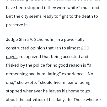
have been stopped if they were white” must end.
But the city seems ready to fight to the death to
preserve it.
Judge Shira A. Scheindlin,
in a powerfully
constructed opinion that ran to almost 200
pages
, recognized that being accosted and
frisked by the police for no good reason is “a
demeaning and humiliating” experience. “No
one,” she wrote, “should live in fear of being
stopped whenever he leaves his home to go
about the activities of his daily life. Those who are