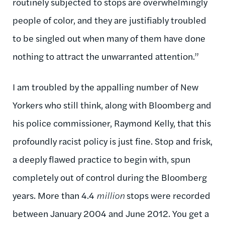
routinely subjected to stops are overwhelmingly
people of color, and they are justifiably troubled
to be singled out when many of them have done
nothing to attract the unwarranted attention.”
I am troubled by the appalling number of New
Yorkers who still think, along with Bloomberg and
his police commissioner, Raymond Kelly, that this
profoundly racist policy is just fine. Stop and frisk,
a deeply flawed practice to begin with, spun
completely out of control during the Bloomberg
years. More than 4.4
million
stops were recorded
between January 2004 and June 2012. You get a