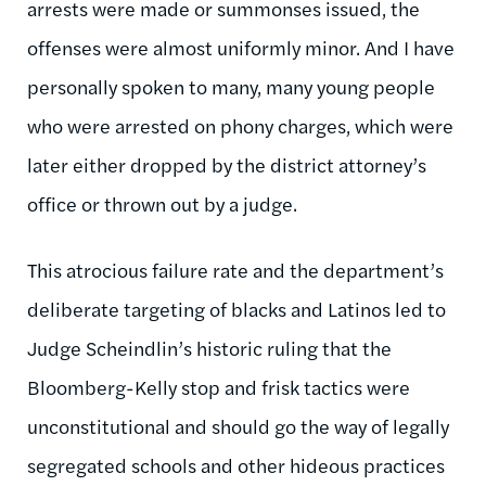
arrests were made or summonses issued, the
offenses were almost uniformly minor. And I have
personally spoken to many, many young people
who were arrested on phony charges, which were
later either dropped by the district attorney’s
office or thrown out by a judge.
This atrocious failure rate and the department’s
deliberate targeting of blacks and Latinos led to
Judge Scheindlin’s historic ruling that the
Bloomberg-Kelly stop and frisk tactics were
unconstitutional and should go the way of legally
segregated schools and other hideous practices