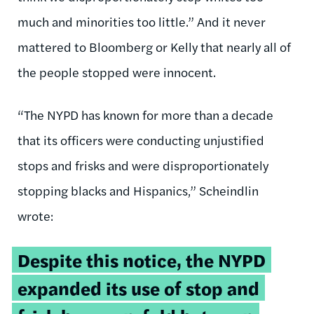
much and minorities too little.” And it never
mattered to Bloomberg or Kelly that nearly all of
the people stopped were innocent.
“The NYPD has known for more than a decade
that its officers were conducting unjustified
stops and frisks and were disproportionately
stopping blacks and Hispanics,” Scheindlin
wrote:
Despite this notice, the NYPD
expanded its use of stop and