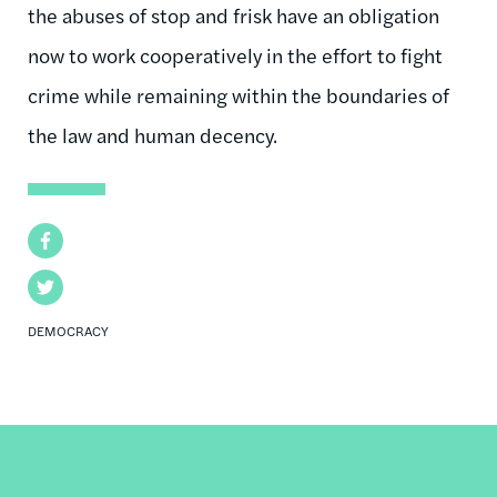
the abuses of stop and frisk have an obligation
now to work cooperatively in the effort to fight
crime while remaining within the boundaries of
the law and human decency.
Facebook
Twitter
DEMOCRACY