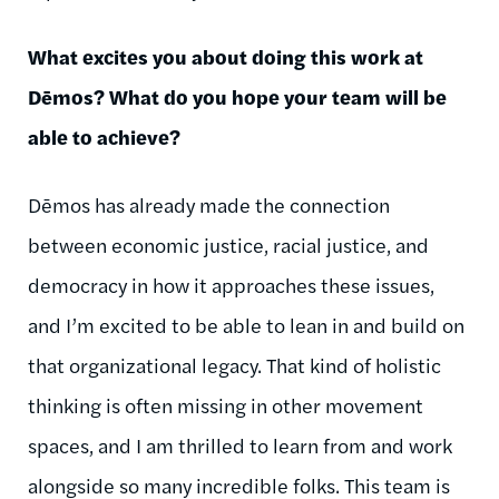
What excites you about doing this work at
Dēmos
? What do you hope your team will be
able to achieve?
Dēmos
has already made the connection
between economic justice, racial justice, and
democracy in how it approaches these issues,
and I’m excited to be able to lean in and build on
that organizational legacy. That kind of holistic
thinking is often missing in other movement
spaces, and I am thrilled to learn from and work
alongside so many incredible folks. This team is