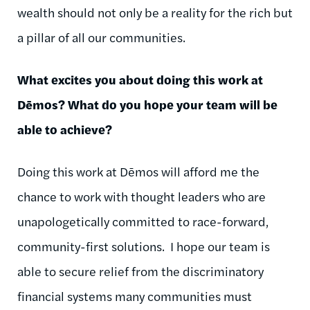
wealth should not only be a reality for the rich but
a pillar of all our communities.
What excites you about doing this work at
Dēmos
? What do you hope your team will be
able to achieve?
Doing this work at
Dēmos
will afford me the
chance to work with thought leaders who are
unapologetically committed to race-forward,
community-first solutions.
I hope our team is
able to secure relief from the discriminatory
financial systems many communities must