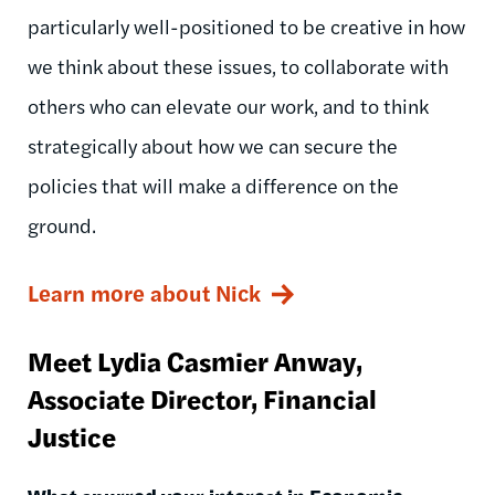
particularly well-positioned to be creative in how
we think about these issues, to collaborate with
others who can elevate our work, and to think
strategically about how we can secure the
policies that will make a difference on the
ground.
Learn more about Nick
Meet Lydia Casmier Anway,
Associate Director, Financial
Justice