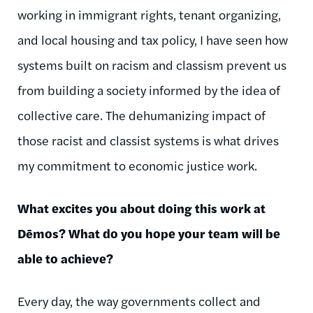
working in immigrant rights, tenant organizing,
and local housing and tax policy, I have seen how
systems built on racism and classism prevent us
from building a society informed by the idea of
collective care. The dehumanizing impact of
those racist and classist systems is what drives
my commitment to economic justice work.
What excites you about doing this work at
Dēmos
? What do you hope your team will be
able to achieve?
Every day, the way governments collect and