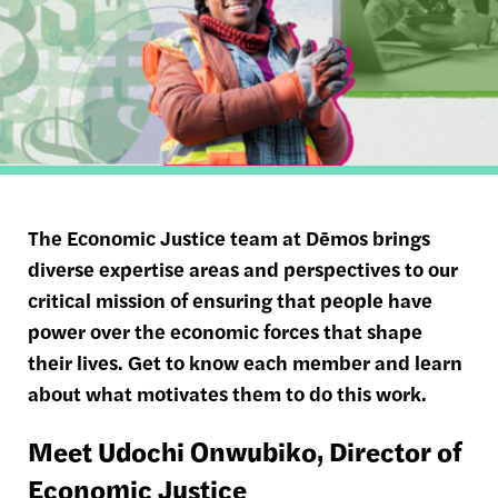
The Economic Justice team at Dēmos brings
diverse expertise areas and perspectives to our
critical mission of ensuring that people have
power over the economic forces that shape
their lives. Get to know each member and learn
about what motivates them to do this work.
Meet Udochi
Onwubiko
, Director of
Economic Justice