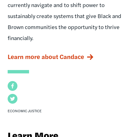
currently navigate and to shift power to
sustainably create systems that give Black and
Brown communities the opportunity to thrive
financially.
Learn more about Candace
Facebook
Twitter
ECONOMIC JUSTICE
Learn More