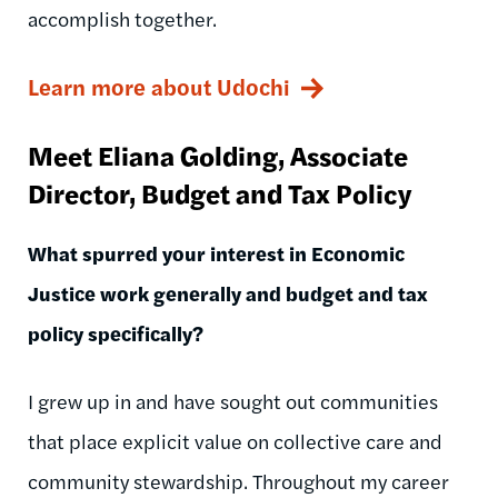
accomplish together.
Learn more about Udochi
Meet Eliana Golding, Associate
Director, Budget and Tax Policy
What spurred your interest in Economic
Justice work generally and budget and tax
policy specifically?
I grew up in and have sought out communities
that place explicit value on collective care and
community stewardship. Throughout my career