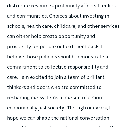
distribute resources profoundly affects families
and communities. Choices about investing in
schools, health care, childcare, and other services
can either help create opportunity and
prosperity for people or hold them back. I
believe those policies should demonstrate a
commitment to collective responsibility and
care. I am excited to join a team of brilliant
thinkers and doers who are committed to
reshaping our systems in pursuit of a more
economically just society. Through our work, I
hope we can shape the national conversation