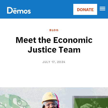
Skip
Accessibility
to
DONATE
Donate
main
Main
content
navigation
BLOG
Meet the Economic
Justice Team
JULY 17, 2024
Image