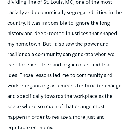
dividing line of St. Louis, MO, one of the most
racially and economically segregated cities in the
country. It was impossible to ignore the long
history and deep-rooted injustices that shaped
my hometown. But I also saw the power and
resilience a community can generate when we
care for each other and organize around that
idea. Those lessons led me to community and
worker organizing as a means for broader change,
and specifically towards the workplace as the
space where so much of that change must
happen
in order to
realize a more just and
equitable economy.