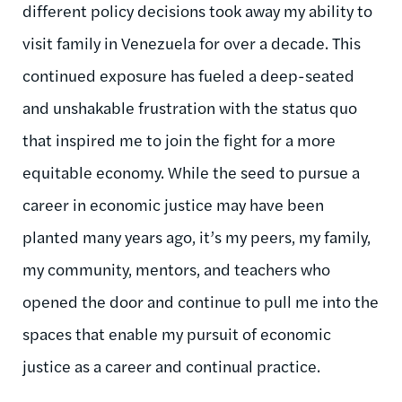
different policy decisions took away my ability to
visit family in Venezuela for over a decade. This
continued exposure has fueled a deep-seated
and unshakable frustration with the status quo
that inspired me to join the fight for a more
equitable economy. While the seed to pursue a
career in economic justice may have been
planted many years ago, it’s my peers, my family,
my community, mentors, and teachers who
opened the door and continue to pull me into the
spaces that enable my pursuit of economic
justice as a career and continual practice.