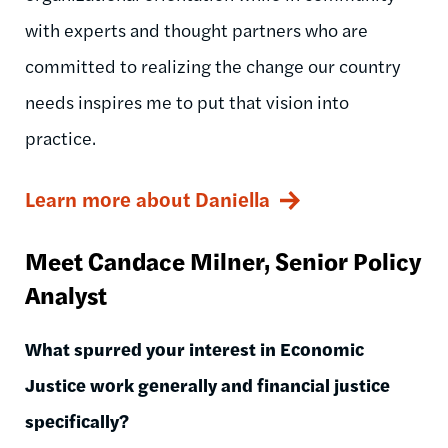
with experts and thought partners who are
committed to realizing the change our country
needs inspires me to put that vision into
practice.
Learn more about Daniella
Meet Candace Milner, Senior Policy
Analyst
What spurred your interest in Economic
Justice work generally and financial justice
specifically?