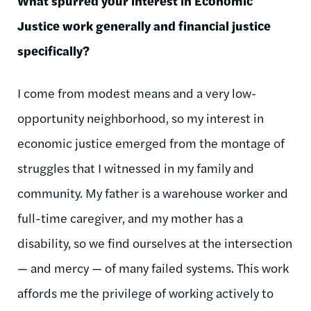
What spurred your interest in Economic
Justice work generally and financial justice
specifically?
I come from modest means and a very low-
opportunity neighborhood, so my interest in
economic justice emerged from the montage of
struggles that I witnessed in my family and
community. My father is a warehouse worker and
full-time caregiver, and my mother has a
disability, so we find ourselves at the intersection
—
and mercy
—
of many failed systems. This work
affords me the privilege of working actively to