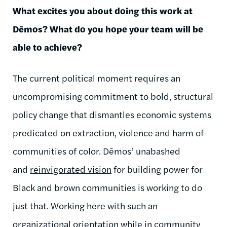
What excites you about doing this work at
Dēmos
? What do you hope your team will be
able to achieve?
The current political moment requires an
uncompromising commitment to bold, structural
policy change that dismantles economic systems
predicated on extraction, violence and harm of
communities of color.
Dēmos
’ unabashed
and
reinvigorated vision
for building power for
Black and brown communities is working to do
just that. Working here with such an
organizational orientation while in community