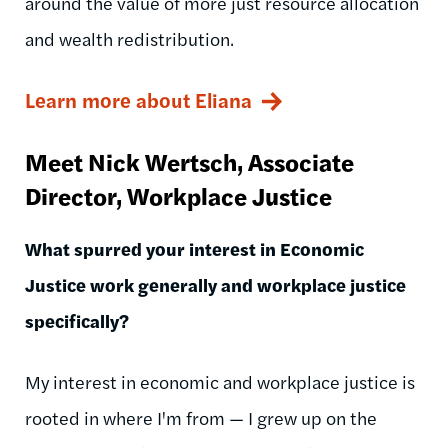
around the value of more just resource allocation
and wealth redistribution.
Learn more about Eliana
Meet Nick
Wertsch
, Associate
Director, Workplace Justice
What spurred your interest in Economic
Justice work generally and workplace justice
specifically?
My interest in economic and workplace justice is
rooted in where I'm from
— I
grew up on the