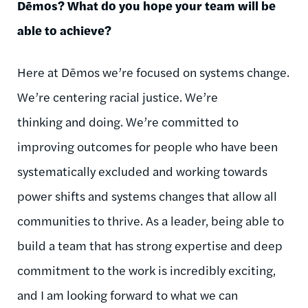
Dēmos
? What do you hope your team will be
able to achieve?
Here at
Dēmos
we’re focused on systems change.
We’re
centering
racial justice. We’re
thinking and doing. We’re committed to
improving outcomes for people who have been
systematically excluded and working towards
power shifts and systems changes that allow all
communities to thrive. As a leader, being able to
build a team that has strong expertise and deep
commitment to the work is incredibly exciting,
and I am looking forward to what we can