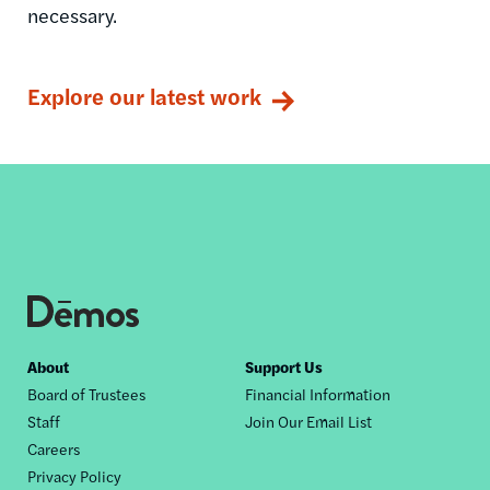
necessary.
Explore our latest work
Footer
About
Support Us
Board of Trustees
Financial Information
nav
Staff
Join Our Email List
Careers
Privacy Policy