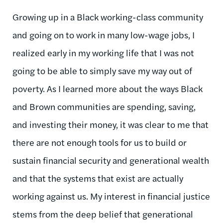
Growing up in a Black working-class community
and going on to work in many low-wage jobs, I
realized early in my working life that I was not
going to be able to simply save my way out of
poverty. As I learned more about the ways Black
and Brown communities are spending, saving,
and investing their money, it was clear to me that
there are not enough tools for us to build or
sustain financial security and generational wealth
and that the systems that exist are
actually
working
against us. My interest in financial justice
stems from the deep belief that generational