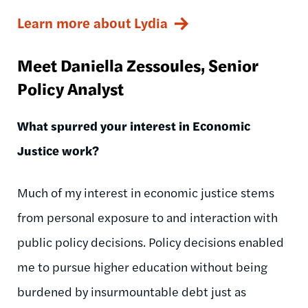
Learn more about Lydia
Meet Daniella
Zessoules
, Senior
Policy Analyst
What spurred your interest in Economic
Justice work?
Much of my interest in economic justice stems
from personal exposure to and interaction with
public policy decisions. Policy decisions enabled
me to pursue higher education without being
burdened by insurmountable debt just as