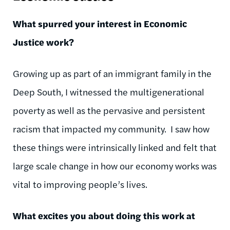
What spurred your interest in Economic
Justice work?
Growing up as part of an immigrant family in the
Deep South, I witnessed the multigenerational
poverty as well as the pervasive and persistent
racism that impacted my community. I saw how
these things were intrinsically linked and felt that
large scale change in how our economy works was
vital to improving people’s lives.
What excites you about doing this work at