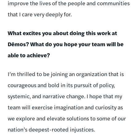
improve the lives of the people and communities
that I care very deeply for.
What excites you about doing this work at
Dēmos
? What do you hope your team will be
able to achieve?
I’m thrilled to be joining an organization that is
courageous and bold in its pursuit of policy,
systemic, and narrative change. I hope that my
team will exercise imagination and curiosity as
we explore and elevate solutions to some of our
nation’s deepest-rooted injustices.