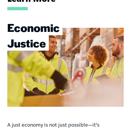
Economic
Image
Justice
A just economy is not just possible—it's