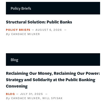
Policy Briefs
Structural Solution: Public Banks
POLICY BRIEFS
AUGUST 6, 2026
CANDACE MILNER
Blog
Reclaiming Our Money, Reclaiming Our Power:
Strategy and Solidarity at the Public Banking
Convening
BLOG
JULY 31, 2025
CANDACE MILNER
WILL SPISAK