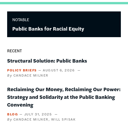
NOTABLE
Public Banks for Racial Equity
RECENT
Structural Solution: Public Banks
POLICY BRIEFS
AUGUST 6, 2026
CANDACE MILNER
Reclaiming Our Money, Reclaiming Our Power:
Strategy and Solidarity at the Public Banking
Convening
BLOG
JULY 31, 2025
CANDACE MILNER
WILL SPISAK