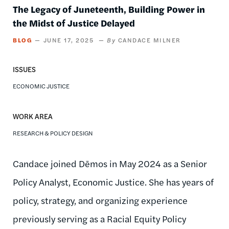
The Legacy of Juneteenth, Building Power in
the Midst of Justice Delayed
BLOG
JUNE 17, 2025
CANDACE MILNER
ISSUES
ECONOMIC JUSTICE
WORK AREA
RESEARCH & POLICY DESIGN
Candace joined Dēmos in May 2024 as a Senior
Policy Analyst, Economic Justice. She has years of
policy, strategy, and organizing experience
previously serving as a Racial Equity Policy