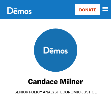
Skip
Accessibility
to
DONATE
Donate
main
Main
content
navigation
Image
Candace Milner
SENIOR POLICY ANALYST, ECONOMIC JUSTICE