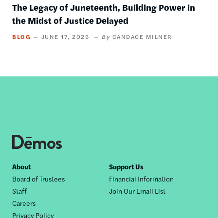
The Legacy of Juneteenth, Building Power in
the Midst of Justice Delayed
BLOG
JUNE 17, 2025
CANDACE MILNER
Footer
About
Support Us
Board of Trustees
Financial Information
nav
Staff
Join Our Email List
Careers
Privacy Policy