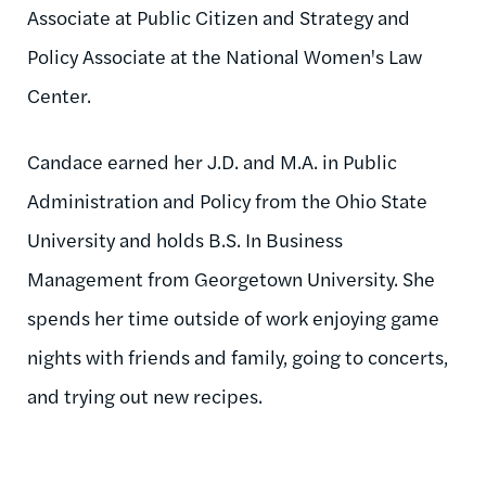
Associate at Public Citizen and Strategy and
Policy Associate at the National Women's Law
Center.
Candace earned her J.D. and M.A. in Public
Administration and Policy from the Ohio State
University and holds B.S. In Business
Management from Georgetown University. She
spends her time outside of work enjoying game
nights with friends and family, going to concerts,
and trying out new recipes.