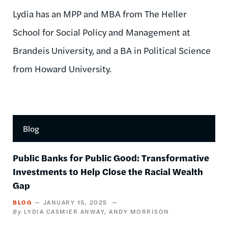
Lydia has an MPP and MBA from The Heller
School for Social Policy and Management at
Brandeis University, and a BA in Political Science
from Howard University.
Blog
Public Banks for Public Good: Transformative
Investments to Help Close the Racial Wealth
Gap
BLOG
JANUARY 15, 2025
LYDIA CASMIER ANWAY
ANDY MORRISON