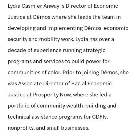
Lydia Casmier Anway is Director of Economic
Justice at Dēmos where she leads the team in
developing and implementing Dēmos' economic
security and mobility work. Lydia has over a
decade of experience running strategic
programs and services to build power for
communities of color. Prior to joining Dēmos, she
was Associate Director of Racial Economic
Justice at Prosperity Now, where she led a
portfolio of community wealth-building and
technical assistance programs for CDFIs,
nonprofits, and small businesses.