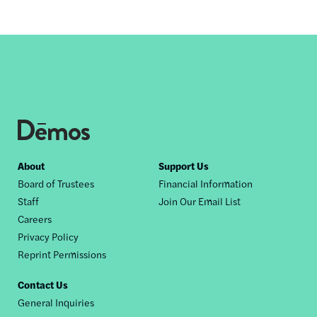
Footer
About
Support Us
Board of Trustees
Financial Information
nav
Staff
Join Our Email List
Careers
Privacy Policy
Reprint Permissions
Contact Us
General Inquiries