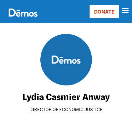
Skip
Accessibility
to
DONATE
Donate
main
Main
content
navigation
Image
Lydia Casmier Anway
DIRECTOR OF ECONOMIC JUSTICE