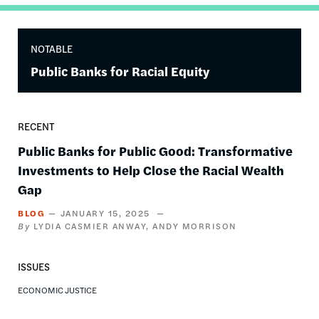
NOTABLE
Public Banks for Racial Equity
RECENT
Public Banks for Public Good: Transformative
Investments to Help Close the Racial Wealth
Gap
BLOG
JANUARY 15, 2025
LYDIA CASMIER ANWAY
ANDY MORRISON
ISSUES
ECONOMIC JUSTICE