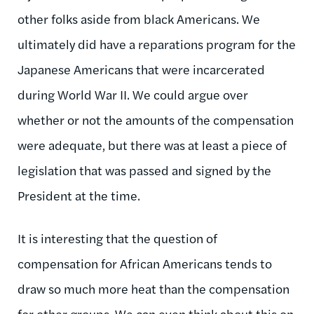
other folks aside from black Americans. We
ultimately did have a reparations program for the
Japanese Americans that were incarcerated
during World War II. We could argue over
whether or not the amounts of the compensation
were adequate, but there was at least a piece of
legislation that was passed and signed by the
President at the time.
It is interesting that the question of
compensation for African Americans tends to
draw so much more heat than the compensation
for other groups. We can even think about this on