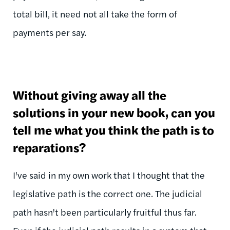
total bill, it need not all take the form of
payments per say.
Without giving away all the
solutions in your new book, can you
tell me what you think the path is to
reparations?
I've said in my own work that I thought that the
legislative path is the correct one. The judicial
path hasn't been particularly fruitful thus far.