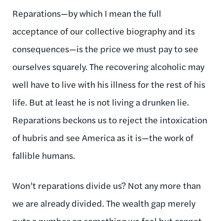
Reparations—by which I mean the full
acceptance of our collective biography and its
consequences—is the price we must pay to see
ourselves squarely. The recovering alcoholic may
well have to live with his illness for the rest of his
life. But at least he is not living a drunken lie.
Reparations beckons us to reject the intoxication
of hubris and see America as it is—the work of
fallible humans.
Won’t reparations divide us? Not any more than
we are already divided. The wealth gap merely
puts a number on something we feel but cannot