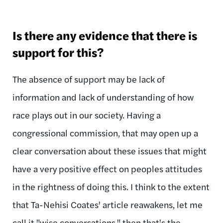
Is there any evidence that there is
support for this?
The absence of support may be lack of
information and lack of understanding of how
race plays out in our society. Having a
congressional commission, that may open up a
clear conversation about these issues that might
have a very positive effect on peoples attitudes
in the rightness of doing this. I think to the extent
that Ta-Nehisi Coates' article reawakens, let me
call it "wise conversations," then that's the