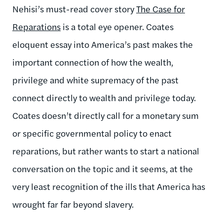
Nehisi’s must-read cover story
The Case for
Reparations
is a total eye opener. Coates
eloquent essay into America’s past makes the
important connection of how the wealth,
privilege and white supremacy of the past
connect directly to wealth and privilege today.
Coates doesn’t directly call for a monetary sum
or specific governmental policy to enact
reparations, but rather wants to start a national
conversation on the topic and it seems, at the
very least recognition of the ills that America has
wrought far far beyond slavery.