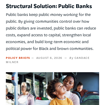
Structural Solution: Public Banks
Public banks keep public money working for the
public. By giving communities control over how
public dollars are invested, public banks can reduce
costs, expand access to capital, strengthen local
economies, and build long-term economic and
political power for Black and brown communities.
POLICY BRIEFS
AUGUST 6, 2026
CANDACE
MILNER
Image