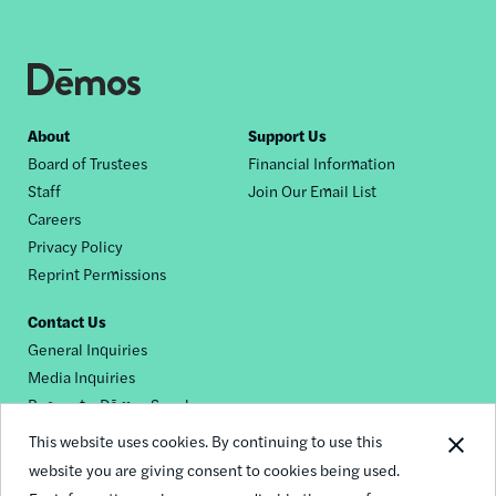
Footer
About
Support Us
Board of Trustees
Financial Information
nav
Staff
Join Our Email List
Careers
Privacy Policy
Reprint Permissions
Contact Us
General Inquiries
Media Inquiries
Request a Dēmos Speaker
This website uses cookies. By continuing to use this
website you are giving consent to cookies being used.
Footer