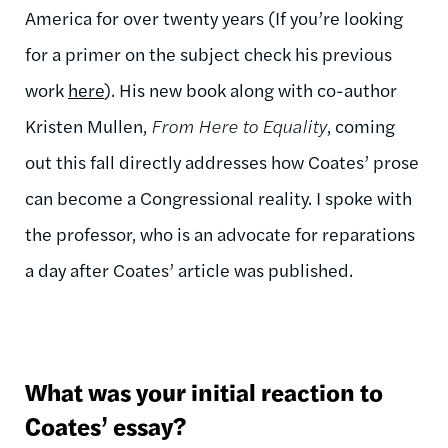
America for over twenty years (If you’re looking
for a primer on the subject check his previous
work
here
). His new book along with co-author
Kristen Mullen,
From Here to Equality
, coming
out this fall directly addresses how Coates’ prose
can become a Congressional reality. I spoke with
the professor, who is an advocate for reparations
a day after Coates’ article was published.
What was your initial reaction to
Coates’ essay?