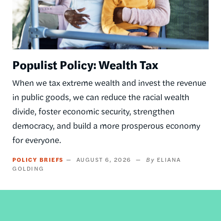
Populist Policy: Wealth Tax
When we tax extreme wealth and invest the revenue
in public goods, we can reduce the racial wealth
divide, foster economic security, strengthen
democracy, and build a more prosperous economy
for everyone.
POLICY BRIEFS
AUGUST 6, 2026
ELIANA
GOLDING