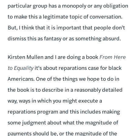
particular group has a monopoly or any obligation
to make this a legitimate topic of conversation.
But, I think that it is important that people don't
dismiss this as fantasy or as something absurd.
Kirsten Mullen and I are doing a book
From Here
to Equality
it's about reparations case for black
Americans. One of the things we hope to do in
the book is to describe in a reasonably detailed
way, ways in which you might execute a
reparations program and this includes making
some judgment about what the magnitude of
payments should be, or the magnitude of the