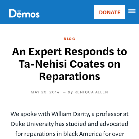
Skip
Accessibility
to
DONATE
Donate
main
Main
content
navigation
BLOG
An Expert Responds to
Ta-Nehisi Coates on
Reparations
MAY 23, 2014
RENIQUA ALLEN
We spoke with William Darity, a professor at
Duke University has studied and advocated
for reparations in black America for over