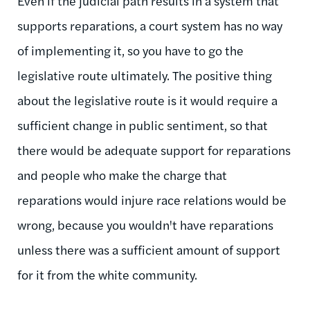
Even if the judicial path results in a system that
supports reparations, a court system has no way
of implementing it, so you have to go the
legislative route ultimately. The positive thing
about the legislative route is it would require a
sufficient change in public sentiment, so that
there would be adequate support for reparations
and people who make the charge that
reparations would injure race relations would be
wrong, because you wouldn't have reparations
unless there was a sufficient amount of support
for it from the white community.