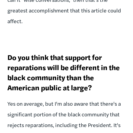
greatest accomplishment that this article could
affect.
Do you think that support for
reparations will be different in the
black community than the
American public at large?
Yes on average, but I'm also aware that there's a
significant portion of the black community that
rejects reparations, including the President. It's