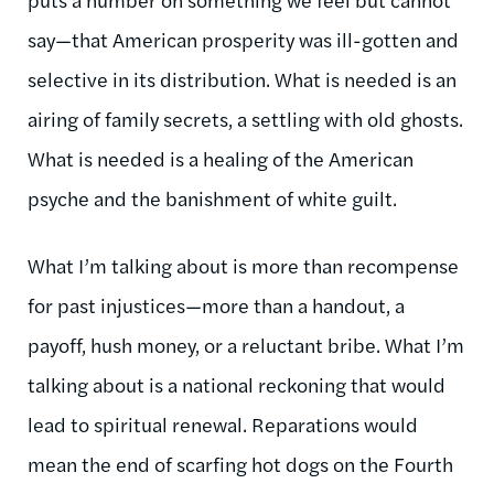
say—that American prosperity was ill-gotten and
selective in its distribution. What is needed is an
airing of family secrets, a settling with old ghosts.
What is needed is a healing of the American
psyche and the banishment of white guilt.
What I’m talking about is more than recompense
for past injustices—more than a handout, a
payoff, hush money, or a reluctant bribe. What I’m
talking about is a national reckoning that would
lead to spiritual renewal. Reparations would
mean the end of scarfing hot dogs on the Fourth