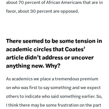
about 70 percent of African Americans that are in
favor, about 30 percent are opposed.
There seemed to be some tension in
academic circles that Coates’
article didn’t address or uncover
anything new. Why?
As academics we place a tremendous premium
on who was first to say something and we expect
others to indicate who said something earlier. So,
I think there may be some frustration on the part