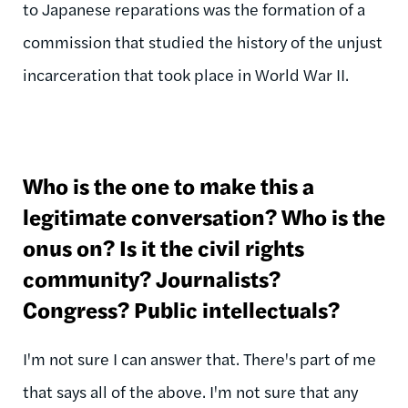
to Japanese reparations was the formation of a
commission that studied the history of the unjust
incarceration that took place in World War II.
Who is the one to make this a
legitimate conversation? Who is the
onus on? Is it the civil rights
community? Journalists?
Congress? Public intellectuals?
I'm not sure I can answer that. There's part of me
that says all of the above. I'm not sure that any