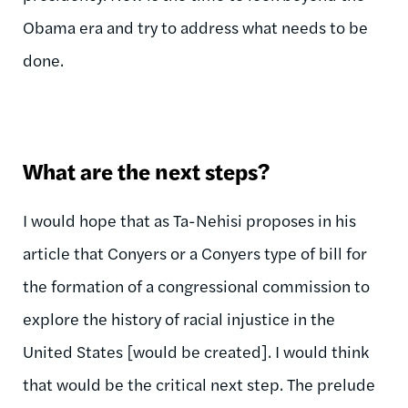
Obama era and try to address what needs to be
done.
What are the next steps?
I would hope that as Ta-Nehisi proposes in his
article that Conyers or a Conyers type of bill for
the formation of a congressional commission to
explore the history of racial injustice in the
United States [would be created]. I would think
that would be the critical next step. The prelude