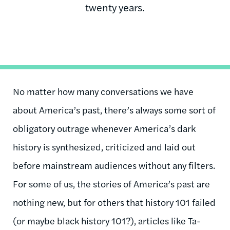
twenty years.
No matter how many conversations we have
about America’s past, there’s always some sort of
obligatory outrage whenever America’s dark
history is synthesized, criticized and laid out
before mainstream audiences without any filters.
For some of us, the stories of America’s past are
nothing new, but for others that history 101 failed
(or maybe black history 101?), articles like Ta-