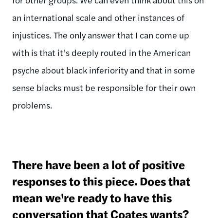
an international scale and other instances of
injustices. The only answer that I can come up
with is that it’s deeply routed in the American
psyche about black inferiority and that in some
sense blacks must be responsible for their own
problems.
There have been a lot of positive
responses to this piece. Does that
mean we're ready to have this
conversation that Coates wants?