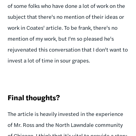
of some folks who have done a lot of work on the
subject that there's no mention of their ideas or
work in Coates' article. To be frank, there's no
mention of my work, but I'm so pleased he's
rejuvenated this conversation that I don't want to
invest a lot of time in sour grapes.
Final thoughts?
The article is heavily invested in the experience
of Mr. Ross and the North Lawndale community
of Chicago. I think that it’s vital to provide a story