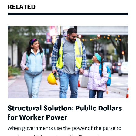
RELATED
Image
Structural Solution: Public Dollars
for Worker Power
When governments use the power of the purse to