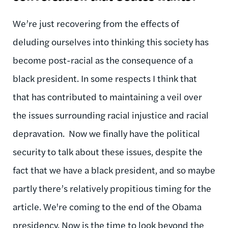
We’re just recovering from the effects of
deluding ourselves into thinking this society has
become post-racial as the consequence of a
black president. In some respects I think that
that has contributed to maintaining a veil over
the issues surrounding racial injustice and racial
depravation. Now we finally have the political
security to talk about these issues, despite the
fact that we have a black president, and so maybe
partly there’s relatively propitious timing for the
article. We're coming to the end of the Obama
presidency. Now is the time to look beyond the