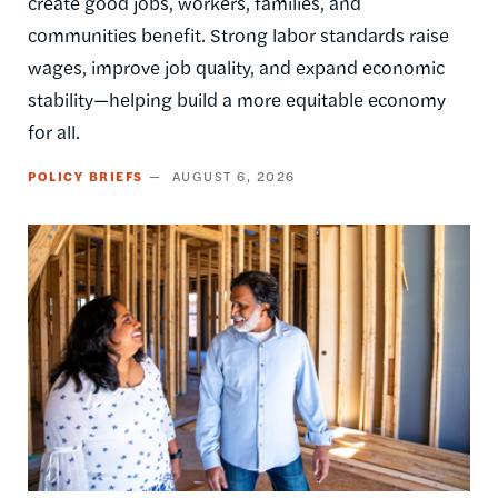
create good jobs, workers, families, and
communities benefit. Strong labor standards raise
wages, improve job quality, and expand economic
stability—helping build a more equitable economy
for all.
POLICY BRIEFS
AUGUST 6, 2026
Image