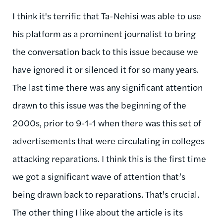
I think it's terrific that Ta-Nehisi was able to use
his platform as a prominent journalist to bring
the conversation back to this issue because we
have ignored it or silenced it for so many years.
The last time there was any significant attention
drawn to this issue was the beginning of the
2000s, prior to 9-1-1 when there was this set of
advertisements that were circulating in colleges
attacking reparations. I think this is the first time
we got a significant wave of attention that’s
being drawn back to reparations. That's crucial.
The other thing I like about the article is its