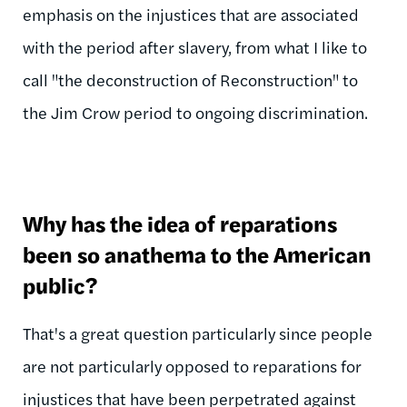
emphasis on the injustices that are associated
with the period after slavery, from what I like to
call "the deconstruction of Reconstruction" to
the Jim Crow period to ongoing discrimination.
Why has the idea of reparations
been so anathema to the American
public?
That's a great question particularly since people
are not particularly opposed to reparations for
injustices that have been perpetrated against