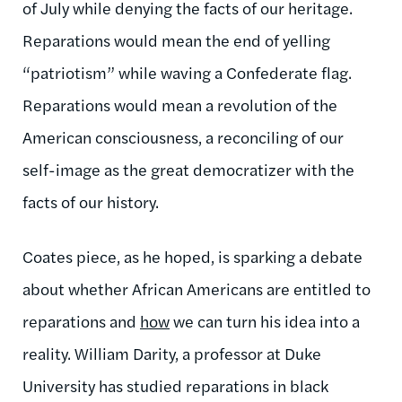
of July while denying the facts of our heritage.
Reparations would mean the end of yelling
“patriotism” while waving a Confederate flag.
Reparations would mean a revolution of the
American consciousness, a reconciling of our
self-image as the great democratizer with the
facts of our history.
Coates piece, as he hoped, is sparking a debate
about whether African Americans are entitled to
reparations and
how
we can turn his idea into a
reality. William Darity, a professor at Duke
University has studied reparations in black