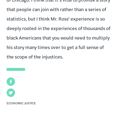
that people can join with rather than a series of
statistics, but I think Mr. Ross' experience is so
deeply rooted in the experiences of thousands of
black Americans that you would need to multiply
his story many times over to get a full sense of
the scope of the injustices.
Facebook
Twitter
ECONOMIC JUSTICE