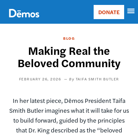
Skip
Accessibility
to
DONATE
Donate
main
Main
content
navigation
BLOG
Making Real the
Beloved Community
FEBRUARY 26, 2026
TAIFA SMITH BUTLER
In her latest piece, Dēmos President Taifa
Smith Butler imagines what it will take for us
to build forward, guided by the principles
that Dr. King described as the “beloved