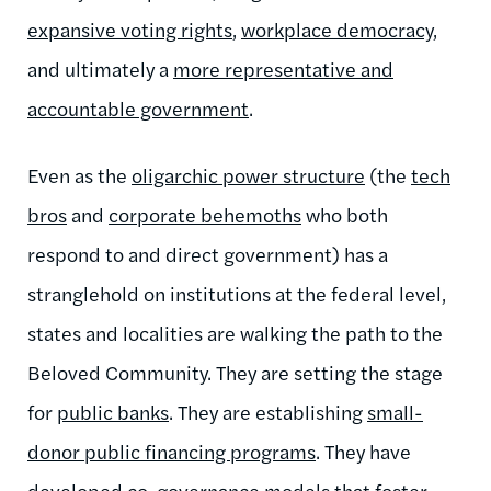
expansive voting rights
,
workplace democracy
,
and ultimately a
more representative and
accountable government
.
Even as the
oligarchic power structure
(the
tech
bros
and
corporate behemoths
who both
respond to and direct government) has a
stranglehold on institutions at the federal level,
states and localities are walking the path to the
Beloved Community. They are setting the stage
for
public banks
. They are establishing
small-
donor public financing programs
. They have
developed
co-governance models
that foster