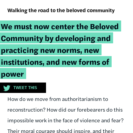
Walking the road to the beloved community
Tweetable
We must now center the Beloved
quote:
Community by developing and
practicing new norms, new
institutions, and new forms of
power
TWEET THIS
How do we move from authoritarianism to
reconstruction? How did our forebearers do this
impossible work in the face of violence and fear?
Their moral courage should inspire, and their