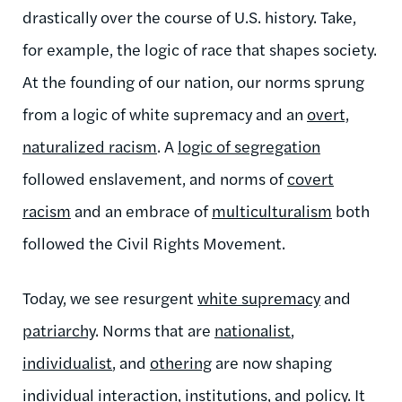
drastically over the course of U.S. history. Take,
for example, the logic of race that shapes society.
At the founding of our nation, our norms sprung
from a logic of white supremacy and an
overt,
naturalized racism
. A
logic of segregation
followed enslavement, and norms of
covert
racism
and an embrace of
multiculturalism
both
followed the Civil Rights Movement.
Today, we see resurgent
white supremacy
and
patriarchy
. Norms that are
nationalist
,
individualist
, and
othering
are now shaping
individual interaction
,
institutions
, and
policy
. It