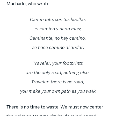
Machado, who wrote:
Caminante, son tus huellas
el camino y nada más;
Caminante, no hay camino,
se hace camino al andar.
Traveler, your footprints
are the only road, nothing else.
Traveler, there is no road;
you make your own path as you walk.
There is no time to waste. We must now center
the Beloved Community by developing and