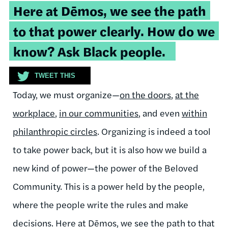
Tweetable
Here at Dēmos, we see the path
quote:
to that power clearly. How do we
know? Ask Black people.
TWEET THIS
Today, we must organize—
on the doors
,
at the
workplace
,
in our communities
, and even
within
philanthropic circles
. Organizing is indeed a tool
to take power back, but it is also how we build a
new kind of power—the power of the Beloved
Community. This is a power held by the people,
where the people write the rules and make
decisions. Here at Dēmos, we see the path to that