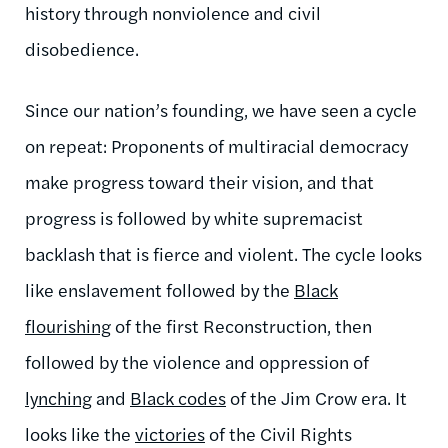
history through nonviolence and civil
disobedience.
Since our nation’s founding, we have seen a cycle
on repeat: Proponents of multiracial democracy
make progress toward their vision, and that
progress is followed by white supremacist
backlash that is fierce and violent. The cycle looks
like enslavement followed by the
Black
flourishing
of the first Reconstruction, then
followed by the violence and oppression of
lynching
and
Black codes
of the Jim Crow era. It
looks like the
victories
of the Civil Rights