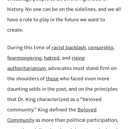
history. No one can be on the sidelines, and we all
have a role to play in the future we want to
create.
During this time of
racist backlash
,
censorship
,
fearmongering
,
hatred
, and
rising
authoritarianism
, advocates must stand firm on
the shoulders of
those
who faced even more
daunting odds in the past, and on the principles
that Dr. King characterized as a “beloved
community.” King defined the
Beloved
Community
as more than political participation,