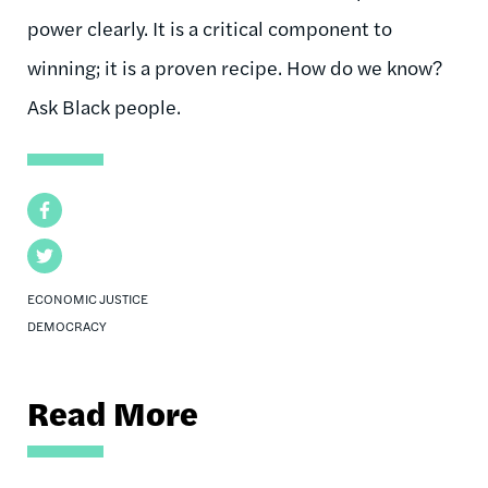
power clearly. It is a critical component to
winning; it is a proven recipe. How do we know?
Ask Black people.
Facebook
Twitter
ECONOMIC JUSTICE
DEMOCRACY
Read More