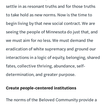
settle in as resonant truths and for those truths
to take hold as new norms. Now is the time to
begin living by that new social contract. We are
seeing the people of Minnesota do just that, and
we must aim for no less. We must demand the
eradication of white supremacy and ground our
interactions in a logic of equity, belonging, shared
fates, collective thriving, abundance, self-
determination, and greater purpose.
Create people-centered institutions
The norms of the Beloved Community provide a