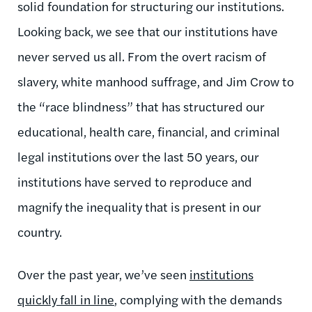
solid foundation for structuring our institutions.
Looking back, we see that our institutions have
never served us all. From the overt racism of
slavery, white manhood suffrage, and Jim Crow to
the “race blindness” that has structured our
educational, health care, financial, and criminal
legal institutions over the last 50 years, our
institutions have served to reproduce and
magnify the inequality that is present in our
country.
Over the past year, we’ve seen
institutions
quickly fall in line
, complying with the demands