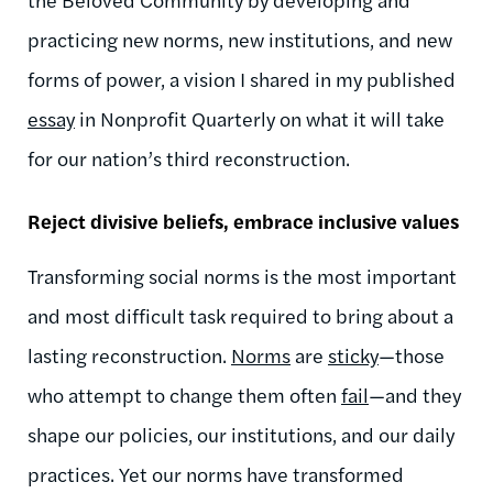
practicing new norms, new institutions, and new
forms of power, a vision I shared in my published
essay
in Nonprofit Quarterly on what it will take
for our nation’s third reconstruction.
Reject divisive beliefs, embrace inclusive values
Transforming social norms is the most important
and most difficult task required to bring about a
lasting reconstruction.
Norms
are
sticky
—those
who attempt to change them often
fail
—and they
shape our policies, our institutions, and our daily
practices. Yet our norms have transformed