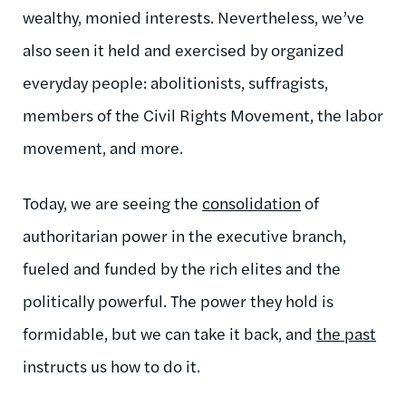
wealthy, monied interests. Nevertheless, we’ve
also seen it held and exercised by organized
everyday people: abolitionists, suffragists,
members of the Civil Rights Movement, the labor
movement, and more.
Today, we are seeing the
consolidation
of
authoritarian power in the executive branch,
fueled and funded by the rich elites and the
politically powerful. The power they hold is
formidable, but we can take it back, and
the past
instructs us how to do it.