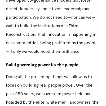
direct democracy and citizen leadership and
participation. We do not need to—nor can we—
wait to build the institutions of a Third
Reconstruction. That innovation is happening in
our communities, being proffered by the people
—if only we would heed their brilliance.
Build governing power for the people
Doing all the preceding things will allow us to
focus on building real people power. Over the
past 250 years, we have seen power held and
hoarded by the elite: white men, landowners, the