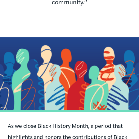
community.”
Image
As we close Black History Month, a period that
highlights and honors the contributions of Black