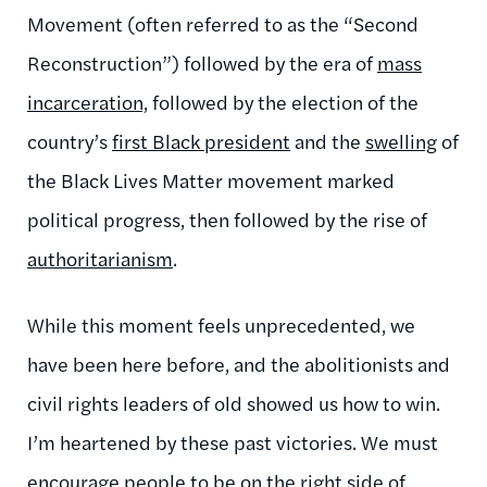
Movement (often referred to as the “Second
Reconstruction”) followed by the era of
mass
incarceration,
followed by the election of the
country’s
first Black president
and the
swelling
of
the Black Lives Matter movement marked
political progress, then followed by the rise of
authoritarianism
.
While this moment feels unprecedented, we
have been here before, and the abolitionists and
civil rights leaders of old showed us how to win.
I’m heartened by these past victories. We must
encourage people to be on the right side of