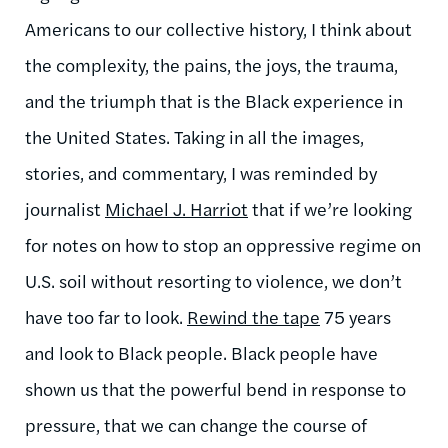
Americans to our collective history, I think about
the complexity, the pains, the joys, the trauma,
and the triumph that is the Black experience in
the United States. Taking in all the images,
stories, and commentary, I was reminded by
journalist
Michael J. Harriot
that if we’re looking
for notes on how to stop an oppressive regime on
U.S. soil without resorting to violence, we don’t
have too far to look.
Rewind the tape
75 years
and look to Black people. Black people have
shown us that the powerful bend in response to
pressure, that we can change the course of