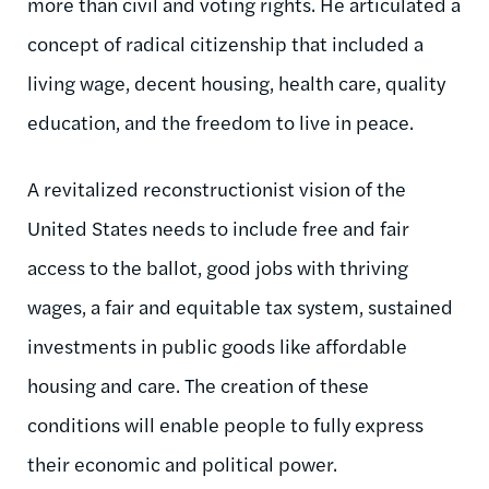
more than civil and voting rights. He articulated a
concept of radical citizenship that included a
living wage, decent housing, health care, quality
education, and the freedom to live in peace.
A revitalized reconstructionist vision of the
United States needs to include free and fair
access to the ballot, good jobs with thriving
wages, a fair and equitable tax system, sustained
investments in public goods like affordable
housing and care. The creation of these
conditions will enable people to fully express
their economic and political power.