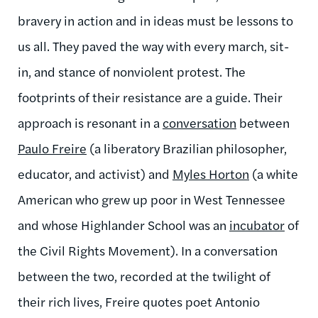
bravery in action and in ideas must be lessons to
us all. They paved the way with every march, sit-
in, and stance of nonviolent protest. The
footprints of their resistance are a guide. Their
approach is resonant in a
conversation
between
Paulo Freire
(a liberatory Brazilian philosopher,
educator, and activist) and
Myles Horton
(a white
American who grew up poor in West Tennessee
and whose Highlander School was an
incubator
of
the Civil Rights Movement). In a conversation
between the two, recorded at the twilight of
their rich lives, Freire quotes poet Antonio