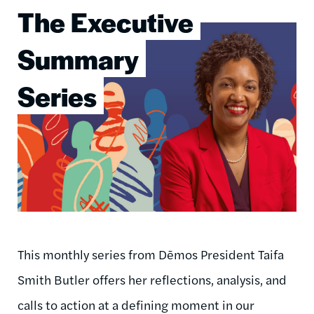
The Executive
Image
Summary
Series
This monthly series from Dēmos President Taifa
Smith Butler offers her reflections, analysis, and
calls to action at a defining moment in our