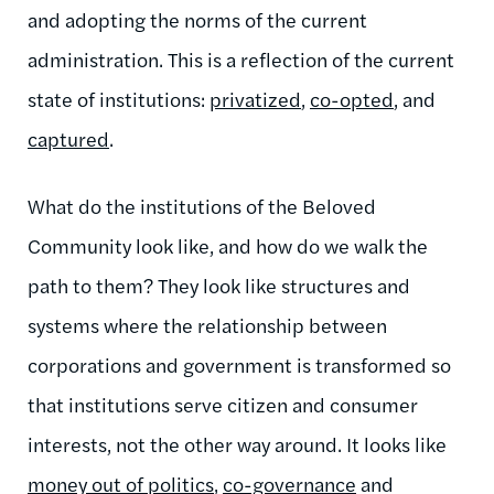
and adopting the norms of the current
administration. This is a reflection of the current
state of institutions:
privatized
,
co-opted
, and
captured
.
What do the institutions of the Beloved
Community look like, and how do we walk the
path to them? They look like structures and
systems where the relationship between
corporations and government is transformed so
that institutions serve citizen and consumer
interests, not the other way around. It looks like
money out of politics
,
co-governance
and