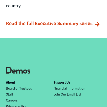
country.
Read the full Executive Summary series
Footer
About
Support Us
Board of Trustees
Financial Information
nav
Staff
Join Our Email List
Careers
Privacy Policy