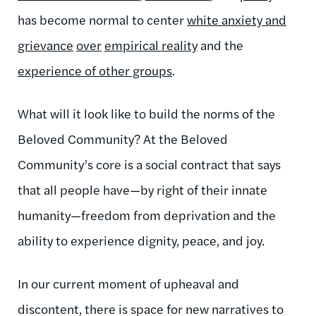
has become normal to center
white anxiety and
grievance
over
empirical reality
and the
experience of other groups
.
What will it look like to build the norms of the
Beloved Community? At the Beloved
Community’s core is a social contract that says
that all people have—by right of their innate
humanity—freedom from deprivation and the
ability to experience dignity, peace, and joy.
In our current moment of upheaval and
discontent, there is space for new narratives to