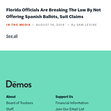
Florida Officials Are Breaking The Law By Not
Offering Spanish Ballots, Suit Claims
IN THE MEDIA
AUGUST 16, 2018
SAM LEVINE
See all
In
the
media
content
by
this
author
Footer
About
Support Us
Board of Trustees
Financial Information
nav
Staff
Join Our Email List