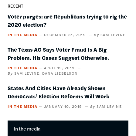
RECENT
Voter purges: are Republicans trying to rig the
2020 election?
IN THE MEDIA
DECEMBER 31, 2019
SAM LEVINE
The Texas AG Says Voter Fraud Is A Big
Problem. His Cases Suggest Otherwise.
IN THE MEDIA
APRIL 15, 2019
SAM LEVINE
DANA LIEBELSON
States And Cities Have Already Shown
Democrats’ Election Reforms Will Work
IN THE MEDIA
JANUARY 10, 2019
SAM LEVINE
In the media