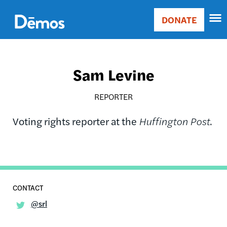
Skip
Accessibility
to
DONATE
Donate
main
Main
content
navigation
Sam Levine
REPORTER
Voting rights reporter at the
Huffington Post
.
@srl