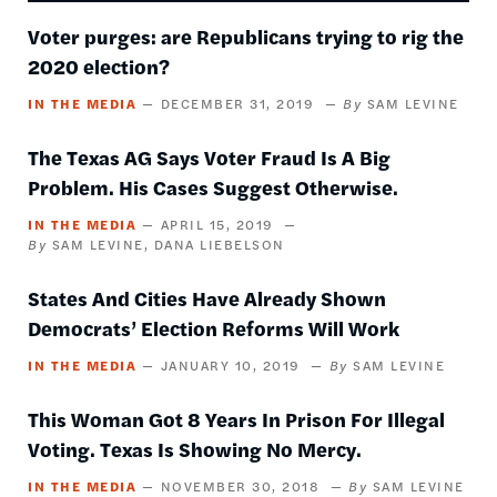
Voter purges: are Republicans trying to rig the
2020 election?
IN THE MEDIA
DECEMBER 31, 2019
SAM LEVINE
The Texas AG Says Voter Fraud Is A Big
Problem. His Cases Suggest Otherwise.
IN THE MEDIA
APRIL 15, 2019
SAM LEVINE
DANA LIEBELSON
States And Cities Have Already Shown
Democrats’ Election Reforms Will Work
IN THE MEDIA
JANUARY 10, 2019
SAM LEVINE
This Woman Got 8 Years In Prison For Illegal
Voting. Texas Is Showing No Mercy.
IN THE MEDIA
NOVEMBER 30, 2018
SAM LEVINE