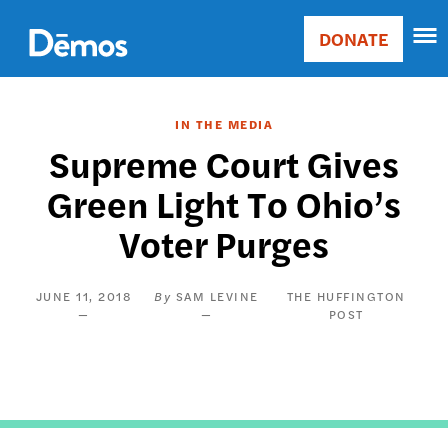
Skip
Accessibility
to
DONATE
Donate
main
Main
content
navigation
IN THE MEDIA
Supreme Court Gives
Green Light To Ohio’s
Voter Purges
JUNE 11, 2018
SAM LEVINE
THE HUFFINGTON
POST