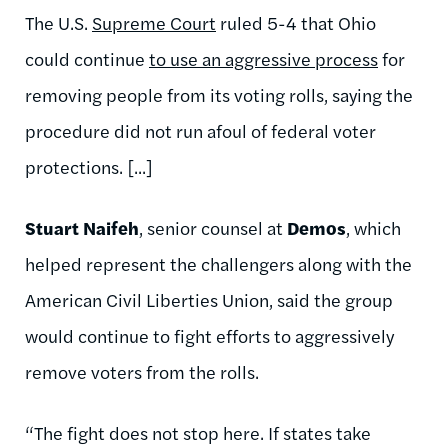
The U.S.
Supreme Court
ruled 5-4 that Ohio
could continue
to use an aggressive process
for
removing people from its voting rolls, saying the
procedure did not run afoul of federal voter
protections. [...]
Stuart Naifeh
, senior counsel at
Demos
, which
helped represent the challengers along with the
American Civil Liberties Union, said the group
would continue to fight efforts to aggressively
remove voters from the rolls.
“The fight does not stop here. If states take