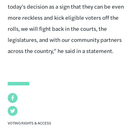
today’s decision as a sign that they can be even
more reckless and kick eligible voters off the
rolls, we will fight back in the courts, the
legislatures, and with our community partners
across the country,” he said in a statement.
Facebook
Twitter
VOTING RIGHTS & ACCESS