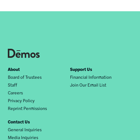
Footer
About
Support Us
Board of Trustees
Financial Information
nav
Staff
Join Our Email List
Careers
Privacy Policy
Reprint Permissions
Contact Us
General Inquiries
Media Inquiries