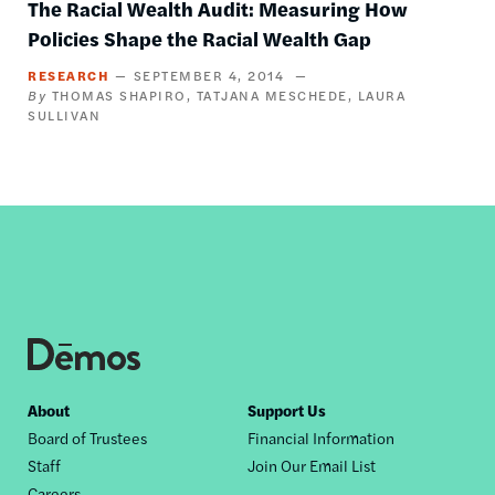
The Racial Wealth Audit: Measuring How
Policies Shape the Racial Wealth Gap
RESEARCH
SEPTEMBER 4, 2014
THOMAS SHAPIRO
TATJANA MESCHEDE
LAURA
SULLIVAN
Footer
About
Support Us
Board of Trustees
Financial Information
nav
Staff
Join Our Email List
Careers