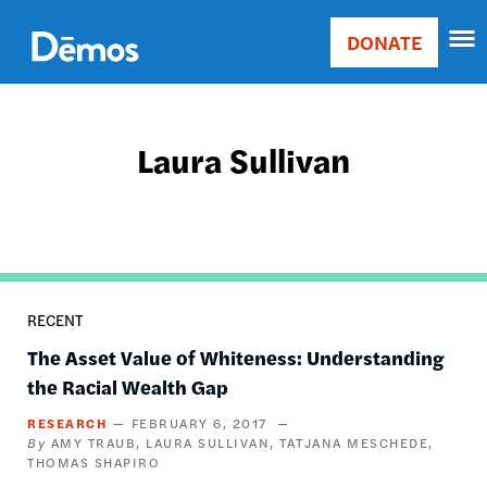
Skip
Accessibility
to
DONATE
Donate
main
Main
content
navigation
Laura Sullivan
RECENT
The Asset Value of Whiteness: Understanding
the Racial Wealth Gap
RESEARCH
FEBRUARY 6, 2017
AMY TRAUB
LAURA SULLIVAN
TATJANA MESCHEDE
THOMAS SHAPIRO