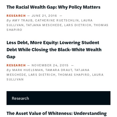
The Racial Wealth Gap: Why Policy Matters
RESEARCH
JUNE 21, 2016
AMY TRAUB
CATHERINE RUETSCHLIN
LAURA
SULLIVAN
TATJANA MESCHEDE
LARS DIETRICH
THOMAS
SHAPIRO
Less Debt, More Equity: Lowering Student
Debt While Closing the Black-White Wealth
Gap
RESEARCH
NOVEMBER 24, 2015
MARK HUELSMAN
TAMARA DRAUT
TATJANA
MESCHEDE
LARS DIETRICH
THOMAS SHAPIRO
LAURA
SULLIVAN
Research
The Asset Value of Whiteness: Understanding