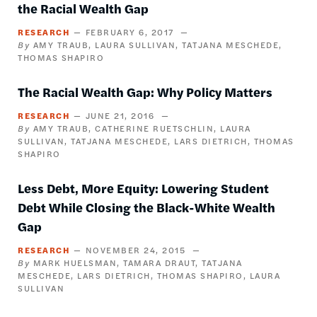
the Racial Wealth Gap
RESEARCH
FEBRUARY 6, 2017
AMY TRAUB
LAURA SULLIVAN
TATJANA MESCHEDE
THOMAS SHAPIRO
The Racial Wealth Gap: Why Policy Matters
RESEARCH
JUNE 21, 2016
AMY TRAUB
CATHERINE RUETSCHLIN
LAURA
SULLIVAN
TATJANA MESCHEDE
LARS DIETRICH
THOMAS
SHAPIRO
Less Debt, More Equity: Lowering Student
Debt While Closing the Black-White Wealth
Gap
RESEARCH
NOVEMBER 24, 2015
MARK HUELSMAN
TAMARA DRAUT
TATJANA
MESCHEDE
LARS DIETRICH
THOMAS SHAPIRO
LAURA
SULLIVAN