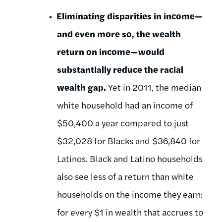
Eliminating disparities in income—
and even more so, the wealth
return on income—would
substantially reduce the racial
wealth gap.
Yet in 2011, the median
white household had an income of
$50,400 a year compared to just
$32,028 for Blacks and $36,840 for
Latinos. Black and Latino households
also see less of a return than white
households on the income they earn:
for every $1 in wealth that accrues to