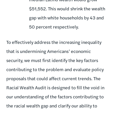
$51,552. This would shrink the wealth
gap with white households by 43 and
50 percent respectively.
To effectively address the increasing inequality
that is undermining Americans’ economic
security, we must first identify the key factors
contributing to the problem and evaluate policy
proposals that could affect current trends. The
Racial Wealth Audit is designed to fill the void in
our understanding of the factors contributing to
the racial wealth gap and clarify our ability to