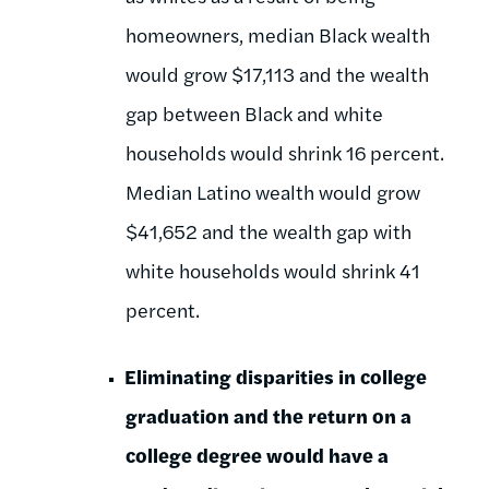
homeowners, median Black wealth
would grow $17,113 and the wealth
gap between Black and white
households would shrink 16 percent.
Median Latino wealth would grow
$41,652 and the wealth gap with
white households would shrink 41
percent.
Eliminating disparities in college
graduation and the return on a
college degree would have a