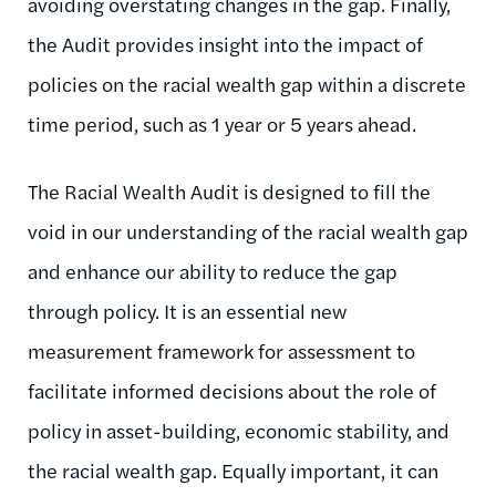
avoiding overstating changes in the gap. Finally,
the Audit provides insight into the impact of
policies on the racial wealth gap within a discrete
time period, such as 1 year or 5 years ahead.
The Racial Wealth Audit is designed to fill the
void in our understanding of the racial wealth gap
and enhance our ability to reduce the gap
through policy. It is an essential new
measurement framework for assessment to
facilitate informed decisions about the role of
policy in asset-building, economic stability, and
the racial wealth gap. Equally important, it can