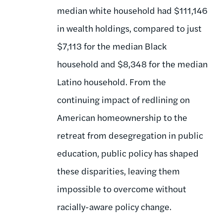
median white household had $111,146
in wealth holdings, compared to just
$7,113 for the median Black
household and $8,348 for the median
Latino household. From the
continuing impact of redlining on
American homeownership to the
retreat from desegregation in public
education, public policy has shaped
these disparities, leaving them
impossible to overcome without
racially-aware policy change.