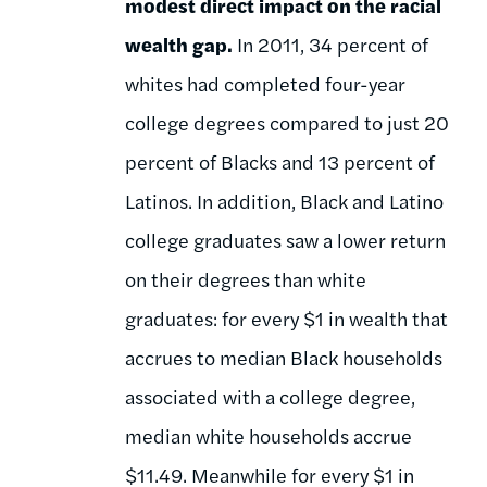
modest direct impact on the racial
wealth gap.
In 2011, 34 percent of
whites had completed four-year
college degrees compared to just 20
percent of Blacks and 13 percent of
Latinos. In addition, Black and Latino
college graduates saw a lower return
on their degrees than white
graduates: for every $1 in wealth that
accrues to median Black households
associated with a college degree,
median white households accrue
$11.49. Meanwhile for every $1 in