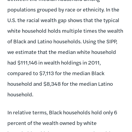
populations grouped by race or ethnicity. In the
U.S. the racial wealth gap shows that the typical
white household holds multiple times the wealth
of Black and Latino households. Using the SIPP,
we estimate that the median white household
had $111,146 in wealth holdings in 2011,
compared to $7,113 for the median Black
household and $8,348 for the median Latino
household.
In relative terms, Black households hold only 6
percent of the wealth owned by white