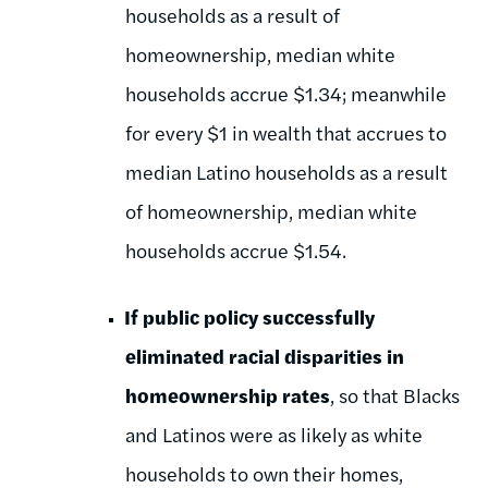
households as a result of
homeownership, median white
households accrue $1.34; meanwhile
for every $1 in wealth that accrues to
median Latino households as a result
of homeownership, median white
households accrue $1.54.
If public policy successfully
eliminated racial disparities in
homeownership rates
, so that Blacks
and Latinos were as likely as white
households to own their homes,