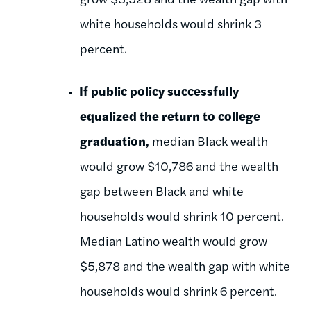
white households would shrink 3
percent.
If public policy successfully
equalized the return to college
graduation,
median Black wealth
would grow $10,786 and the wealth
gap between Black and white
households would shrink 10 percent.
Median Latino wealth would grow
$5,878 and the wealth gap with white
households would shrink 6 percent.