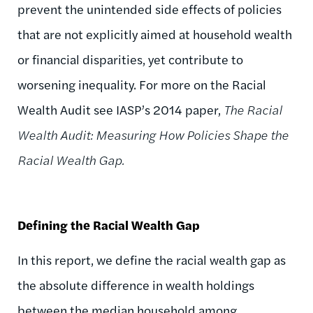
prevent the unintended side effects of policies
that are not explicitly aimed at household wealth
or financial disparities, yet contribute to
worsening inequality. For more on the Racial
Wealth Audit see IASP’s 2014 paper,
The Racial
Wealth Audit: Measuring How Policies Shape the
Racial Wealth Gap.
Defining the Racial Wealth Gap
In this report, we define the racial wealth gap as
the absolute difference in wealth holdings
between the median household among