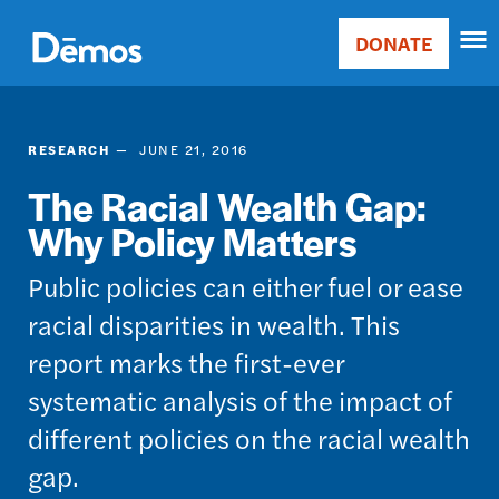
Skip
Accessibility
to
DONATE
Donate
main
Main
content
navigation
RESEARCH
JUNE 21, 2016
The Racial Wealth Gap:
Why Policy Matters
Public policies can either fuel or ease
racial disparities in wealth. This
report marks the first-ever
systematic analysis of the impact of
different policies on the racial wealth
gap.