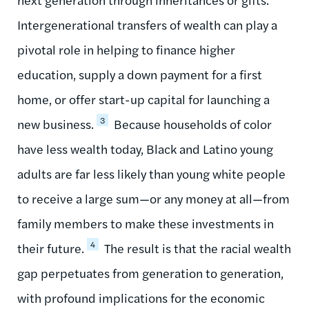
Intergenerational transfers of wealth can play a
pivotal role in helping to finance higher
education, supply a down payment for a first
home, or offer start-up capital for launching a
3
new business.
Because households of color
have less wealth today, Black and Latino young
adults are far less likely than young white people
to receive a large sum—or any money at all—from
family members to make these investments in
4
their future.
The result is that the racial wealth
gap perpetuates from generation to generation,
with profound implications for the economic