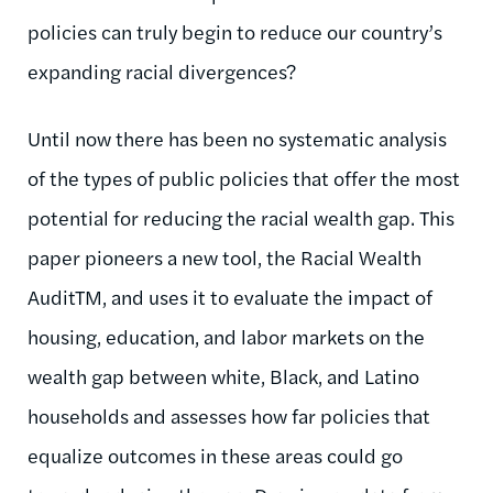
policies can truly begin to reduce our country’s
expanding racial divergences?
Until now there has been no systematic analysis
of the types of public policies that offer the most
potential for reducing the racial wealth gap. This
paper pioneers a new tool, the Racial Wealth
AuditTM, and uses it to evaluate the impact of
housing, education, and labor markets on the
wealth gap between white, Black, and Latino
households and assesses how far policies that
equalize outcomes in these areas could go