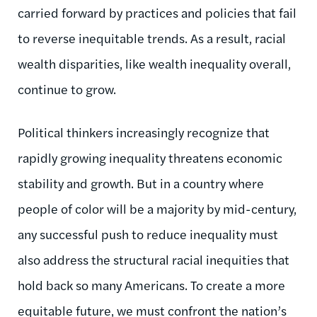
carried forward by practices and policies that fail
to reverse inequitable trends. As a result, racial
wealth disparities, like wealth inequality overall,
continue to grow.
Political thinkers increasingly recognize that
rapidly growing inequality threatens economic
stability and growth. But in a country where
people of color will be a majority by mid-century,
any successful push to reduce inequality must
also address the structural racial inequities that
hold back so many Americans. To create a more
equitable future, we must confront the nation’s