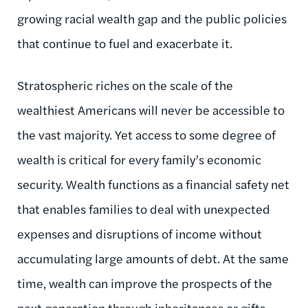
growing racial wealth gap and the public policies
that continue to fuel and exacerbate it.
Stratospheric riches on the scale of the
wealthiest Americans will never be accessible to
the vast majority. Yet access to some degree of
wealth is critical for every family’s economic
security. Wealth functions as a financial safety net
that enables families to deal with unexpected
expenses and disruptions of income without
accumulating large amounts of debt. At the same
time, wealth can improve the prospects of the
next generation through inheritances or gifts.