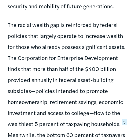
security and mobility of future generations.
The racial wealth gap is reinforced by federal
policies that largely operate to increase wealth
for those who already possess significant assets.
The Corporation for Enterprise Development
finds that more than half of the $400 billion
provided annually in federal asset-building
subsidies—policies intended to promote
homeownership, retirement savings, economic
investment and access to college—flow to the
5
wealthiest 5 percent of taxpaying households.
Meanwhile, the bottom 60 percent of taxpayers