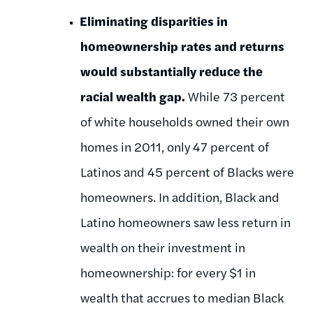
Eliminating disparities in
homeownership rates and returns
would substantially reduce the
racial wealth gap.
While 73 percent
of white households owned their own
homes in 2011, only 47 percent of
Latinos and 45 percent of Blacks were
homeowners. In addition, Black and
Latino homeowners saw less return in
wealth on their investment in
homeownership: for every $1 in
wealth that accrues to median Black