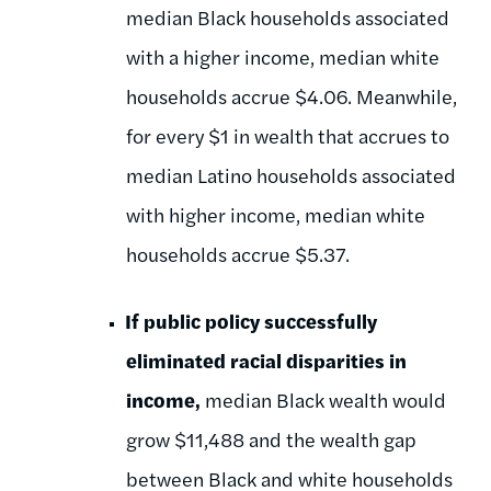
median Black households associated
with a higher income, median white
households accrue $4.06. Meanwhile,
for every $1 in wealth that accrues to
median Latino households associated
with higher income, median white
households accrue $5.37.
If public policy successfully
eliminated racial disparities in
income,
median Black wealth would
grow $11,488 and the wealth gap
between Black and white households