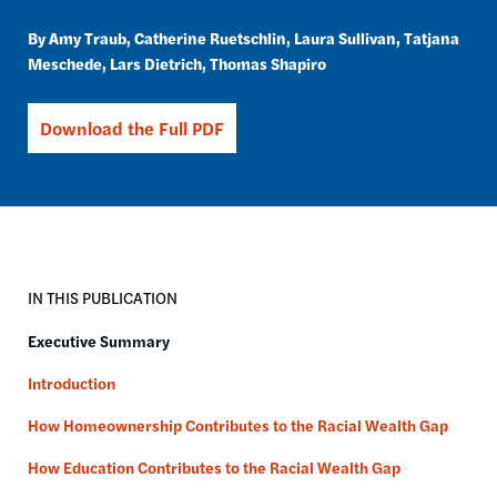
Amy Traub
Catherine Ruetschlin
Laura Sullivan
Tatjana
Meschede
Lars Dietrich
Thomas Shapiro
Download the Full PDF
IN THIS PUBLICATION
Executive Summary
Introduction
How Homeownership Contributes to the Racial Wealth Gap
How Education Contributes to the Racial Wealth Gap