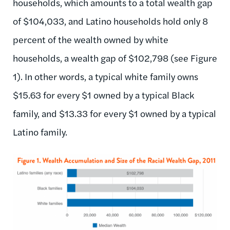
households, which amounts to a total wealth gap
of $104,033, and Latino households hold only 8
percent of the wealth owned by white
households, a wealth gap of $102,798 (see Figure
1). In other words, a typical white family owns
$15.63 for every $1 owned by a typical Black
family, and $13.33 for every $1 owned by a typical
Latino family.