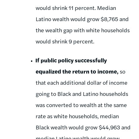
would shrink 11 percent. Median
Latino wealth would grow $8,765 and
the wealth gap with white households
would shrink 9 percent.
If public policy successfully
equalized the return to income,
so
that each additional dollar of income
going to Black and Latino households
was converted to wealth at the same
rate as white households, median
Black wealth would grow $44,963 and
median Latino wealth would grow