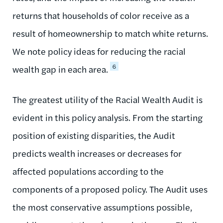
returns that households of color receive as a
result of homeownership to match white returns.
We note policy ideas for reducing the racial
6
wealth gap in each area.
The greatest utility of the Racial Wealth Audit is
evident in this policy analysis. From the starting
position of existing disparities, the Audit
predicts wealth increases or decreases for
affected populations according to the
components of a proposed policy. The Audit uses
the most conservative assumptions possible,