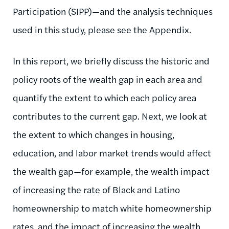
Participation (SIPP)—and the analysis techniques
used in this study, please see the Appendix.
In this report, we briefly discuss the historic and
policy roots of the wealth gap in each area and
quantify the extent to which each policy area
contributes to the current gap. Next, we look at
the extent to which changes in housing,
education, and labor market trends would affect
the wealth gap—for example, the wealth impact
of increasing the rate of Black and Latino
homeownership to match white homeownership
rates, and the impact of increasing the wealth