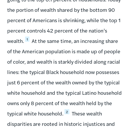
the portion of wealth shared by the bottom 90
percent of Americans is shrinking, while the top 1
percent controls 42 percent of the nation’s
1
wealth.
At the same time, an increasing share
of the American population is made up of people
of color, and wealth is starkly divided along racial
lines: the typical Black household now possesses
just 6 percent of the wealth owned by the typical
white household and the typical Latino household
owns only 8 percent of the wealth held by the
2
typical white household.
These wealth
disparities are rooted in historic injustices and