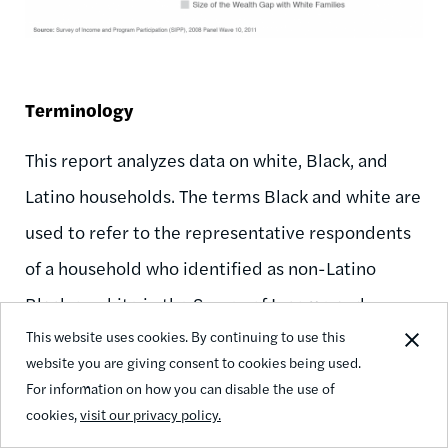
Terminology
This report analyzes data on white, Black, and
Latino households. The terms Black and white are
used to refer to the representative respondents
of a household who identified as non-Latino
Black or white in the Survey of Income and
This website uses cookies. By continuing to use this
Program Participation (SIPP). Latinos include
website you are giving consent to cookies being used.
everyone who identified as Hispanic or Latino
For information on how you can disable the use of
and may be of any race.
cookies,
visit our privacy policy.