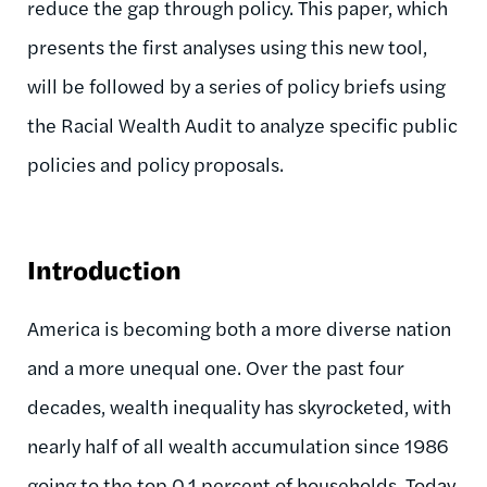
reduce the gap through policy. This paper, which
presents the first analyses using this new tool,
will be followed by a series of policy briefs using
the Racial Wealth Audit to analyze specific public
policies and policy proposals.
Introduction
America is becoming both a more diverse nation
and a more unequal one. Over the past four
decades, wealth inequality has skyrocketed, with
nearly half of all wealth accumulation since 1986
going to the top 0.1 percent of households. Today