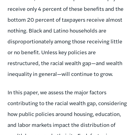
receive only 4 percent of these benefits and the
bottom 20 percent of taxpayers receive almost
nothing. Black and Latino households are
disproportionately among those receiving little
or no benefit. Unless key policies are
restructured, the racial wealth gap—and wealth
inequality in general—will continue to grow.
In this paper, we assess the major factors
contributing to the racial wealth gap, considering
how public policies around housing, education,
and labor markets impact the distribution of