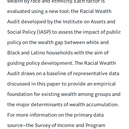
wealth by race and ethnicity. Each factor is
evaluated using a new tool: the Racial Wealth
Audit developed by the Institute on Assets and
Social Policy (IASP) to assess the impact of public
policy on the wealth gap between white and
Black and Latino households with the aim of
guiding policy development. The Racial Wealth
Audit draws on a baseline of representative data
discussed in this paper to provide an empirical
foundation for existing wealth among groups and
the major determinants of wealth accumulation.
For more information on the primary data
source–the Survey of Income and Program