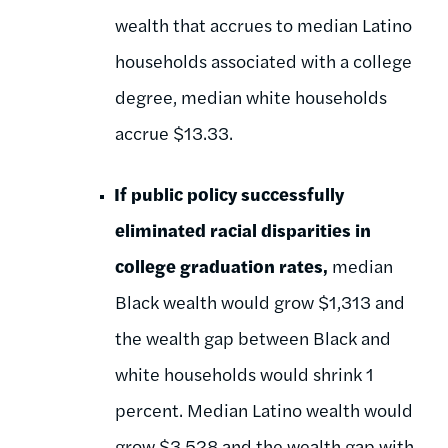
wealth that accrues to median Latino
households associated with a college
degree, median white households
accrue $13.33.
If public policy successfully
eliminated racial disparities in
college graduation rates,
median
Black wealth would grow $1,313 and
the wealth gap between Black and
white households would shrink 1
percent. Median Latino wealth would
grow $3,528 and the wealth gap with