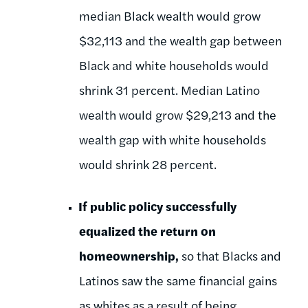
median Black wealth would grow
$32,113 and the wealth gap between
Black and white households would
shrink 31 percent. Median Latino
wealth would grow $29,213 and the
wealth gap with white households
would shrink 28 percent.
If public policy successfully
equalized the return on
homeownership,
so that Blacks and
Latinos saw the same financial gains
as whites as a result of being