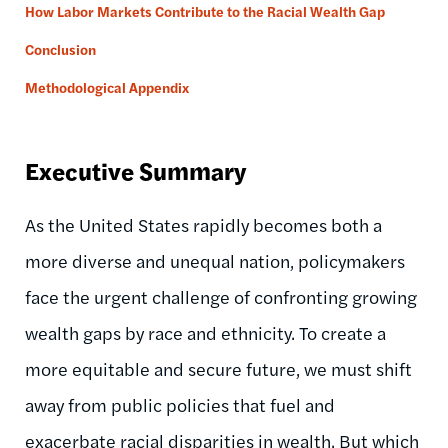
How Labor Markets Contribute to the Racial Wealth Gap
Conclusion
Methodological Appendix
Executive Summary
As the United States rapidly becomes both a
more diverse and unequal nation, policymakers
face the urgent challenge of confronting growing
wealth gaps by race and ethnicity. To create a
more equitable and secure future, we must shift
away from public policies that fuel and
exacerbate racial disparities in wealth. But which