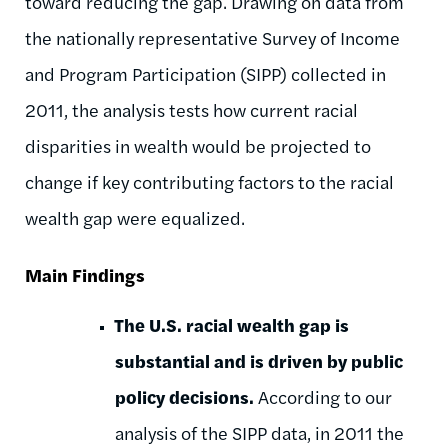
toward reducing the gap. Drawing on data from
the nationally representative Survey of Income
and Program Participation (SIPP) collected in
2011, the analysis tests how current racial
disparities in wealth would be projected to
change if key contributing factors to the racial
wealth gap were equalized.
Main Findings
The U.S. racial wealth gap is
substantial and is driven by public
policy decisions.
According to our
analysis of the SIPP data, in 2011 the