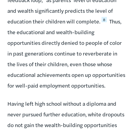
and wealth significantly predicts the level of
8
education their children will complete.
Thus,
the educational and wealth-building
opportunities directly denied to people of color
in past generations continue to reverberate in
the lives of their children, even those whose
educational achievements open up opportunities
for well-paid employment opportunities.
Having left high school without a diploma and
never pursued further education, white dropouts
do not gain the wealth-building opportunities