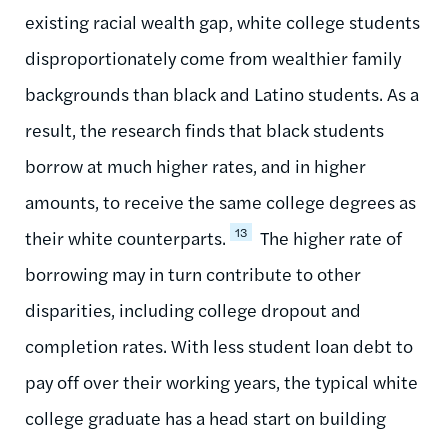
existing racial wealth gap, white college students
disproportionately come from wealthier family
backgrounds than black and Latino students. As a
result, the research finds that black students
borrow at much higher rates, and in higher
amounts, to receive the same college degrees as
13
their white counterparts.
The higher rate of
borrowing may in turn contribute to other
disparities, including college dropout and
completion rates. With less student loan debt to
pay off over their working years, the typical white
college graduate has a head start on building