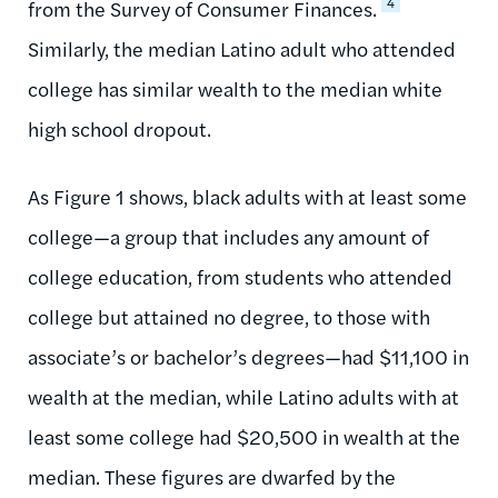
4
from the Survey of Consumer Finances.
Similarly, the median Latino adult who attended
college has similar wealth to the median white
high school dropout.
As Figure 1 shows, black adults with at least some
college—a group that includes any amount of
college education, from students who attended
college but attained no degree, to those with
associate’s or bachelor’s degrees—had $11,100 in
wealth at the median, while Latino adults with at
least some college had $20,500 in wealth at the
median. These figures are dwarfed by the