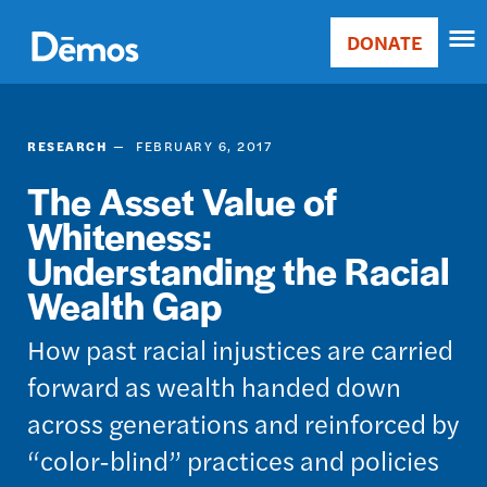
Skip
Accessibility
to
DONATE
Donate
main
Main
content
navigation
RESEARCH
FEBRUARY 6, 2017
The Asset Value of
Whiteness:
Understanding the Racial
Wealth Gap
How past racial injustices are carried
forward as wealth handed down
across generations and reinforced by
“color-blind” practices and policies