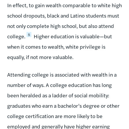
In effect, to gain wealth comparable to white high
school dropouts, black and Latino students must
not only complete high school, but also attend
5
college.
Higher education is valuable—but
when it comes to wealth, white privilege is
equally, if not more valuable.
Attending college is associated with wealth in a
number of ways. A college education has long
been heralded as a ladder of social mobility:
graduates who earn a bachelor’s degree or other
college certification are more likely to be
employed and generally have higher earning