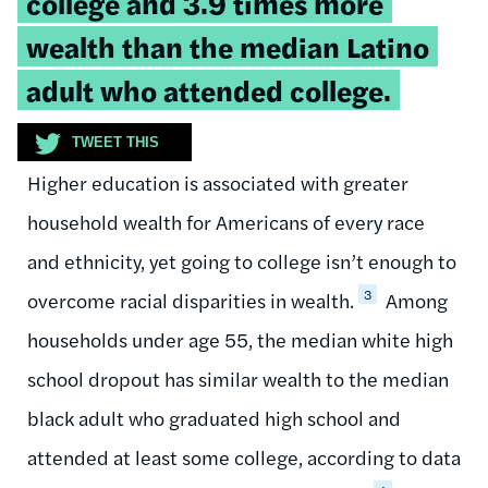
college and 3.9 times more
wealth than the median Latino
adult who attended college.
TWEET THIS
Higher education is associated with greater
household wealth for Americans of every race
and ethnicity, yet going to college isn’t enough to
3
overcome racial disparities in wealth.
Among
households under age 55, the median white high
school dropout has similar wealth to the median
black adult who graduated high school and
attended at least some college, according to data