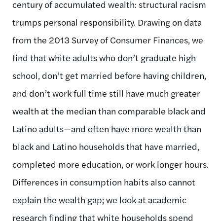
century of accumulated wealth: structural racism
trumps personal responsibility. Drawing on data
from the 2013 Survey of Consumer Finances, we
find that white adults who don’t graduate high
school, don’t get married before having children,
and don’t work full time still have much greater
wealth at the median than comparable black and
Latino adults—and often have more wealth than
black and Latino households that have married,
completed more education, or work longer hours.
Differences in consumption habits also cannot
explain the wealth gap; we look at academic
research finding that white households spend