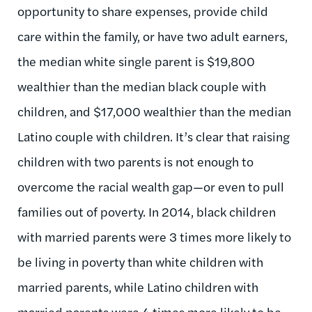
opportunity to share expenses, provide child
care within the family, or have two adult earners,
the median white single parent is $19,800
wealthier than the median black couple with
children, and $17,000 wealthier than the median
Latino couple with children. It’s clear that raising
children with two parents is not enough to
overcome the racial wealth gap—or even to pull
families out of poverty. In 2014, black children
with married parents were 3 times more likely to
be living in poverty than white children with
married parents, while Latino children with
married parents were 4 times more likely to be