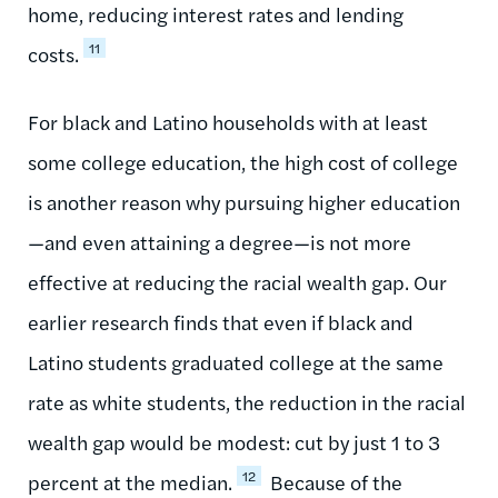
home, reducing interest rates and lending
11
costs.
For black and Latino households with at least
some college education, the high cost of college
is another reason why pursuing higher education
—and even attaining a degree—is not more
effective at reducing the racial wealth gap. Our
earlier research finds that even if black and
Latino students graduated college at the same
rate as white students, the reduction in the racial
wealth gap would be modest: cut by just 1 to 3
12
percent at the median.
Because of the