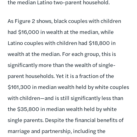
the median Latino two-parent household.
As Figure 2 shows, black couples with children
had $16,000 in wealth at the median, while
Latino couples with children had $18,800 in
wealth at the median. For each group, this is
significantly more than the wealth of single-
parent households. Yet it is a fraction of the
$161,300 in median wealth held by white couples
with children—and is still significantly less than
the $35,800 in median wealth held by white
single parents. Despite the financial benefits of
marriage and partnership, including the