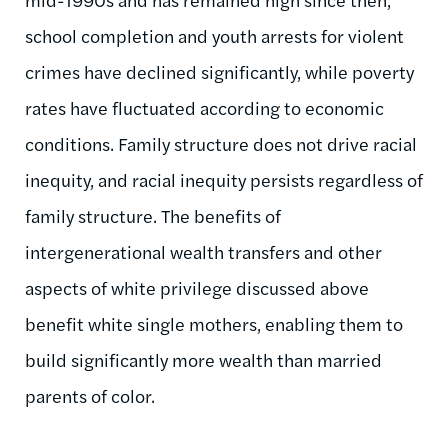
school completion and youth arrests for violent
crimes have declined significantly, while poverty
rates have fluctuated according to economic
conditions. Family structure does not drive racial
inequity, and racial inequity persists regardless of
family structure. The benefits of
intergenerational wealth transfers and other
aspects of white privilege discussed above
benefit white single mothers, enabling them to
build significantly more wealth than married
parents of color.