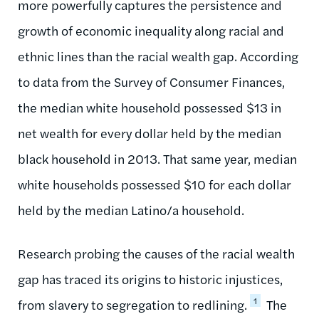
more powerfully captures the persistence and
growth of economic inequality along racial and
ethnic lines than the racial wealth gap. According
to data from the Survey of Consumer Finances,
the median white household possessed $13 in
net wealth for every dollar held by the median
black household in 2013. That same year, median
white households possessed $10 for each dollar
held by the median Latino/a household.
Research probing the causes of the racial wealth
gap has traced its origins to historic injustices,
1
from slavery to segregation to redlining.
The