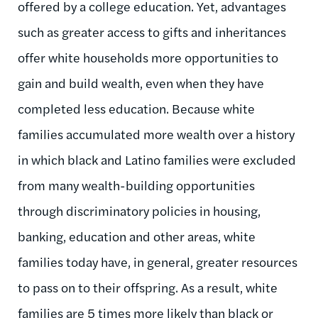
offered by a college education. Yet, advantages
such as greater access to gifts and inheritances
offer white households more opportunities to
gain and build wealth, even when they have
completed less education. Because white
families accumulated more wealth over a history
in which black and Latino families were excluded
from many wealth-building opportunities
through discriminatory policies in housing,
banking, education and other areas, white
families today have, in general, greater resources
to pass on to their offspring. As a result, white
families are 5 times more likely than black or