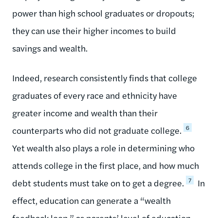
power than high school graduates or dropouts;
they can use their higher incomes to build
savings and wealth.
Indeed, research consistently finds that college
graduates of every race and ethnicity have
greater income and wealth than their
6
counterparts who did not graduate college.
Yet wealth also plays a role in determining who
attends college in the first place, and how much
7
debt students must take on to get a degree.
In
effect, education can generate a “wealth
feedback loop,” as parents’ level of education