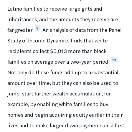
Latino families to receive large gifts and
inheritances, and the amounts they receive are
9
far greater.
An analysis of data from the Panel
Study of Income Dynamics finds that white
recipients collect $5,013 more than black
10
families on average over a two-year period.
Not only do these funds add up to a substantial
amount over time, but they can also be used to
jump-start further wealth accumulation, for
example, by enabling white families to buy
homes and begin acquiring equity earlier in their
lives and to make larger down payments on a first