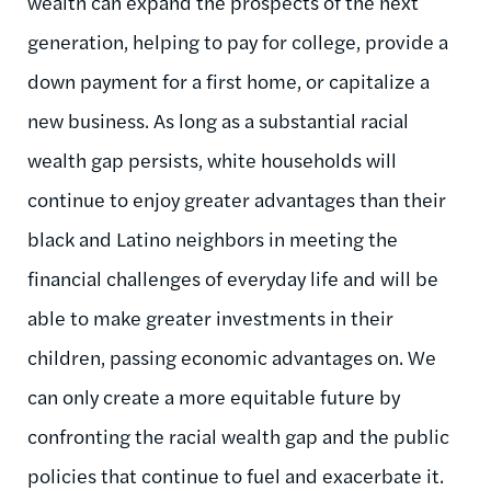
wealth can expand the prospects of the next
generation, helping to pay for college, provide a
down payment for a first home, or capitalize a
new business. As long as a substantial racial
wealth gap persists, white households will
continue to enjoy greater advantages than their
black and Latino neighbors in meeting the
financial challenges of everyday life and will be
able to make greater investments in their
children, passing economic advantages on. We
can only create a more equitable future by
confronting the racial wealth gap and the public
policies that continue to fuel and exacerbate it.