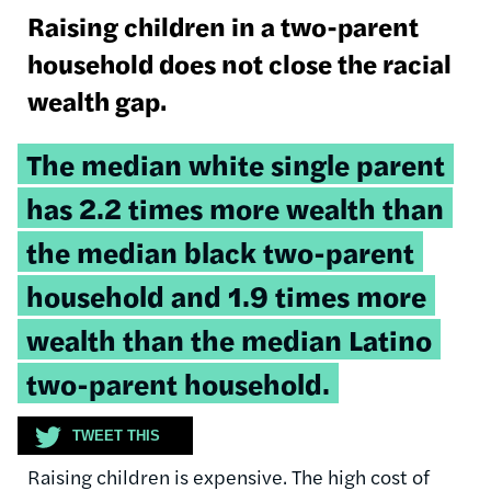
Raising children in a two-parent
household does not close the racial
wealth gap.
Tweetable
The median white single parent
quote:
has 2.2 times more wealth than
the median black two-parent
household and 1.9 times more
wealth than the median Latino
two-parent household.
TWEET THIS
Raising children is expensive. The high cost of