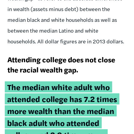
in wealth (assets minus debt) between the
median black and white households as well as
between the median Latino and white
households. All dollar figures are in 2013 dollars.
Attending college does not close
the racial wealth gap.
Tweetable
The median white adult who
quote:
attended college has 7.2 times
more wealth than the median
black adult who attended