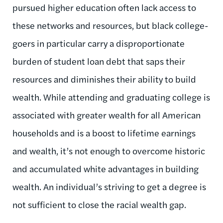
pursued higher education often lack access to
these networks and resources, but black college-
goers in particular carry a disproportionate
burden of student loan debt that saps their
resources and diminishes their ability to build
wealth. While attending and graduating college is
associated with greater wealth for all American
households and is a boost to lifetime earnings
and wealth, it’s not enough to overcome historic
and accumulated white advantages in building
wealth. An individual’s striving to get a degree is
not sufficient to close the racial wealth gap.