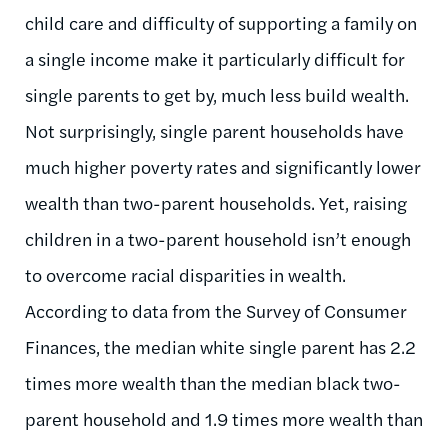
child care and difficulty of supporting a family on
a single income make it particularly difficult for
single parents to get by, much less build wealth.
Not surprisingly, single parent households have
much higher poverty rates and significantly lower
wealth than two-parent households. Yet, raising
children in a two-parent household isn’t enough
to overcome racial disparities in wealth.
According to data from the Survey of Consumer
Finances, the median white single parent has 2.2
times more wealth than the median black two-
parent household and 1.9 times more wealth than