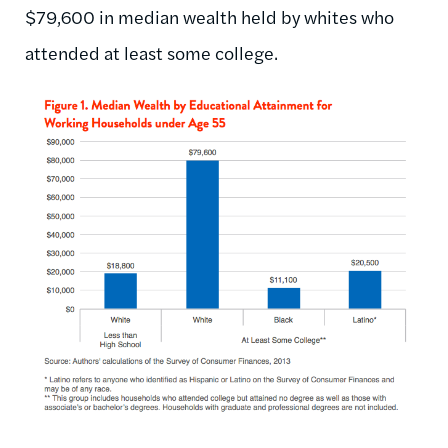
$79,600 in median wealth held by whites who
attended at least some college.