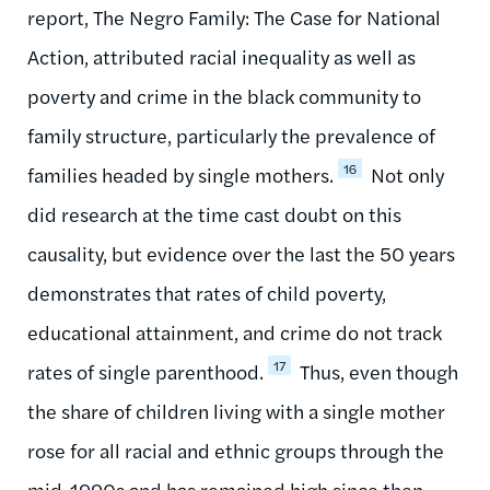
report, The Negro Family: The Case for National
Action, attributed racial inequality as well as
poverty and crime in the black community to
family structure, particularly the prevalence of
16
families headed by single mothers.
Not only
did research at the time cast doubt on this
causality, but evidence over the last the 50 years
demonstrates that rates of child poverty,
educational attainment, and crime do not track
17
rates of single parenthood.
Thus, even though
the share of children living with a single mother
rose for all racial and ethnic groups through the
mid-1990s and has remained high since then,