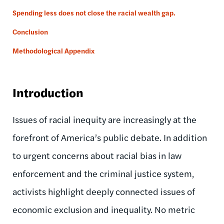
Spending less does not close the racial wealth gap.
Conclusion
Methodological Appendix
Introduction
Issues of racial inequity are increasingly at the
forefront of America’s public debate. In addition
to urgent concerns about racial bias in law
enforcement and the criminal justice system,
activists highlight deeply connected issues of
economic exclusion and inequality. No metric