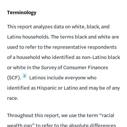
Terminology
This report analyzes data on white, black, and
Latino households. The terms black and white are
used to refer to the representative respondents
of a household who identified as non-Latino black
or white in the Survey of Consumer Finances
2
(SCF).
Latinos include everyone who
identified as Hispanic or Latino and may be of any
race.
Throughout this report, we use the term “racial
wealth gap” to refer to the absolute differences