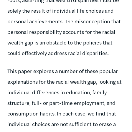
solely the result of individual life choices and
personal achievements. The misconception that
personal responsibility accounts for the racial
wealth gap is an obstacle to the policies that
could effectively address racial disparities.
This paper explores a number of these popular
explanations for the racial wealth gap, looking at
individual differences in education, family
structure, full- or part-time employment, and
consumption habits. In each case, we find that
individual choices are not sufficient to erase a