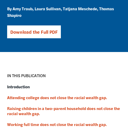
Amy Traub
Laura Sullivan
Tatjana Meschede
Thomas
Shapiro
Download the Full PDF
IN THIS PUBLICATION
Introduction
Attending college does not close the racial wealth gap.
Raising children in a two-parent household does not close the
racial wealth gap.
Working full time does not close the racial wealth gap.