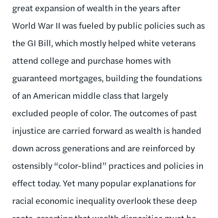
great expansion of wealth in the years after
World War II was fueled by public policies such as
the GI Bill, which mostly helped white veterans
attend college and purchase homes with
guaranteed mortgages, building the foundations
of an American middle class that largely
excluded people of color. The outcomes of past
injustice are carried forward as wealth is handed
down across generations and are reinforced by
ostensibly “color-blind” practices and policies in
effect today. Yet many popular explanations for
racial economic inequality overlook these deep
roots, asserting that wealth disparities must be