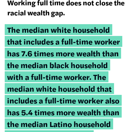
Working full time does not close the
racial wealth gap.
Tweetable
The median white household
quote:
that includes a full-time worker
has 7.6 times more wealth than
the median black household
with a full-time worker. The
median white household that
includes a full-time worker also
has 5.4 times more wealth than
the median Latino household