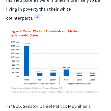
living in poverty than their white
15
counterparts.
In 1965, Senator Daniel Patrick Moynihan’s