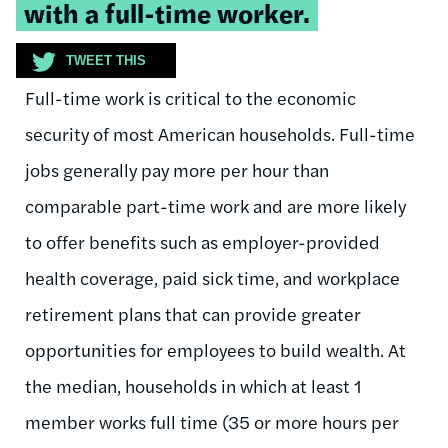
with a full-time worker.
TWEET THIS
Full-time work is critical to the economic
security of most American households. Full-time
jobs generally pay more per hour than
comparable part-time work and are more likely
to offer benefits such as employer-provided
health coverage, paid sick time, and workplace
retirement plans that can provide greater
opportunities for employees to build wealth. At
the median, households in which at least 1
member works full time (35 or more hours per