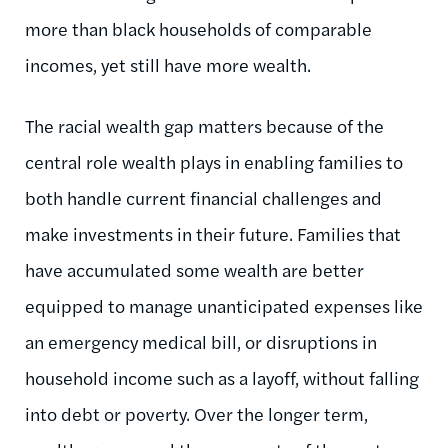
more than black households of comparable
incomes, yet still have more wealth.
The racial wealth gap matters because of the
central role wealth plays in enabling families to
both handle current financial challenges and
make investments in their future. Families that
have accumulated some wealth are better
equipped to manage unanticipated expenses like
an emergency medical bill, or disruptions in
household income such as a layoff, without falling
into debt or poverty. Over the longer term,