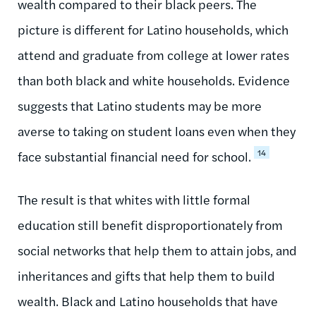
wealth compared to their black peers. The
picture is different for Latino households, which
attend and graduate from college at lower rates
than both black and white households. Evidence
suggests that Latino students may be more
averse to taking on student loans even when they
14
face substantial financial need for school.
The result is that whites with little formal
education still benefit disproportionately from
social networks that help them to attain jobs, and
inheritances and gifts that help them to build
wealth. Black and Latino households that have