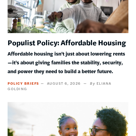
Populist Policy: Affordable Housing
Affordable housing isn't just about lowering rents
—it's about giving families the stability, security,
and power they need to build a better future.
POLICY BRIEFS
AUGUST 6, 2026
ELIANA
GOLDING
Image