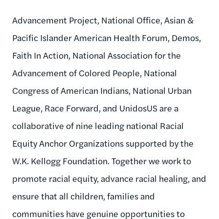
Advancement Project, National Office, Asian &
Pacific Islander American Health Forum, Demos,
Faith In Action, National Association for the
Advancement of Colored People, National
Congress of American Indians, National Urban
League, Race Forward, and UnidosUS are a
collaborative of nine leading national Racial
Equity Anchor Organizations supported by the
W.K. Kellogg Foundation. Together we work to
promote racial equity, advance racial healing, and
ensure that all children, families and
communities have genuine opportunities to