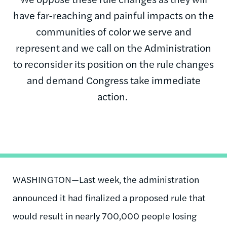
have far-reaching and painful impacts on the
communities of color we serve and
represent and we call on the Administration
to reconsider its position on the rule changes
and demand Congress take immediate
action.
WASHINGTON—Last week, the administration
announced it had finalized a proposed rule that
would result in nearly 700,000 people losing