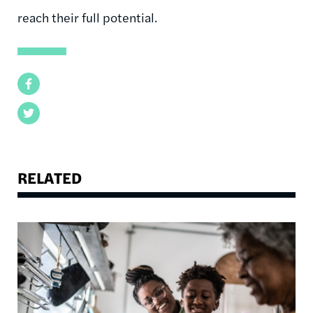
reach their full potential.
Facebook
Twitter
RELATED
Image