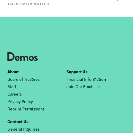
TAIFA SMITH BUTLER
Footer
About
Support Us
Board of Trustees
Financial Information
nav
Staff
Join Our Email List
Careers
Privacy Policy
Reprint Permissions
Contact Us
General Inquiries