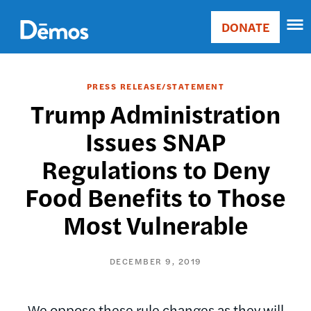
Skip
Accessibility
to
DONATE
Donate
main
Main
content
navigation
PRESS RELEASE/STATEMENT
Trump Administration
Issues SNAP
Regulations to Deny
Food Benefits to Those
Most Vulnerable
DECEMBER 9, 2019
We oppose these rule changes as they will