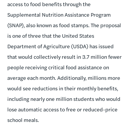
access to food benefits through the
Supplemental Nutrition Assistance Program
(SNAP), also known as food stamps. The proposal
is one of three that the United States
Department of Agriculture (USDA) has issued
that would collectively result in 3.7 million fewer
people receiving critical food assistance on
average each month. Additionally, millions more
would see reductions in their monthly benefits,
including nearly one million students who would
lose automatic access to free or reduced-price
school meals.