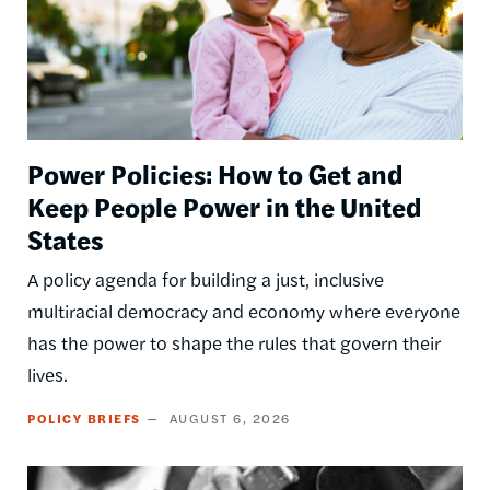
Power Policies: How to Get and
Keep People Power in the United
States
A policy agenda for building a just, inclusive
multiracial democracy and economy where everyone
has the power to shape the rules that govern their
lives.
POLICY BRIEFS
AUGUST 6, 2026
Image