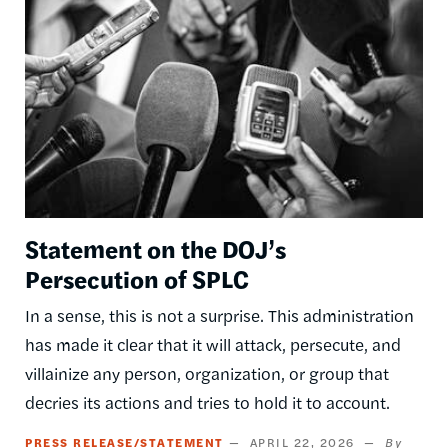
Statement on the DOJ’s
Persecution of SPLC
In a sense, this is not a surprise. This administration
has made it clear that it will attack, persecute, and
villainize any person, organization, or group that
decries its actions and tries to hold it to account.
PRESS RELEASE/STATEMENT
APRIL 22, 2026