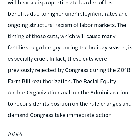
will bear a disproportionate burden of lost
benefits due to higher unemployment rates and
ongoing structural racism of labor markets. The
timing of these cuts, which will cause many
families to go hungry during the holiday season, is
especially cruel. In fact, these cuts were
previously rejected by Congress during the 2018
Farm Bill reauthorization. The Racial Equity
Anchor Organizations call on the Administration
to reconsider its position on the rule changes and
demand Congress take immediate action.
####