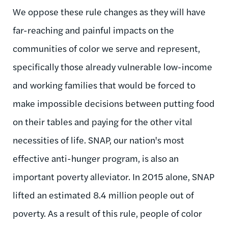
We oppose these rule changes as they will have
far-reaching and painful impacts on the
communities of color we serve and represent,
specifically those already vulnerable low-income
and working families that would be forced to
make impossible decisions between putting food
on their tables and paying for the other vital
necessities of life. SNAP, our nation's most
effective anti-hunger program, is also an
important poverty alleviator. In 2015 alone, SNAP
lifted an estimated 8.4 million people out of
poverty. As a result of this rule, people of color