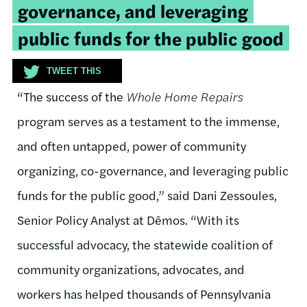
governance, and leveraging
public funds for the public good
TWEET THIS
“The success of the
Whole Home Repairs
program serves as a testament to the immense,
and often untapped, power of community
organizing, co-governance, and leveraging public
funds for the public good,” said
Dani
Zessoules
,
Senior Policy Analyst at
Dēmos
. “
With
its
successful advocacy, the statewide coalition of
community
organizations, advocates, and
workers has helped thousands of Pennsylvania