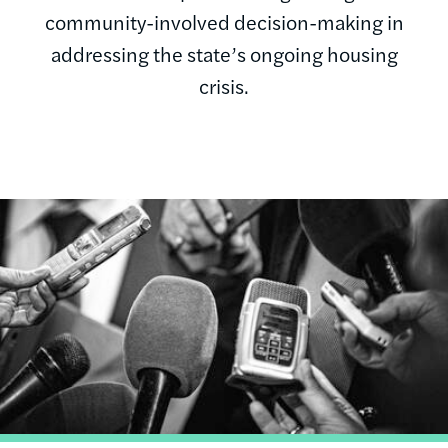
community-involved decision-making in
addressing the state’s ongoing housing
crisis.
Image