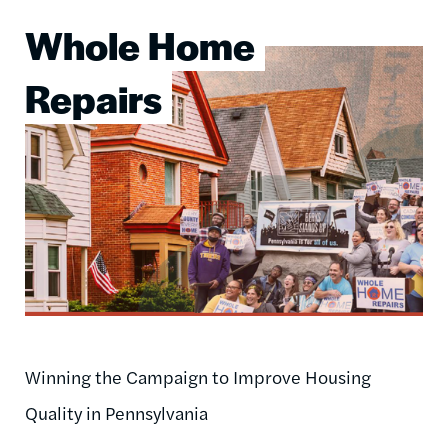
Whole Home
Image
Repairs
Winning the Campaign to Improve Housing
Quality in Pennsylvania