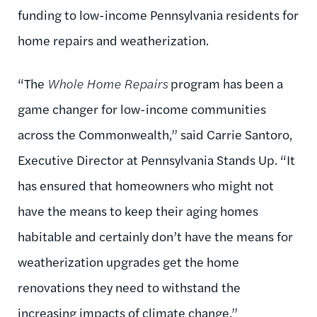
funding to low-income Pennsylvania residents for
home repairs and weatherization.
“The
Whole Home Repairs
program has been a
game changer for low-income communities
across the Commonwealth,” said
Carrie Santoro
,
Executive Director at Pennsylvania Stands Up. “It
has ensured that homeowners who might not
have the means to keep their aging homes
habitable and certainly don’t have the means for
weatherization upgrades get the home
renovations they need to withstand the
increasing impacts of climate change.”