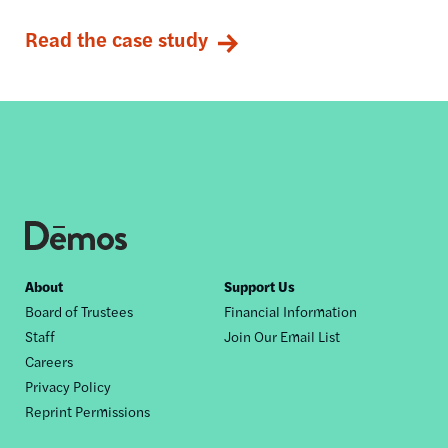
Read the case study
Footer
About
Support Us
Board of Trustees
Financial Information
nav
Staff
Join Our Email List
Careers
Privacy Policy
Reprint Permissions