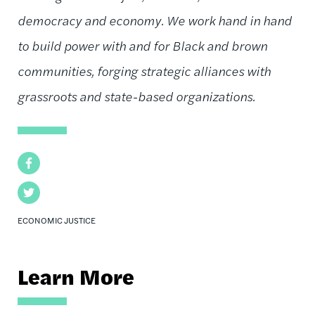
democracy and economy. We work hand in hand
to build power with and for Black and brown
communities, forging strategic alliances with
grassroots and state-based organizations.
Facebook
Twitter
ECONOMIC JUSTICE
Learn More