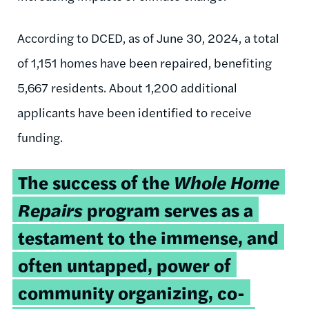
According to DCED,
as of June 30, 2024, a total
of 1,151 homes have been repaired, benefiting
5,667 residents. About 1,200 additional
applicants have been identified to receive
funding.
Tweetable
The success of the
Whole Home
quote:
Repairs
program serves as a
testament to the immense, and
often untapped, power of
community organizing, co-