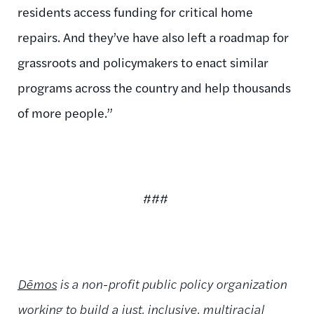
residents access funding for critical home
repairs. And they’ve have also left a roadmap for
grassroots and policymakers to enact similar
programs across the country and help thousands
of more people.”
###
Dēmos
is a non-profit public policy organization
working to build a just, inclusive, multiracial