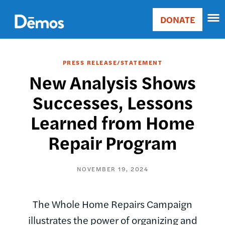
Skip
Accessibility
to
DONATE
Donate
main
Main
content
navigation
PRESS RELEASE/STATEMENT
New Analysis Shows
Successes, Lessons
Learned from Home
Repair Program
NOVEMBER 19, 2024
The Whole Home Repairs Campaign
illustrates the power of organizing and