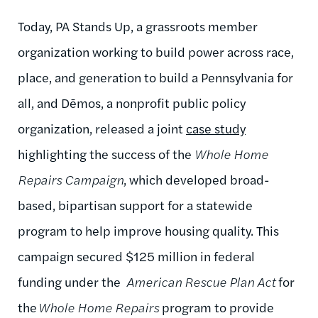
Today, PA Stands Up,
a grassroots member
organization working to build power across race,
place, and generation to build a Pennsylvania for
all,
and
Dēmos
, a nonprofit public policy
organization,
released a joint
case study
highlighting the success of the
Whole Home
Repairs Campaign
, which
developed broad-
based, bipartisan support for a statewide
program to help improve housing quality.
This
campaign secured $125 million in federal
funding under
the
American
Rescue Plan Act
for
the
Whole Home Repairs
program to provide